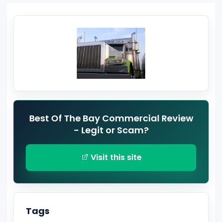
Best Of The Bay Commercial Review
- Legit or Scam?
Visit this site
Tags