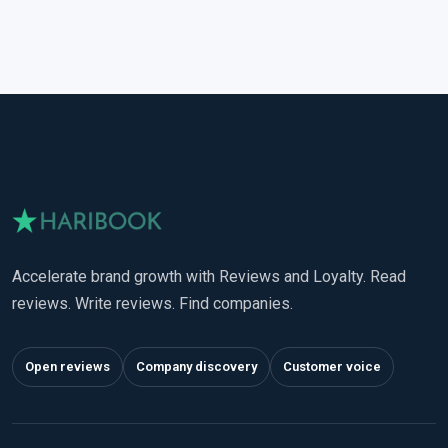
Accelerate brand growth with Reviews and Loyalty. Read
reviews. Write reviews. Find companies.
Open reviews
Company discovery
Customer voice