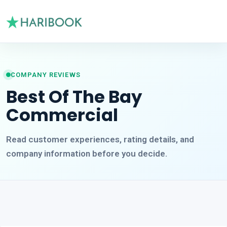
COMPANY REVIEWS
Best Of The Bay
Commercial
Read customer experiences, rating details, and
company information before you decide.