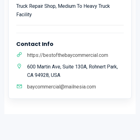
Truck Repair Shop, Medium To Heavy Truck
Facility
Contact Info
https://bestofthebaycommercial.com
600 Martin Ave, Suite 130A, Rohnert Park,
CA 94928, USA
baycommercial@mailnesia.com