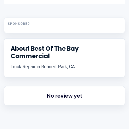
SPONSORED
About Best Of The Bay
Commercial
Truck Repair in Rohnert Park, CA
No review yet