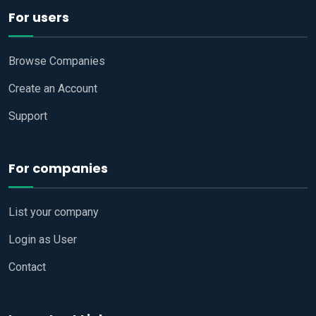
For users
Browse Companies
Create an Account
Support
For companies
List your company
Login as User
Contact