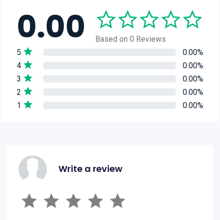
0.00
Based on 0 Reviews
5
0.00%
4
0.00%
3
0.00%
2
0.00%
1
0.00%
Write a review