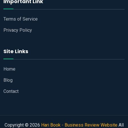
Important Link
Terms of Service
Privacy Policy
Site Links
Home
Blog
Contact
Copyright © 2026
Hari Book - Business Review Website
All