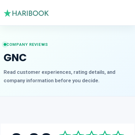
COMPANY REVIEWS
GNC
Read customer experiences, rating details, and
company information before you decide.