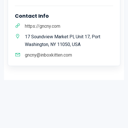
Contact Info
https://gncny.com
17 Soundview Market Pl, Unit 17, Port
Washington, NY 11050, USA
gncny@inboxkitten.com