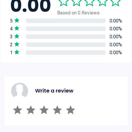
0.00
Based on 0 Reviews
5
0.00%
4
0.00%
3
0.00%
2
0.00%
1
0.00%
Write a review