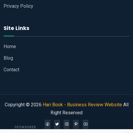
Privacy Policy
Site Links
Home
Blog
Contact
Copyright © 2026
Hari Book - Business Review Website
All
Right Reserved
SPONSORED