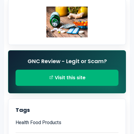
GNC Review - Legit or Scam?
Visit this site
Tags
Health Food Products