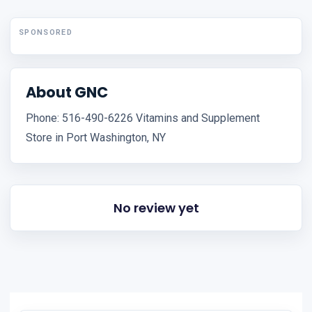
SPONSORED
About GNC
Phone: 516-490-6226 Vitamins and Supplement
Store in Port Washington, NY
No review yet