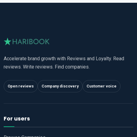
Accelerate brand growth with Reviews and Loyalty. Read
reviews. Write reviews. Find companies.
Open reviews
Company discovery
Customer voice
For users