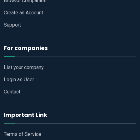
Browse Companies
Create an Account
Support
For companies
List your company
Login as User
Contact
Important Link
Terms of Service