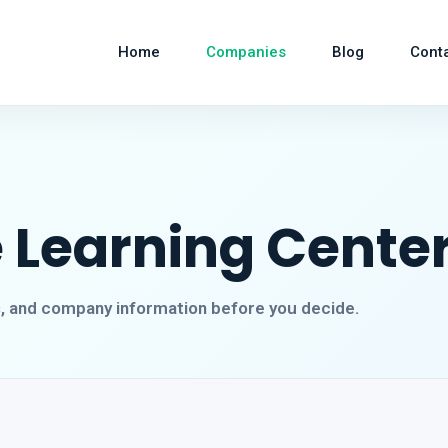
Home
Companies
Blog
Cont
 Learning Center
s, and company information before you decide.