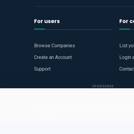
For users
For 
Browse Companies
List y
Create an Account
Login 
Support
Contac
SPONSORED
Copyright © 2026
Hari Book - Business Review