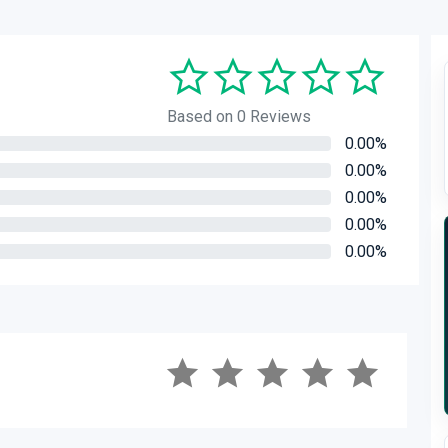
Based on 0 Reviews
0.00%
0.00%
0.00%
0.00%
0.00%