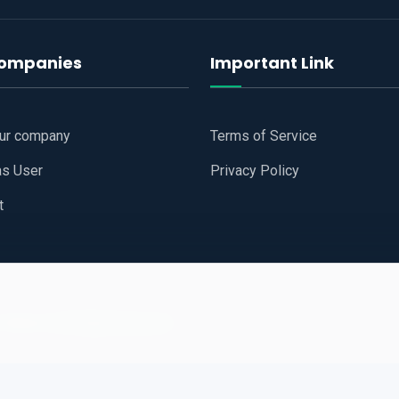
companies
Important Link
our company
Terms of Service
as User
Privacy Policy
t
 Website
All Right Reserved