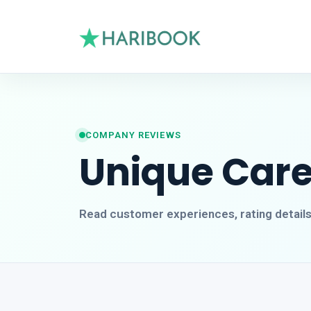
COMPANY REVIEWS
Unique Care
Read customer experiences, rating detail