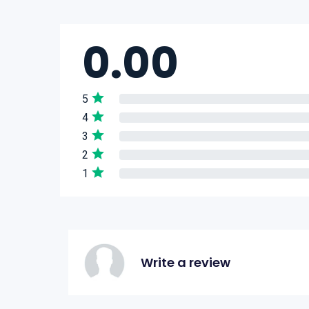
0.00
5
4
3
2
1
Write a review