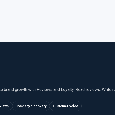
te brand growth with Reviews and Loyalty. Read reviews. Write 
views
Company discovery
Customer voice