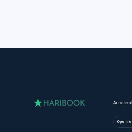
Accelera
Open re