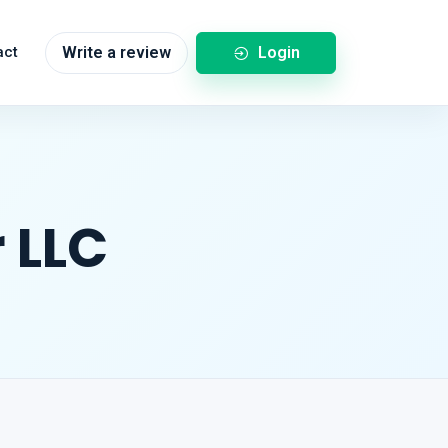
Login
act
Write a review
 LLC