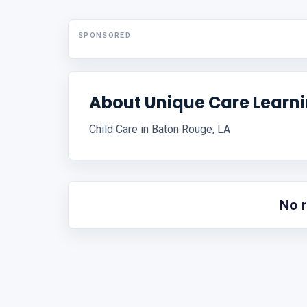
SPONSORED
About Unique Care Learni
Child Care in Baton Rouge, LA
No 