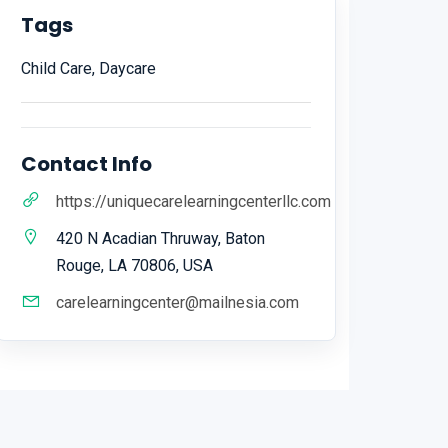
Tags
Child Care, Daycare
Contact Info
https://uniquecarelearningcenterllc.com
420 N Acadian Thruway, Baton
Rouge, LA 70806, USA
carelearningcenter@mailnesia.com