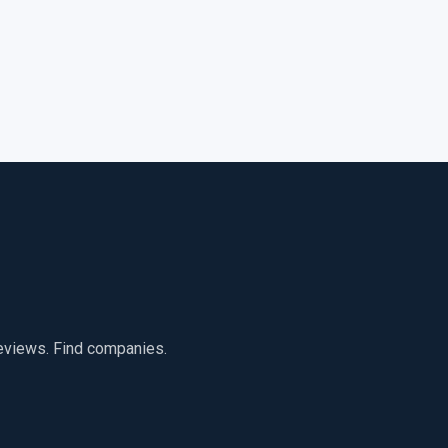
reviews. Find companies.