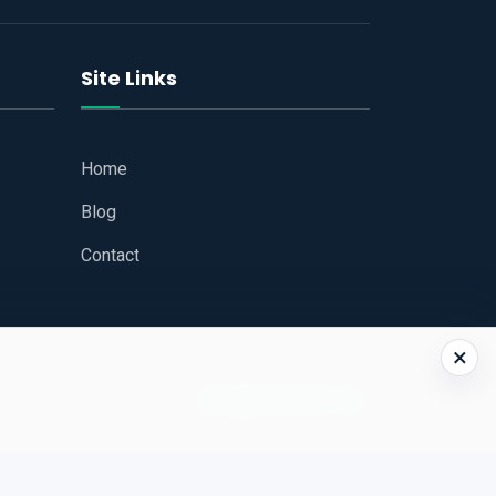
Site Links
Home
Blog
Contact
×