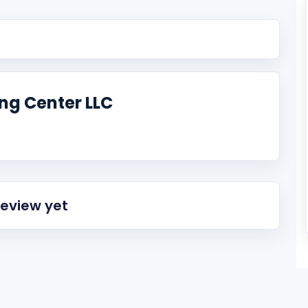
ng Center LLC
review yet