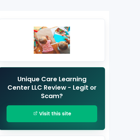
Unique Care Learning
Center LLC Review - Legit or
Scam?
Visit this site