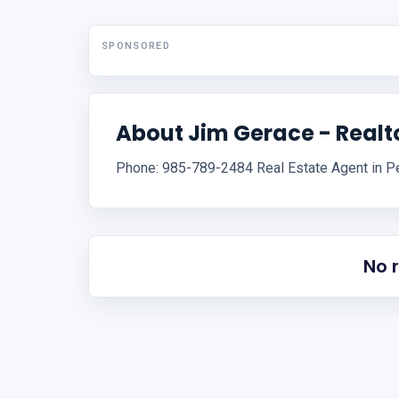
SPONSORED
About Jim Gerace - Realt
Phone: 985-789-2484 Real Estate Agent in Pe
No 