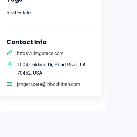
Real Estate
Contact Info
https://jimgerace.com
1004 Oakland Dr, Pearl River, LA
70452, USA
jimgeracere@inboxkitten.com