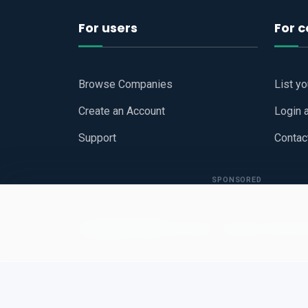
For users
For 
Browse Companies
List y
Create an Account
Login 
Support
Contac
SPONSORED
Copyright © 2026
Hari Book - Business Review