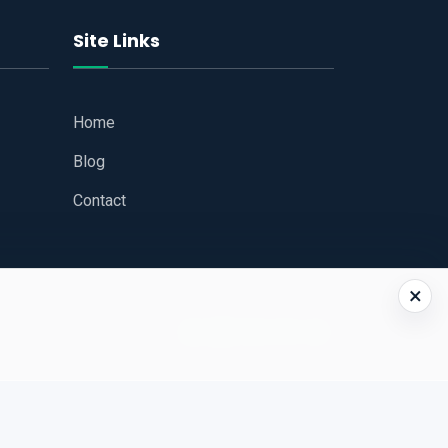
Site Links
Home
Blog
Contact
×