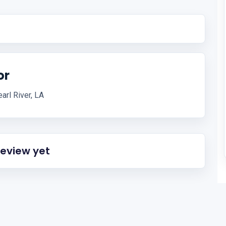
or
arl River, LA
review yet