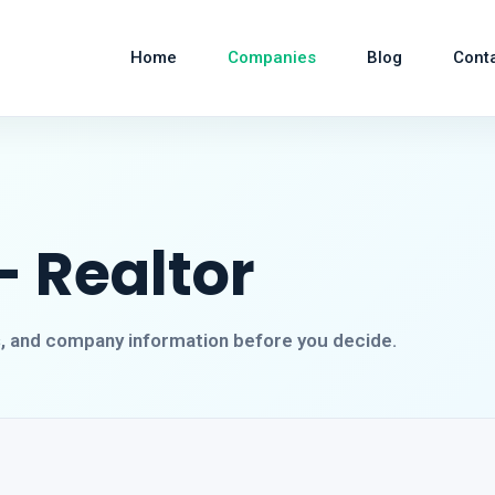
Home
Companies
Blog
Cont
- Realtor
s, and company information before you decide.