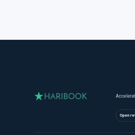
Accelera
Open re