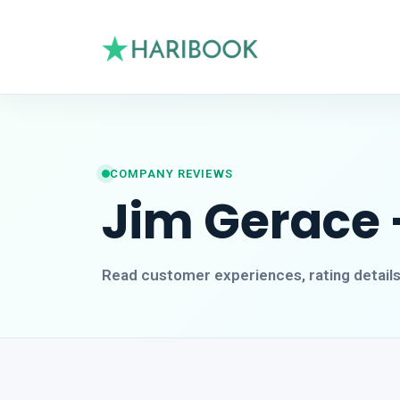
COMPANY REVIEWS
Jim Gerace 
Read customer experiences, rating detail