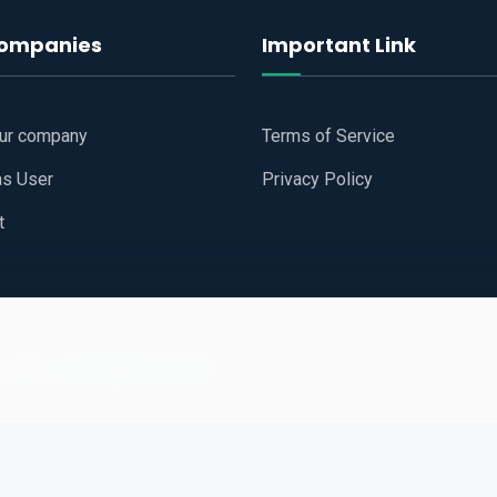
companies
Important Link
our company
Terms of Service
as User
Privacy Policy
t
 Website
All Right Reserved