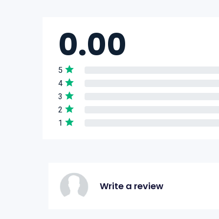
0.00
5
4
3
2
1
Write a review