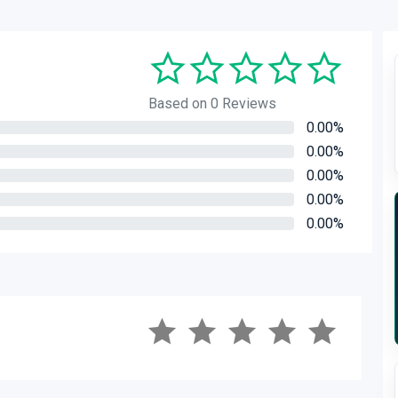
Based on 0 Reviews
0.00%
0.00%
0.00%
0.00%
0.00%