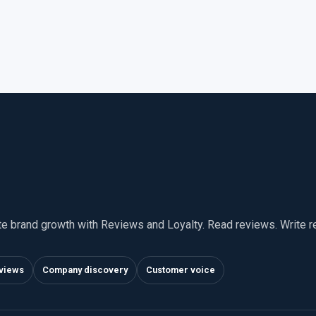
te brand growth with Reviews and Loyalty. Read reviews. Write 
views
Company discovery
Customer voice