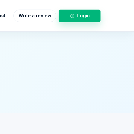
Login
act
Write a review