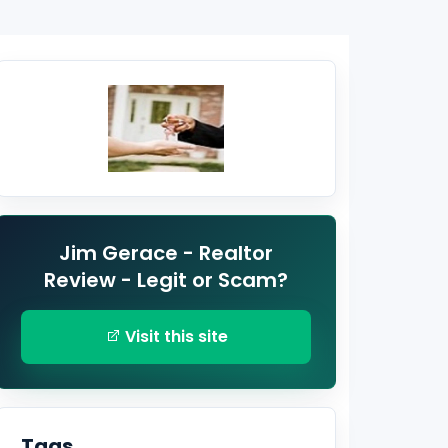
Jim Gerace - Realtor
Review - Legit or Scam?
Visit this site
Tags