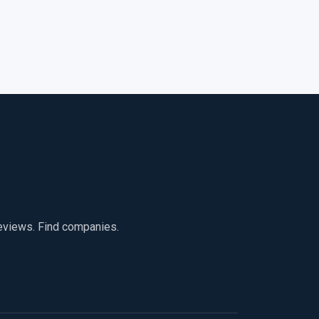
reviews. Find companies.