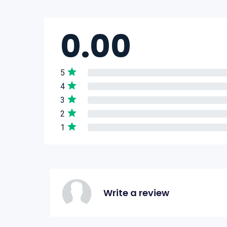
0.00
5
4
3
2
1
Write a review