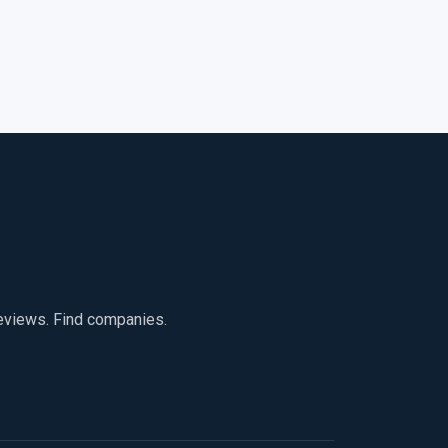
reviews. Find companies.