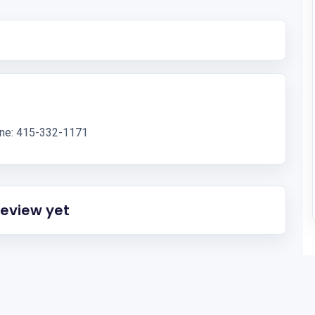
one: 415-332-1171
review yet