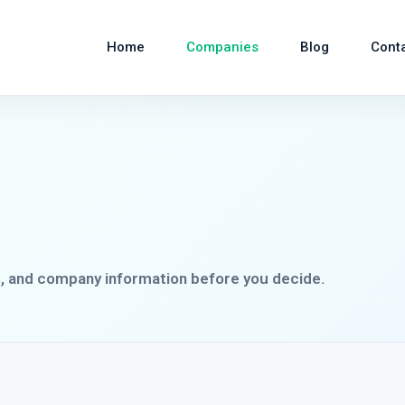
Home
Companies
Blog
Cont
s, and company information before you decide.