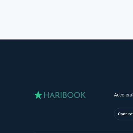
Accelera
Open re