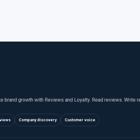
te brand growth with Reviews and Loyalty. Read reviews. Write 
views
Company discovery
Customer voice