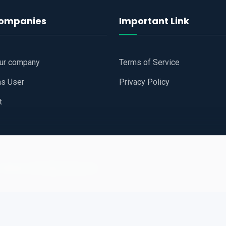
companies
Important Link
our company
Terms of Service
as User
Privacy Policy
t
 Website
All Right Reserved