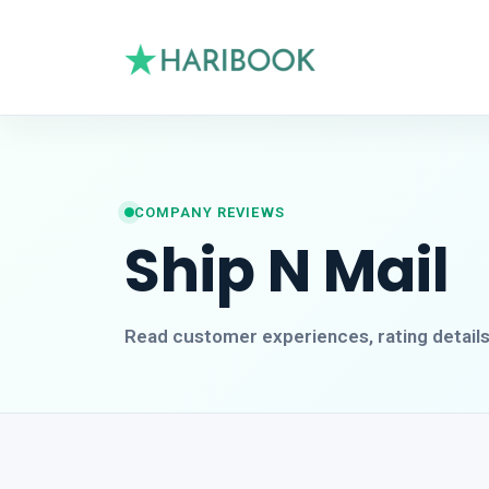
COMPANY REVIEWS
Ship N Mail
Read customer experiences, rating detail