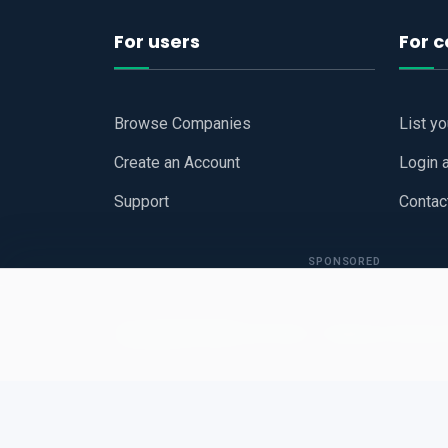
For users
For 
Browse Companies
List y
Create an Account
Login 
Support
Contac
SPONSORED
Copyright © 2026
Hari Book - Business Review