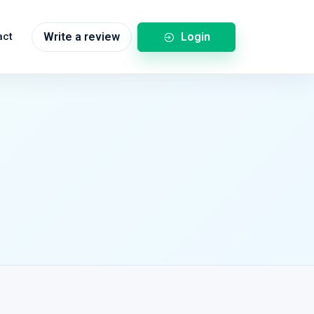
Login
act
Write a review