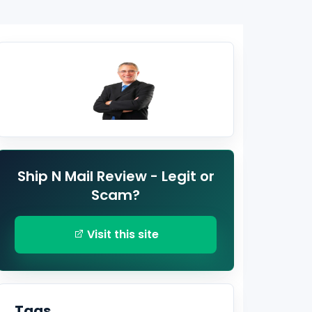
Ship N Mail Review - Legit or
Scam?
Visit this site
Tags