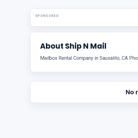
SPONSORED
About Ship N Mail
Mailbox Rental Company in Sausalito, CA Ph
No 