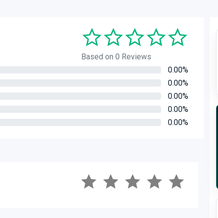
Based on 0 Reviews
0.00%
0.00%
0.00%
0.00%
0.00%