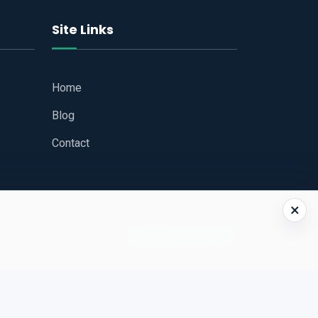
Site Links
Home
Blog
Contact
×