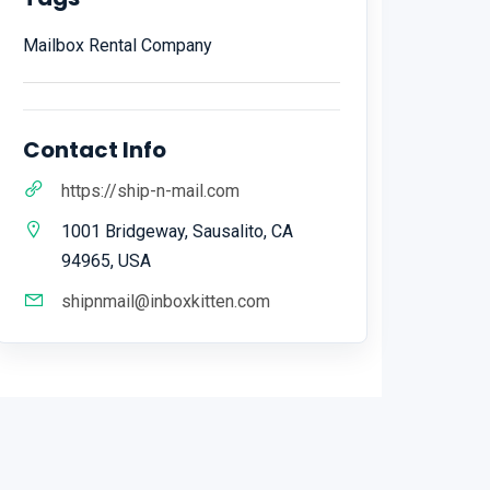
Mailbox Rental Company
Contact Info
https://ship-n-mail.com
1001 Bridgeway, Sausalito, CA
94965, USA
shipnmail@inboxkitten.com