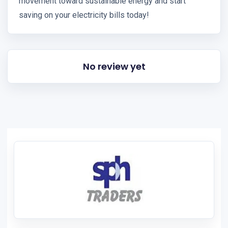
movement toward sustainable energy and start
saving on your electricity bills today!
No review yet