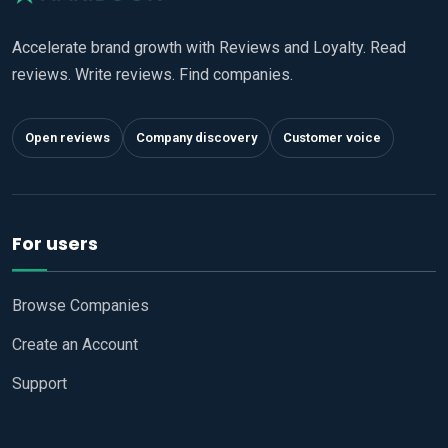
Accelerate brand growth with Reviews and Loyalty. Read
reviews. Write reviews. Find companies.
Open reviews
Company discovery
Customer voice
For users
Browse Companies
Create an Account
Support