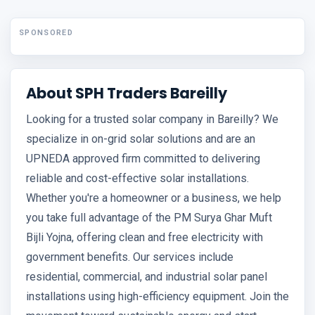
SPONSORED
About SPH Traders Bareilly
Looking for a trusted solar company in Bareilly? We
specialize in on-grid solar solutions and are an
UPNEDA approved firm committed to delivering
reliable and cost-effective solar installations.
Whether you're a homeowner or a business, we help
you take full advantage of the PM Surya Ghar Muft
Bijli Yojna, offering clean and free electricity with
government benefits. Our services include
residential, commercial, and industrial solar panel
installations using high-efficiency equipment. Join the