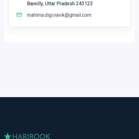
Bareilly, Uttar Pradesh 243123
mahima.digi.navik@gmail.com