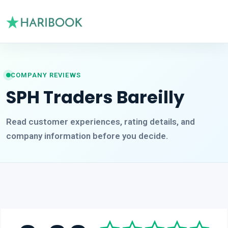
COMPANY REVIEWS
SPH Traders Bareilly
Read customer experiences, rating details, and
company information before you decide.