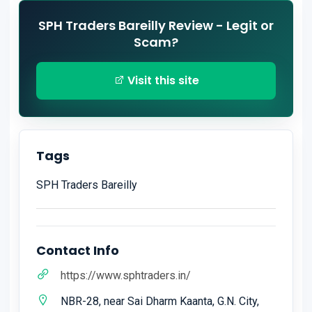
SPH Traders Bareilly Review - Legit or
Scam?
Visit this site
Tags
SPH Traders Bareilly
Contact Info
https://www.sphtraders.in/
NBR-28, near Sai Dharm Kaanta, G.N. City,