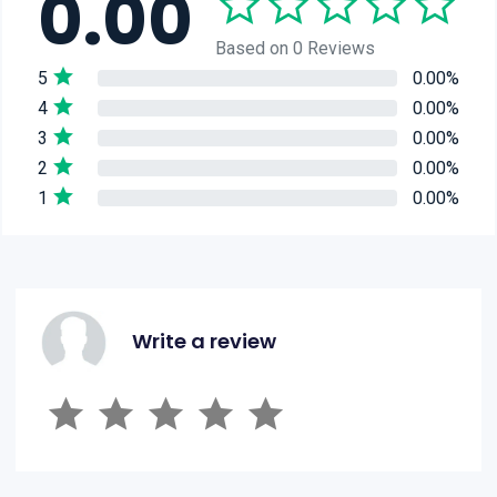
0.00
Based on 0 Reviews
5
0.00%
4
0.00%
3
0.00%
2
0.00%
1
0.00%
Write a review