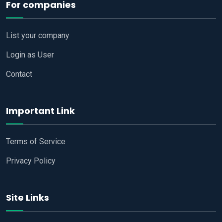
For companies
List your company
Login as User
Contact
Important Link
Terms of Service
Privacy Policy
Site Links