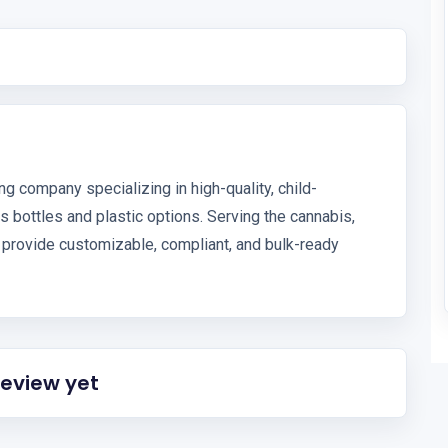
g company specializing in high-quality, child-
s bottles and plastic options. Serving the cannabis,
 provide customizable, compliant, and bulk-ready
review yet