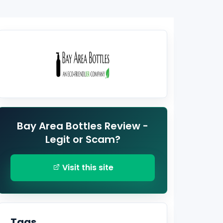
Bay Area Bottles Review -
Legit or Scam?
Visit this site
Tags