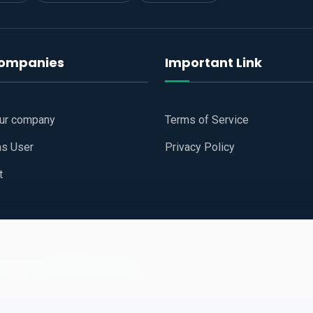
companies
Important Link
our company
Terms of Service
as User
Privacy Policy
t
 Website
All Right Reserved