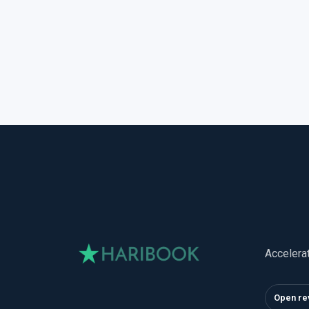
Accelera
Open re