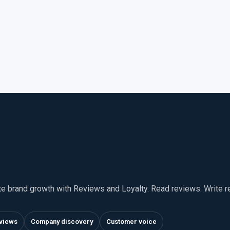
te brand growth with Reviews and Loyalty. Read reviews. Write 
views
Company discovery
Customer voice