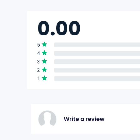
0.00
5
4
3
2
1
Write a review