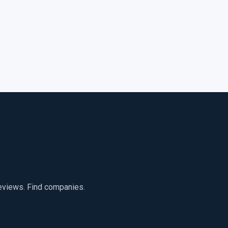
reviews. Find companies.