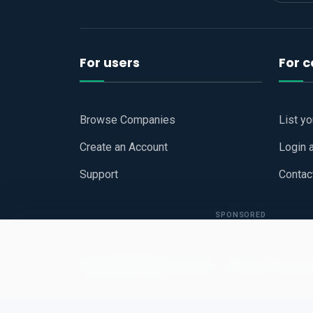
For users
For 
Browse Companies
List y
Create an Account
Login 
Support
Contac
SPONSORED
Copyright © 2026
Hari Book - Business Review