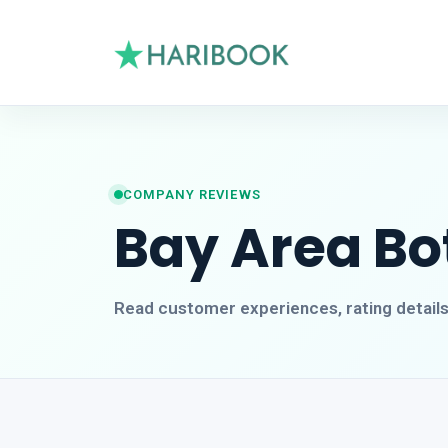
COMPANY REVIEWS
Bay Area Bo
Read customer experiences, rating detail