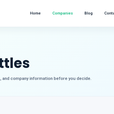
Home
Companies
Blog
Cont
ttles
s, and company information before you decide.