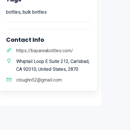
bottles, bulk bottles
Contact Info
https://bayareabottles.com/
Whiptail Loop E Suite 212, Carlsbad,
CA 92010, United States, 2870
cloughn52@gmail.com