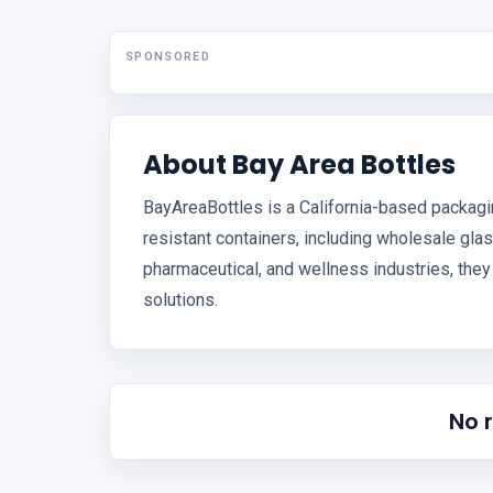
SPONSORED
About Bay Area Bottles
BayAreaBottles is a California-based packagin
resistant containers, including wholesale glas
pharmaceutical, and wellness industries, they
solutions.
No 