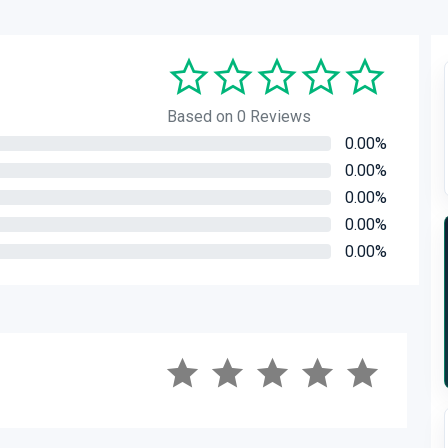
Based on 0 Reviews
0.00%
0.00%
0.00%
0.00%
0.00%