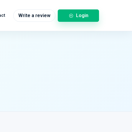
Login
act
Write a review