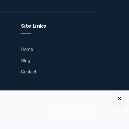
Site Links
Home
Blog
Contact
×