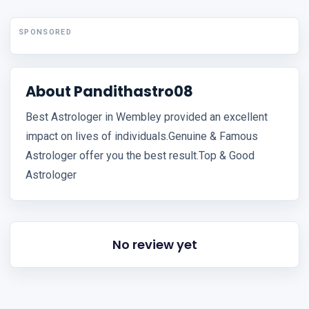
SPONSORED
About Pandithastro08
Best Astrologer in Wembley provided an excellent
impact on lives of individuals.Genuine & Famous
Astrologer offer you the best result.Top & Good
Astrologer
No review yet