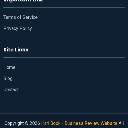
Terms of Service
Privacy Policy
Site Links
Home
Blog
Contact
Copyright © 2026
Hari Book - Business Review Website
All