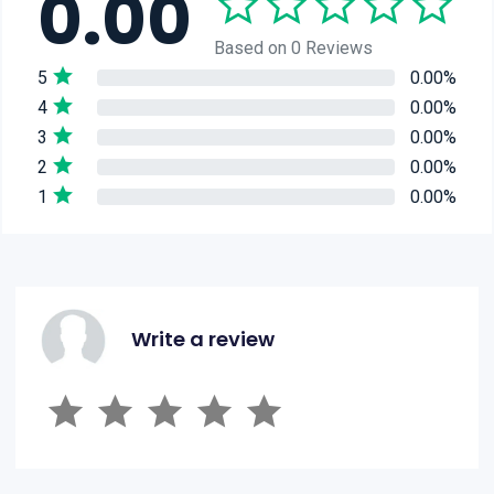
0.00
Based on 0 Reviews
5
0.00%
4
0.00%
3
0.00%
2
0.00%
1
0.00%
Write a review