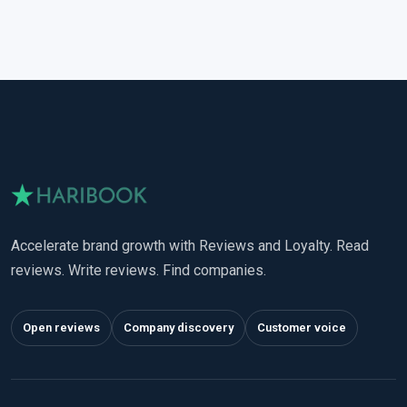
Accelerate brand growth with Reviews and Loyalty. Read
reviews. Write reviews. Find companies.
Open reviews
Company discovery
Customer voice