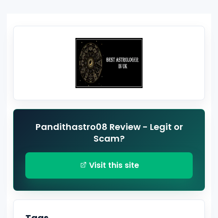
Pandithastro08 Review - Legit or
Scam?
Visit this site
Tags