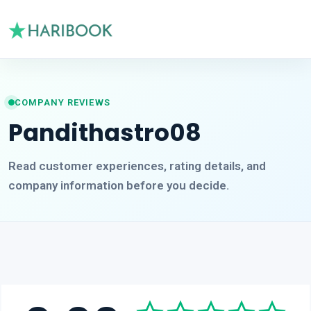
COMPANY REVIEWS
Pandithastro08
Read customer experiences, rating details, and
company information before you decide.