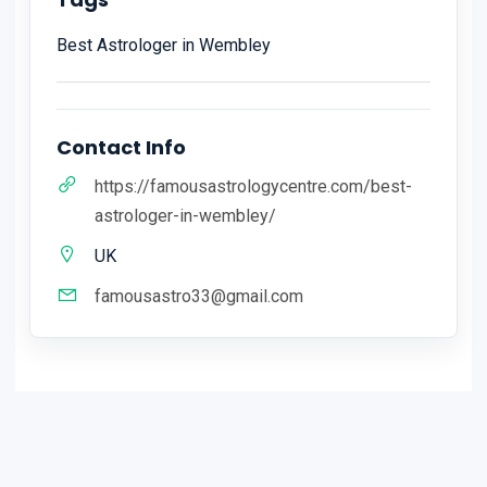
Best Astrologer in Wembley
Contact Info
https://famousastrologycentre.com/best-
astrologer-in-wembley/
UK
famousastro33@gmail.com