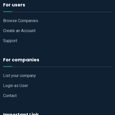
For users
Browse Companies
Create an Account
Support
For companies
List your company
Login as User
Contact
Important Link