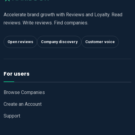
Accelerate brand growth with Reviews and Loyalty. Read
reviews. Write reviews. Find companies.
Open reviews
Company discovery
Customer voice
For users
Browse Companies
Create an Account
Support