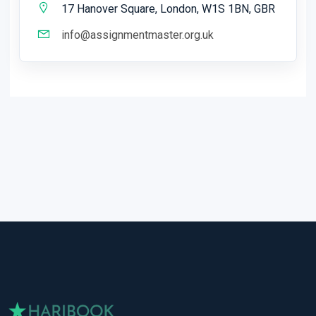
17 Hanover Square, London, W1S 1BN, GBR
info@assignmentmaster.org.uk