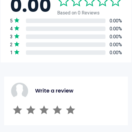
0.00
Based on 0 Reviews
5
0.00%
4
0.00%
3
0.00%
2
0.00%
1
0.00%
Write a review