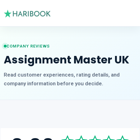
COMPANY REVIEWS
Assignment Master UK
Read customer experiences, rating details, and
company information before you decide.