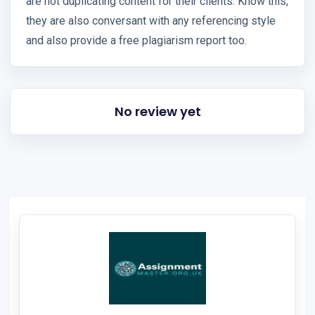
are not duplicating content for their clients. Know this,
they are also conversant with any referencing style
and also provide a free plagiarism report too.
No review yet