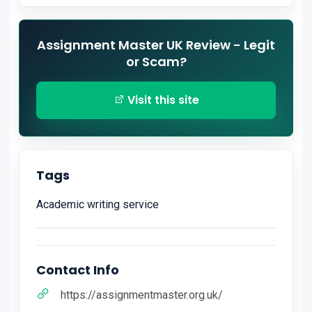
Assignment Master UK Review - Legit
or Scam?
Visit this site
Tags
Academic writing service
Contact Info
https://assignmentmaster.org.uk/