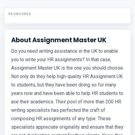
SPONSORED
About Assignment Master UK
Do you need writing assistance in the UK to enable
you to write your HR assignments? In that case,
Assignment Master UK is the one you should choose.
Not only do they help high-quality HR Assignment UK
to students, but they have been doing so for many
years now and have been able to help HR students to
ace their academics. Their pool of more than 200 HR
writing specialists has perfected the craft of
composing HR assignments of any type. These
specialists appreciate originality and ensure that they