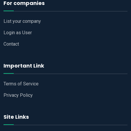
For companies
List your company
Login as User
Contact
Important Link
Terms of Service
Privacy Policy
Site Links