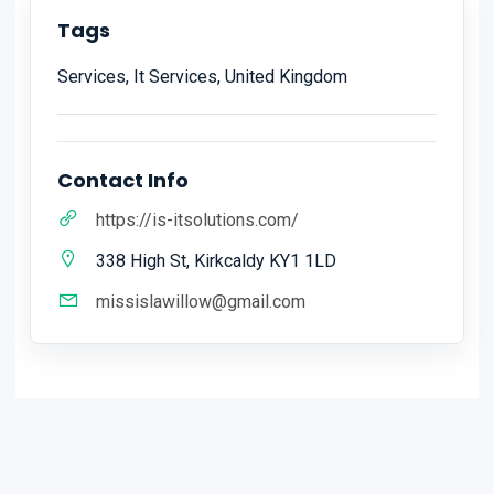
Tags
Services, It Services, United Kingdom
Contact Info
https://is-itsolutions.com/
338 High St, Kirkcaldy KY1 1LD
missislawillow@gmail.com