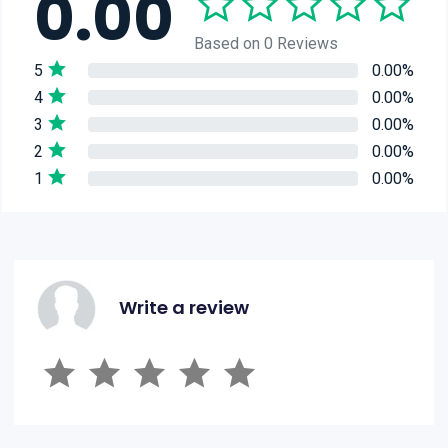
0.00
Based on 0 Reviews
5
0.00%
4
0.00%
3
0.00%
2
0.00%
1
0.00%
Write a review