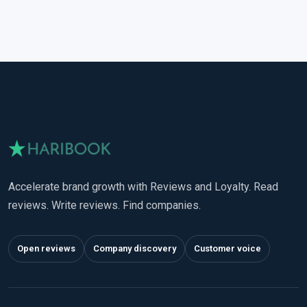
Accelerate brand growth with Reviews and Loyalty. Read
reviews. Write reviews. Find companies.
Open reviews
Company discovery
Customer voice