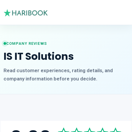
COMPANY REVIEWS
IS IT Solutions
Read customer experiences, rating details, and
company information before you decide.