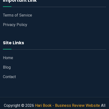
Important Link
Terms of Service
Privacy Policy
Site Links
Home
Blog
Contact
Copyright © 2026
Hari Book - Business Review Website
All