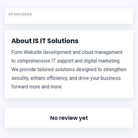
SPONSORED
About IS IT Solutions
Form Website development and cloud management
to comprehensive IT support and digital marketing.
We provide tailored solutions designed to strengthen
secutity, enhanc efficiency, and drive your business
forward more and more.
No review yet