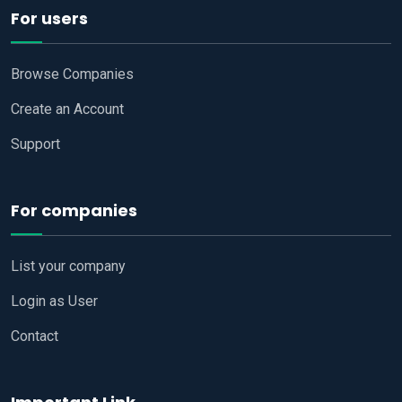
For users
Browse Companies
Create an Account
Support
For companies
List your company
Login as User
Contact