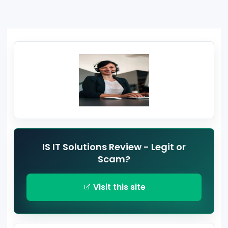
IS IT Solutions Review - Legit or
Scam?
Visit this site