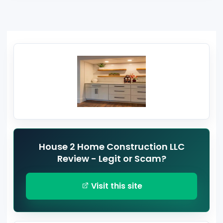
House 2 Home Construction LLC
Review - Legit or Scam?
Visit this site