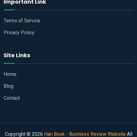
Important Link
Terms of Service
Privacy Policy
Site Links
Home
Blog
Contact
Copyright © 2026
Hari Book - Business Review Website
All