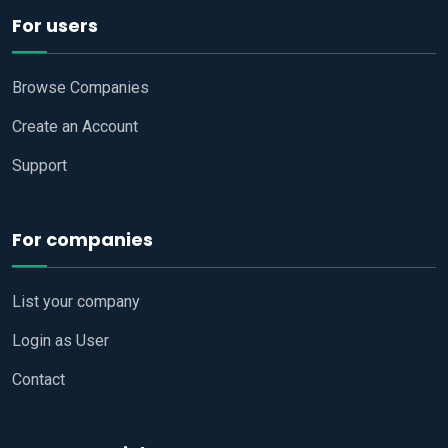
For users
Browse Companies
Create an Account
Support
For companies
List your company
Login as User
Contact