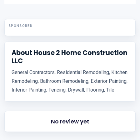
SPONSORED
About House 2 Home Construction
LLC
General Contractors, Residential Remodeling, Kitchen
Remodeling, Bathroom Remodeling, Exterior Painting,
Interior Painting, Fencing, Drywall, Flooring, Tile
No review yet