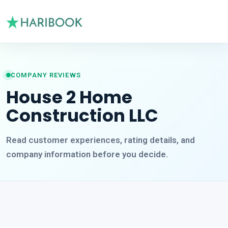
COMPANY REVIEWS
House 2 Home
Construction LLC
Read customer experiences, rating details, and
company information before you decide.