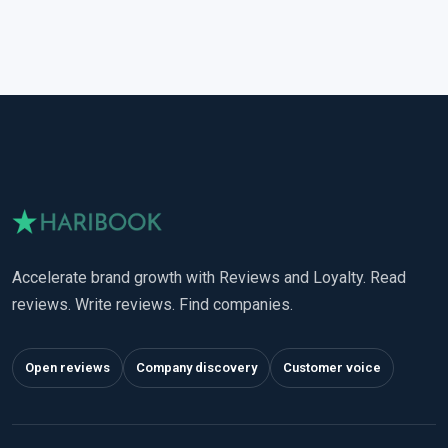
Accelerate brand growth with Reviews and Loyalty. Read
reviews. Write reviews. Find companies.
Open reviews
Company discovery
Customer voice