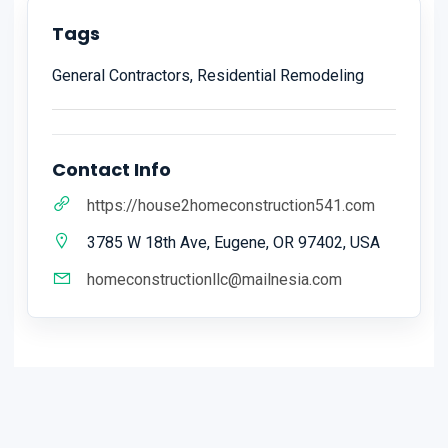
Tags
General Contractors, Residential Remodeling
Contact Info
https://house2homeconstruction541.com
3785 W 18th Ave, Eugene, OR 97402, USA
homeconstructionllc@mailnesia.com