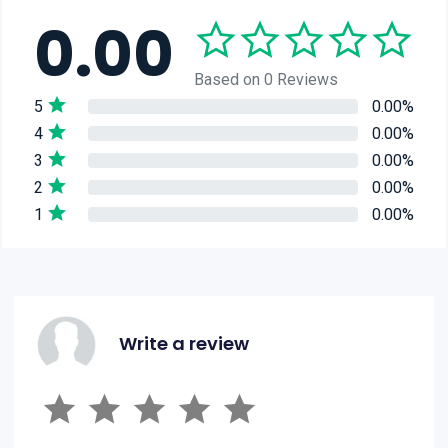
0.00
Based on 0 Reviews
5
0.00%
4
0.00%
3
0.00%
2
0.00%
1
0.00%
Write a review