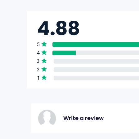
4.88
5
4
3
2
1
Write a review