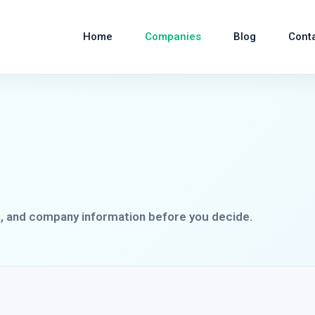
Home
Companies
Blog
Cont
s, and company information before you decide.