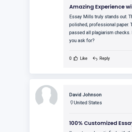
Amazing Experience wit
Essay Mills truly stands out. 
polished, professional paper. 
passed all plagiarism checks.
you ask for?
0
Like
Reply
David Johnson
United States
100% Customized Essa