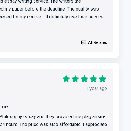
is essay writing service. The writers are
ed my paper before the deadline. The quality was
eded for my course. I’ll definitely use their service
All Replies
1 year ago
vice
 Philosophy essay and they provided me plagiarism-
4 hours. The price was also affordable. I appreciate