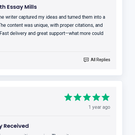
h Essay Mills
The writer captured my ideas and turned them into a
The content was unique, with proper citations, and
 Fast delivery and great support—what more could
All Replies
1 year ago
y Received