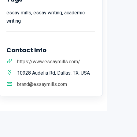
essay mills, essay writing, academic
writing
Contact Info
https://www.essaymills.com/
10928 Audelia Rd, Dallas, TX, USA
brand@essaymills.com