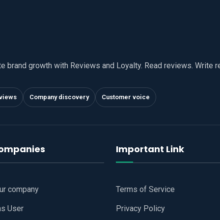
te brand growth with Reviews and Loyalty. Read reviews. Write 
views
Company discovery
Customer voice
companies
Important Link
our company
Terms of Service
as User
Privacy Policy