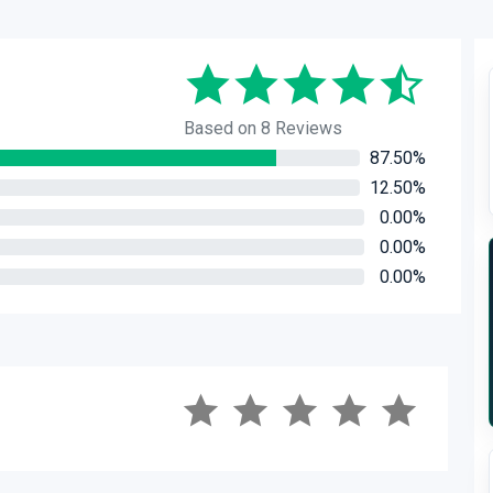
Based on 8 Reviews
87.50%
12.50%
0.00%
0.00%
0.00%