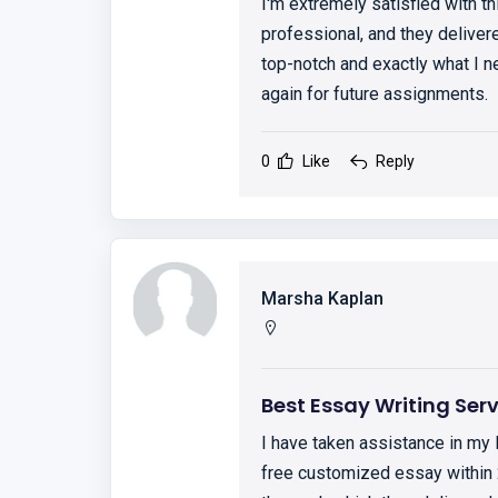
I'm extremely satisfied with th
professional, and they deliver
top-notch and exactly what I ne
again for future assignments.
0
Like
Reply
Marsha Kaplan
Best Essay Writing Ser
I have taken assistance in my
free customized essay within 2