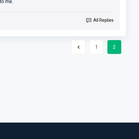
to me.
All Replies
1
2
Previous