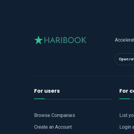
Accelera
Open re
For users
For 
Browse Companies
List y
Create an Account
Login 