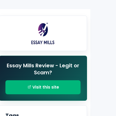
Essay Mills Review - Legit or
Scam?
Visit this site
Tags