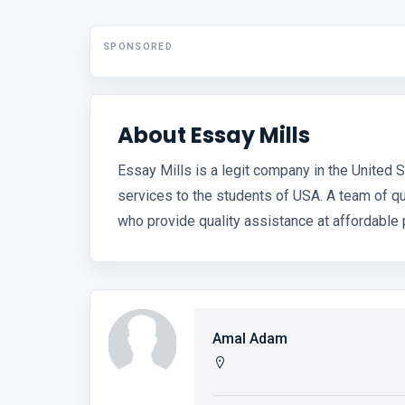
SPONSORED
About Essay Mills
Essay Mills is a legit company in the United 
services to the students of USA. A team of q
who provide quality assistance at affordable 
Amal Adam