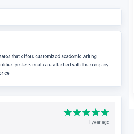
States that offers customized academic writing
ualified professionals are attached with the company
price.
1 year ago