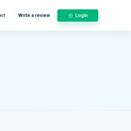
Login
act
Write a review