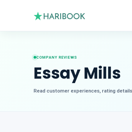
COMPANY REVIEWS
Essay Mills
Read customer experiences, rating detail