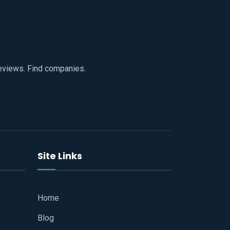
reviews. Find companies.
Site Links
Home
Blog