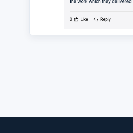
the work which they delivered 
0
Like
Reply