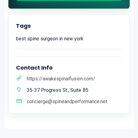
Tags
best spine surgeon in new york
Contact Info
https://awakespinalfusion.com/
35-37 Progress St., Suite B5
concierge@spineandperformance.net