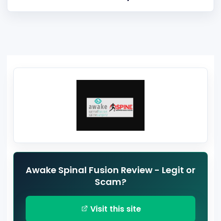
Awake Spinal Fusion Review - Legit or
Scam?
Visit this site