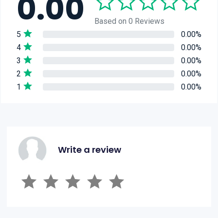
0.00
Based on 0 Reviews
5
0.00%
4
0.00%
3
0.00%
2
0.00%
1
0.00%
Write a review