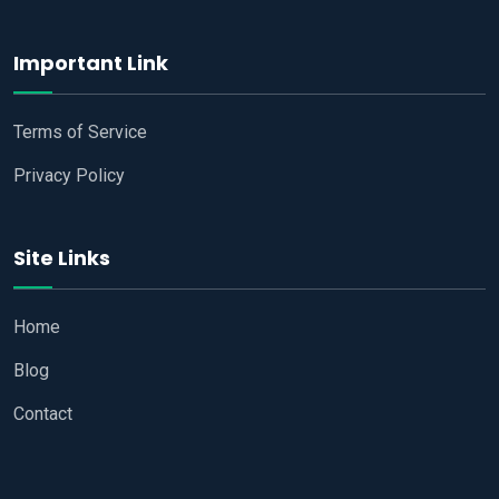
Important Link
Terms of Service
Privacy Policy
Site Links
Home
Blog
Contact