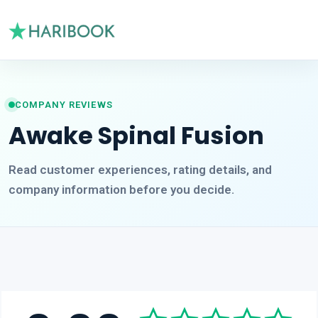
COMPANY REVIEWS
Awake Spinal Fusion
Read customer experiences, rating details, and
company information before you decide.