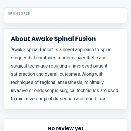
SPONSORED
About Awake Spinal Fusion
‘Awake spinal fusion’ is a novel approach to spine
surgery that combines modern anaesthetic and
surgical technique resulting in improved patient
satisfaction and overall outcomes. Along with
techniques of regional anaesthesia, minimally
invasive or endoscopic surgical techniques are used
to minimize surgical dissection and blood loss.
No review yet