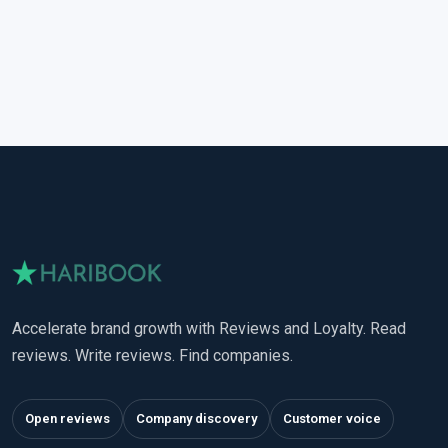
Accelerate brand growth with Reviews and Loyalty. Read
reviews. Write reviews. Find companies.
Open reviews
Company discovery
Customer voice