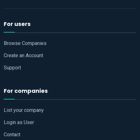
For users
Browse Companies
Create an Account
Support
For companies
List your company
Login as User
Contact