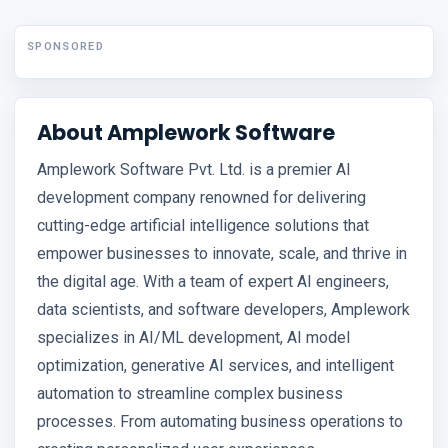
SPONSORED
About Amplework Software
Amplework Software Pvt. Ltd. is a premier AI
development company renowned for delivering
cutting-edge artificial intelligence solutions that
empower businesses to innovate, scale, and thrive in
the digital age. With a team of expert AI engineers,
data scientists, and software developers, Amplework
specializes in AI/ML development, AI model
optimization, generative AI services, and intelligent
automation to streamline complex business
processes. From automating business operations to