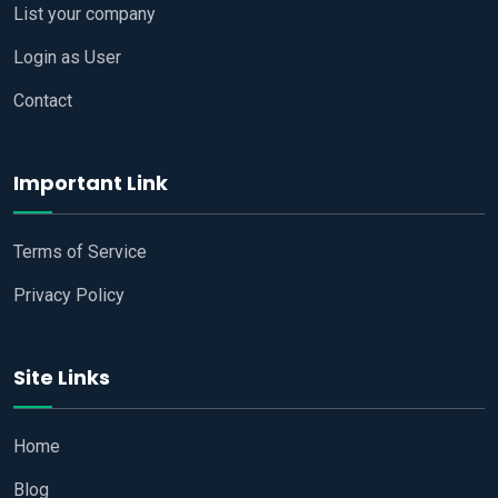
List your company
Login as User
Contact
Important Link
Terms of Service
Privacy Policy
Site Links
Home
Blog