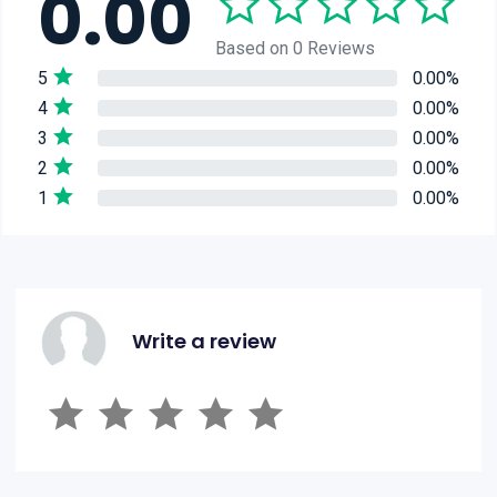
0.00
Based on 0 Reviews
5
0.00%
4
0.00%
3
0.00%
2
0.00%
1
0.00%
Write a review