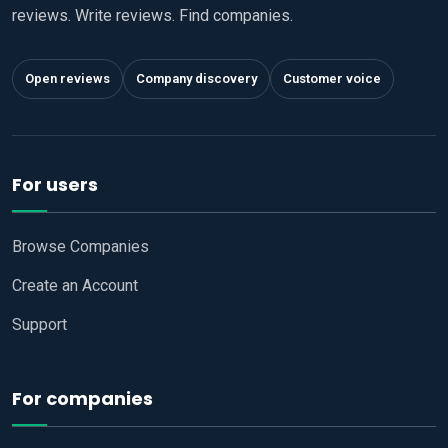
reviews. Write reviews. Find companies.
Open reviews
Company discovery
Customer voice
For users
Browse Companies
Create an Account
Support
For companies