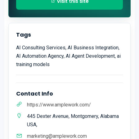
Visit this site
Tags
AI Consulting Services, AI Business Integration,
AI Automation Agency, AI Agent Development, ai
training models
Contact Info
https://www.amplework.com/
445 Dexter Avenue, Montgomery, Alabama
USA,
marketing@amplework.com