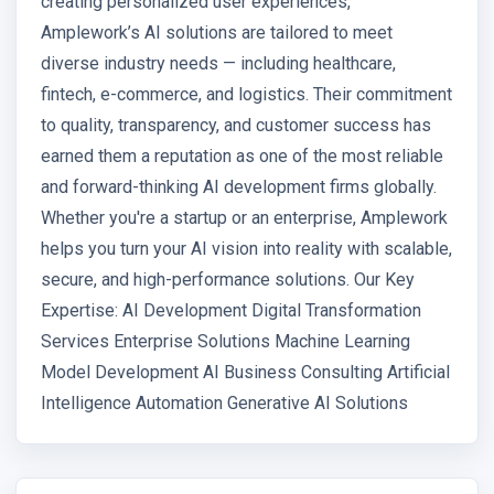
creating personalized user experiences,
Amplework’s AI solutions are tailored to meet
diverse industry needs — including healthcare,
fintech, e-commerce, and logistics. Their commitment
to quality, transparency, and customer success has
earned them a reputation as one of the most reliable
and forward-thinking AI development firms globally.
Whether you're a startup or an enterprise, Amplework
helps you turn your AI vision into reality with scalable,
secure, and high-performance solutions. Our Key
Expertise: AI Development Digital Transformation
Services Enterprise Solutions Machine Learning
Model Development AI Business Consulting Artificial
Intelligence Automation Generative AI Solutions