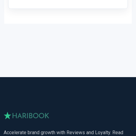
Accelerate brand growth with Reviews and Loyalty. Read