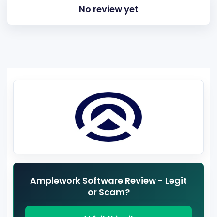
No review yet
Amplework Software Review - Legit
or Scam?