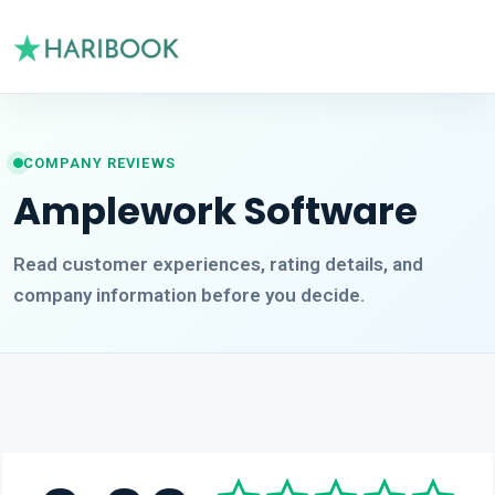
COMPANY REVIEWS
Amplework Software
Read customer experiences, rating details, and
company information before you decide.