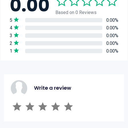
0.00
Based on 0 Reviews
5
0.00%
4
0.00%
3
0.00%
2
0.00%
1
0.00%
Write a review