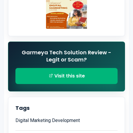
Garmeya Tech Solution Review -
Legit or Scam?
Visit this site
Tags
Digital Marketing Development