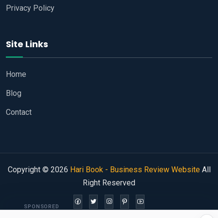
Privacy Policy
Site Links
Home
Blog
Contact
Copyright © 2026
Hari Book - Business Review Website
All
Right Reserved
SPONSORED