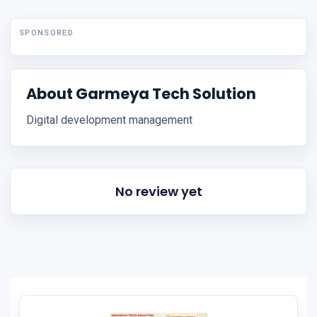
SPONSORED
About Garmeya Tech Solution
Digital development management
No review yet