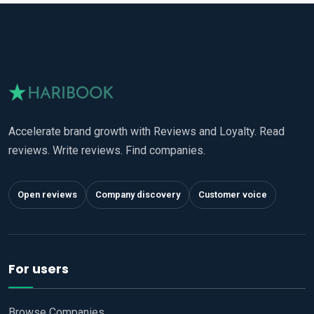
Accelerate brand growth with Reviews and Loyalty. Read
reviews. Write reviews. Find companies.
Open reviews
Company discovery
Customer voice
For users
Browse Companies