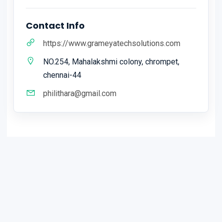
Contact Info
https://www.grameyatechsolutions.com
NO.254, Mahalakshmi colony, chrompet,
chennai-44
philithara@gmail.com