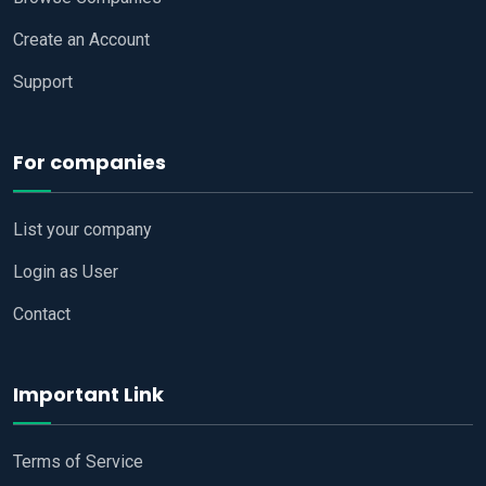
Create an Account
Support
For companies
List your company
Login as User
Contact
Important Link
Terms of Service