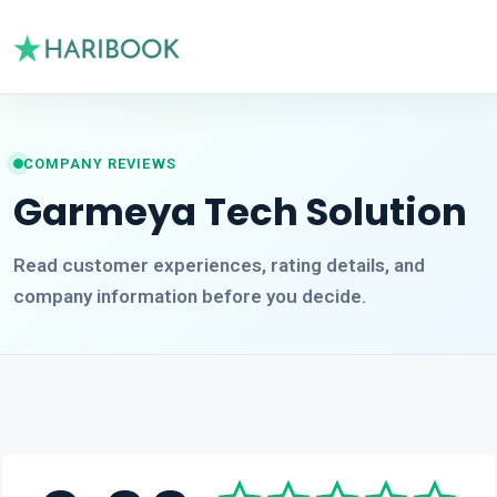
COMPANY REVIEWS
Garmeya Tech Solution
Read customer experiences, rating details, and
company information before you decide.