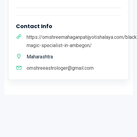
Contact Info
https://omshreemahaganpatijyotishalaya.com/black
magic-specialist-in-ambegon/
Maharashtra
omshreeastrologer@gmail.com