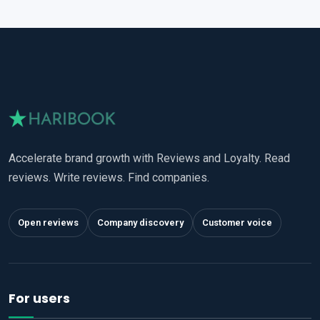
Accelerate brand growth with Reviews and Loyalty. Read
reviews. Write reviews. Find companies.
Open reviews
Company discovery
Customer voice
For users