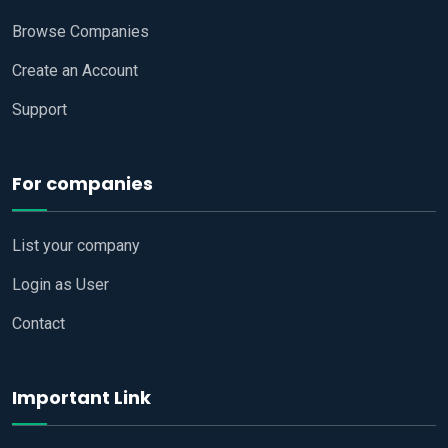
Browse Companies
Create an Account
Support
For companies
List your company
Login as User
Contact
Important Link