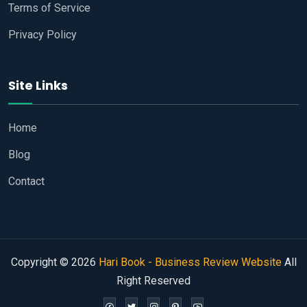
Terms of Service
Privacy Policy
Site Links
Home
Blog
Contact
Copyright © 2026
Hari Book - Business Review Website
All
Right Reserved