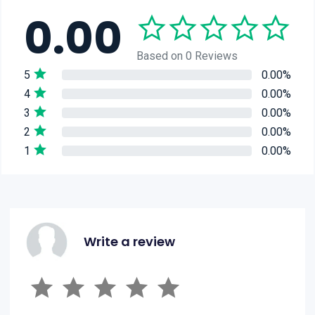
0.00
Based on 0 Reviews
5
0.00%
4
0.00%
3
0.00%
2
0.00%
1
0.00%
Write a review