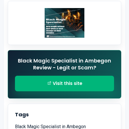
Black Magic Specialist in Ambegon
Review - Legit or Scam?
Visit this site
Tags
Black Magic Specialist in Ambegon