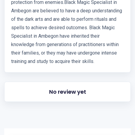
protection from enemies.Black Magic Specialist in
Ambegon are believed to have a deep understanding
of the dark arts and are able to perform rituals and
spells to achieve desired outcomes. Black Magic
Specialist in Ambegon have inherited their
knowledge from generations of practitioners within
their families, or they may have undergone intense
training and study to acquire their skills.
No review yet