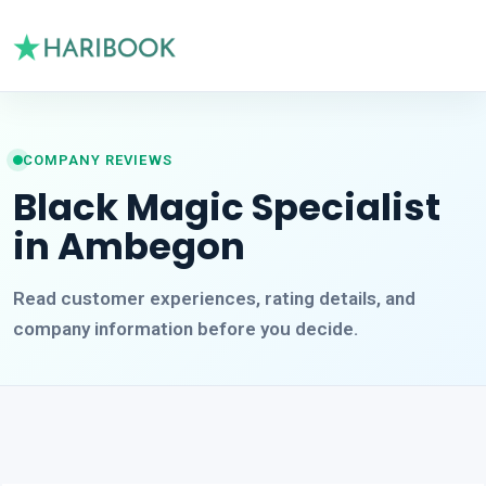
COMPANY REVIEWS
Black Magic Specialist
in Ambegon
Read customer experiences, rating details, and
company information before you decide.