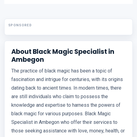
SPONSORED
About Black Magic Specialist in
Ambegon
The practice of black magic has been a topic of
fascination and intrigue for centuries, with its origins
dating back to ancient times. In modern times, there
are still individuals who claim to possess the
knowledge and expertise to harness the powers of
black magic for various purposes. Black Magic
Specialist in Ambegon who offer their services to
those seeking assistance with love, money, health, or