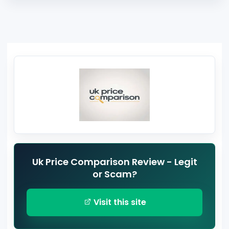
Uk Price Comparison Review - Legit
or Scam?
Visit this site