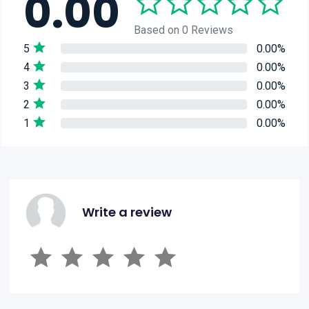
0.00
Based on 0 Reviews
5
0.00%
4
0.00%
3
0.00%
2
0.00%
1
0.00%
Write a review