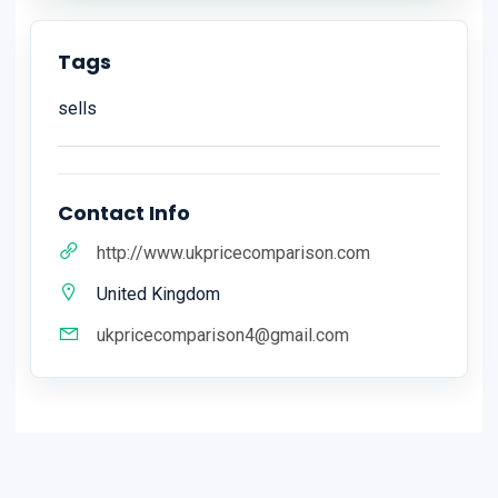
Tags
sells
Contact Info
http://www.ukpricecomparison.com
United Kingdom
ukpricecomparison4@gmail.com