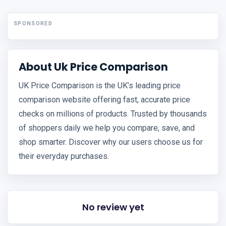
SPONSORED
About Uk Price Comparison
UK Price Comparison is the UK’s leading price
comparison website offering fast, accurate price
checks on millions of products. Trusted by thousands
of shoppers daily we help you compare, save, and
shop smarter. Discover why our users choose us for
their everyday purchases.
No review yet