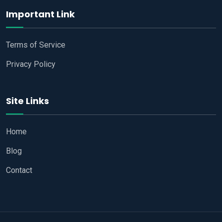
Important Link
Terms of Service
Privacy Policy
Site Links
Home
Blog
Contact