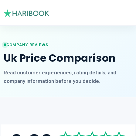
COMPANY REVIEWS
Uk Price Comparison
Read customer experiences, rating details, and
company information before you decide.