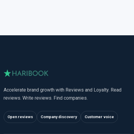
Accelerate brand growth with Reviews and Loyalty. Read
reviews. Write reviews. Find companies.
Open reviews
Company discovery
Customer voice