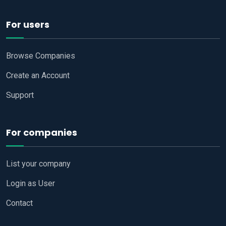
For users
Browse Companies
Create an Account
Support
For companies
List your company
Login as User
Contact