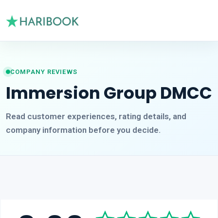
COMPANY REVIEWS
Immersion Group DMCC
Read customer experiences, rating details, and
company information before you decide.