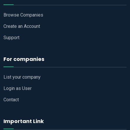
Browse Companies
Create an Account
Support
For companies
List your company
Login as User
Contact
Important Link