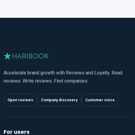
Accelerate brand growth with Reviews and Loyalty. Read
reviews. Write reviews. Find companies.
Open reviews
Company discovery
Customer voice
For users