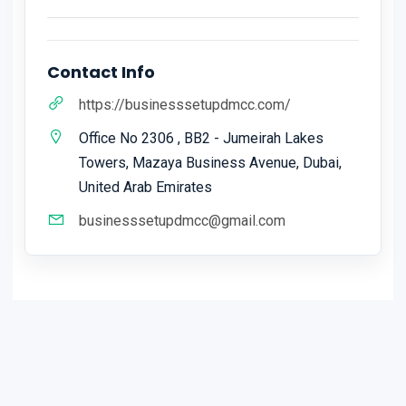
Contact Info
https://businesssetupdmcc.com/
Office No 2306 , BB2 - Jumeirah Lakes
Towers, Mazaya Business Avenue, Dubai,
United Arab Emirates
businesssetupdmcc@gmail.com