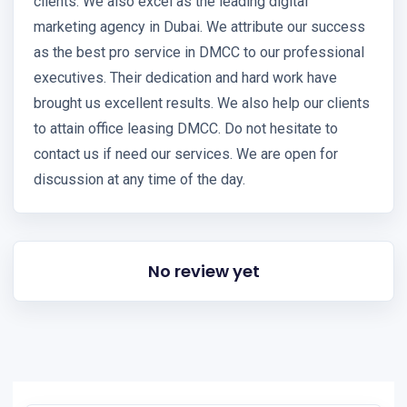
clients. We also excel as the leading digital
marketing agency in Dubai. We attribute our success
as the best pro service in DMCC to our professional
executives. Their dedication and hard work have
brought us excellent results. We also help our clients
to attain office leasing DMCC. Do not hesitate to
contact us if need our services. We are open for
discussion at any time of the day.
No review yet