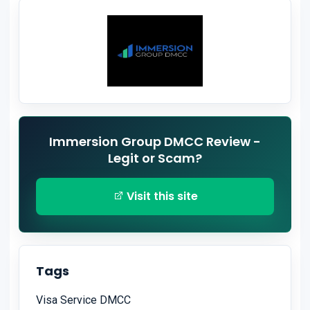
Immersion Group DMCC Review -
Legit or Scam?
Visit this site
Tags
Visa Service DMCC