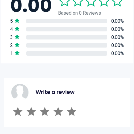
0.00
Based on 0 Reviews
5
0.00%
4
0.00%
3
0.00%
2
0.00%
1
0.00%
Write a review