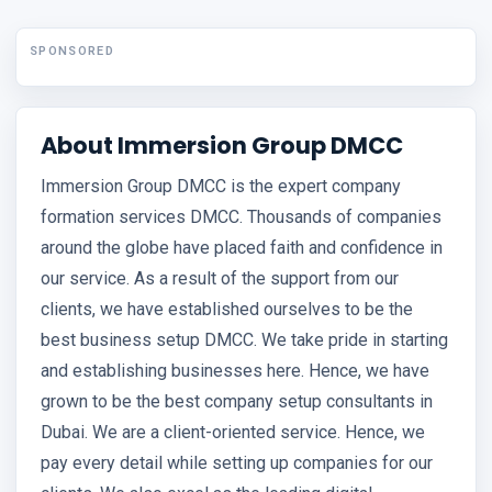
SPONSORED
About Immersion Group DMCC
Immersion Group DMCC is the expert company
formation services DMCC. Thousands of companies
around the globe have placed faith and confidence in
our service. As a result of the support from our
clients, we have established ourselves to be the
best business setup DMCC. We take pride in starting
and establishing businesses here. Hence, we have
grown to be the best company setup consultants in
Dubai. We are a client-oriented service. Hence, we
pay every detail while setting up companies for our