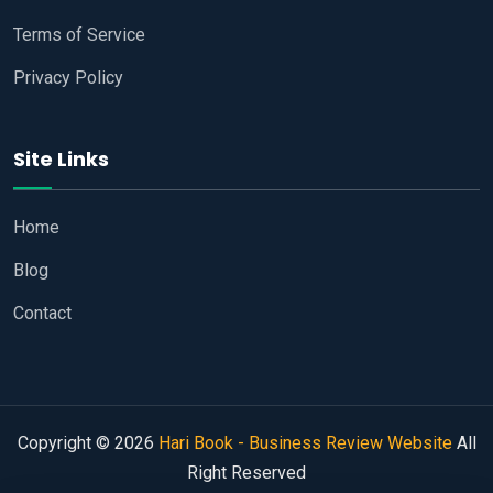
Terms of Service
Privacy Policy
Site Links
Home
Blog
Contact
Copyright © 2026
Hari Book - Business Review Website
All
Right Reserved