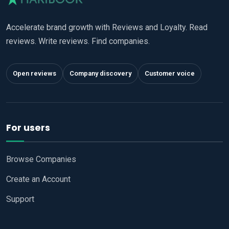
Accelerate brand growth with Reviews and Loyalty. Read
reviews. Write reviews. Find companies.
Open reviews
Company discovery
Customer voice
For users
Browse Companies
Create an Account
Support