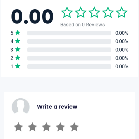
0.00
Based on 0 Reviews
5
0.00%
4
0.00%
3
0.00%
2
0.00%
1
0.00%
Write a review