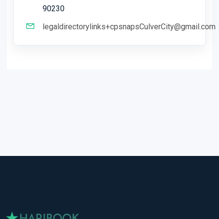
90230
legaldirectorylinks+cpsnapsCulverCity@gmail.com