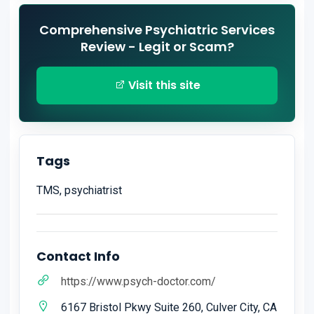
Comprehensive Psychiatric Services
Review - Legit or Scam?
Visit this site
Tags
TMS, psychiatrist
Contact Info
https://www.psych-doctor.com/
6167 Bristol Pkwy Suite 260, Culver City, CA