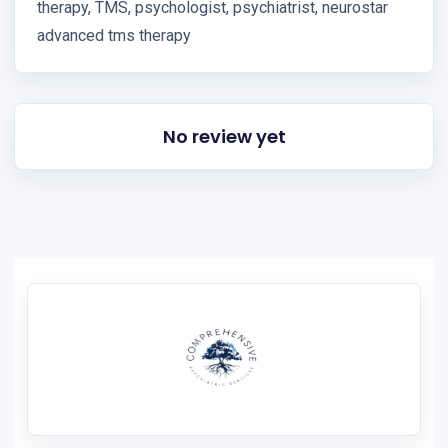
therapy, TMS, psychologist, psychiatrist, neurostar
advanced tms therapy
No review yet