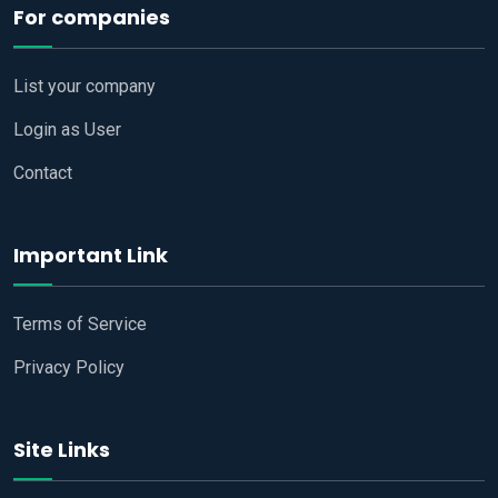
For companies
List your company
Login as User
Contact
Important Link
Terms of Service
Privacy Policy
Site Links