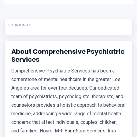
SPONSORED
About Comprehensive Psychiatric
Services
Comprehensive Psychiatric Services has been a
cornerstone of mental healthcare in the greater Los
Angeles area for over four decades. Our dedicated
team of psychiatrists, psychologists, therapists, and
counselors provides a holistic approach to behavioral
medicine, addressing a wide range of mental health
concerns that affect individuals, couples, children,
and families. Hours: M-F 8am-5pm Services: tms