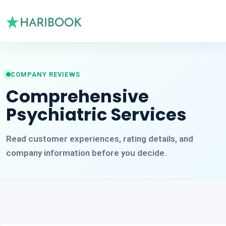
COMPANY REVIEWS
Comprehensive
Psychiatric Services
Read customer experiences, rating details, and
company information before you decide.