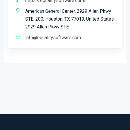
https://equalitysoftware.com/
American General Center, 2929 Allen Pkwy
STE. 200, Houston, TX 77019, United States,
2929 Allen Pkwy STE
info@equalitysoftware.com