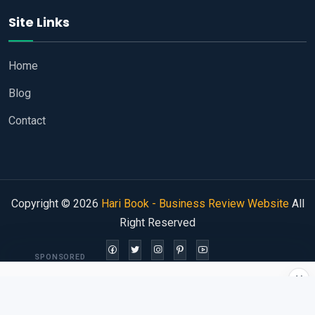
Site Links
Home
Blog
Contact
Copyright © 2026
Hari Book - Business Review Website
All
Right Reserved
SPONSORED
×