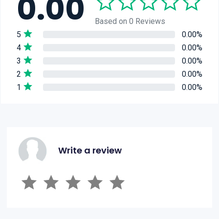
0.00
Based on 0 Reviews
5
0.00%
4
0.00%
3
0.00%
2
0.00%
1
0.00%
Write a review