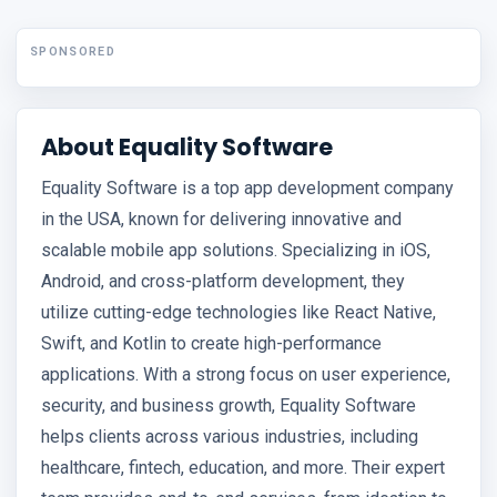
SPONSORED
About Equality Software
Equality Software is a top app development company
in the USA, known for delivering innovative and
scalable mobile app solutions. Specializing in iOS,
Android, and cross-platform development, they
utilize cutting-edge technologies like React Native,
Swift, and Kotlin to create high-performance
applications. With a strong focus on user experience,
security, and business growth, Equality Software
helps clients across various industries, including
healthcare, fintech, education, and more. Their expert