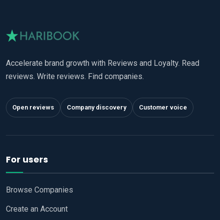
Accelerate brand growth with Reviews and Loyalty. Read
reviews. Write reviews. Find companies.
Open reviews
Company discovery
Customer voice
For users
Browse Companies
Create an Account