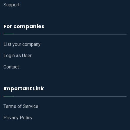
Support
For companies
List your company
Login as User
Contact
Important Link
Terms of Service
Privacy Policy