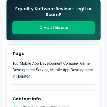
Equality Software Review - Legit or
Scam?
Visit this site
Tags
Top Mobile App Development Company, Game
Development Service, Mobile App Development
in Houston
Contact Info