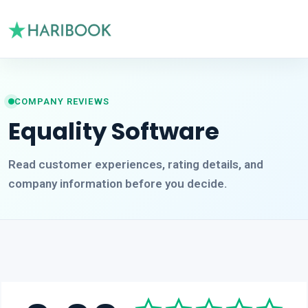
COMPANY REVIEWS
Equality Software
Read customer experiences, rating details, and
company information before you decide.