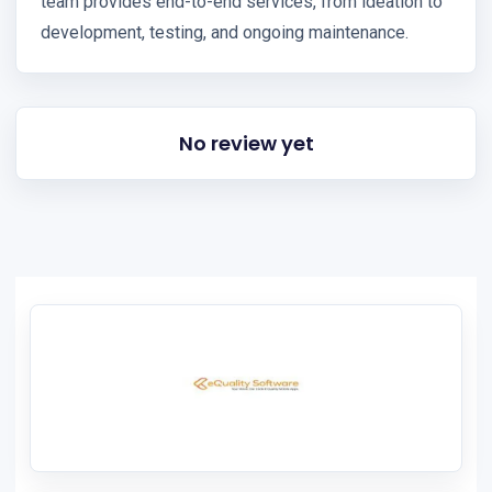
team provides end-to-end services, from ideation to
development, testing, and ongoing maintenance.
No review yet