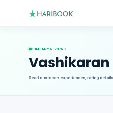
COMPANY REVIEWS
Vashikaran S
Read customer experiences, rating detail