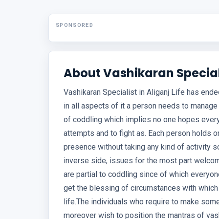
SPONSORED
About Vashikaran Speciali
Vashikaran Specialist in Aliganj Life has end
in all aspects of it a person needs to manage
of coddling which implies no one hopes ever
attempts and to fight as. Each person holds on
presence without taking any kind of activity s
inverse side, issues for the most part welc
are partial to coddling since of which everyon
get the blessing of circumstances with which 
life.The individuals who require to make som
moreover wish to position the mantras of vash