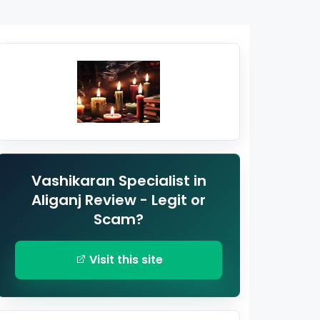
Vashikaran Specialist in
Aliganj Review - Legit or
Scam?
Visit this site