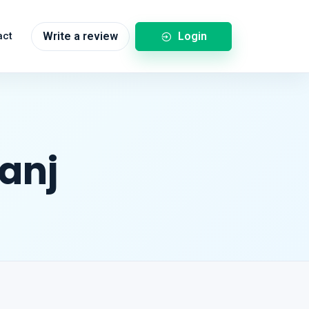
Login
act
Write a review
ganj