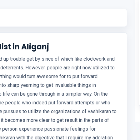
st in Aliganj
ed up trouble get by since of which like clockwork and
 deterrents. However, people are right now utilized to
ything would turn awesome for to put forward
to sharp yearning to get invaluable things in
o life can be gone through in a simpler way. On the
ome people who indeed put forward attempts or who
e pursues to utilize the organizations of vashikaran to
it becomes more clear to get result in the parts of
e person experience passionate feelings for
ikaran with the objective that I require my adoration