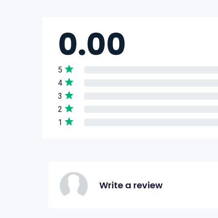
0.00
5
4
3
2
1
Write a review