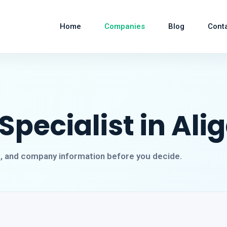
Home
Companies
Blog
Cont
pecialist in Ali
s, and company information before you decide.