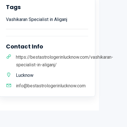
Tags
Vashikaran Specialist in Aliganj
Contact Info
https://bestastrologerinlucknow.com/vashikaran-
specialist-in-aliganj/
Lucknow
info@bestastrologerinlucknow.com