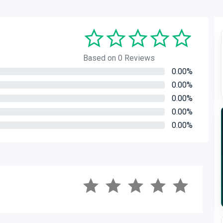
Based on 0 Reviews
0.00%
0.00%
0.00%
0.00%
0.00%