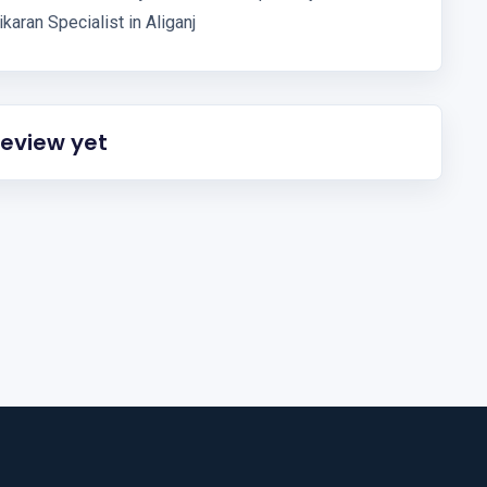
karan Specialist in Aliganj
review yet