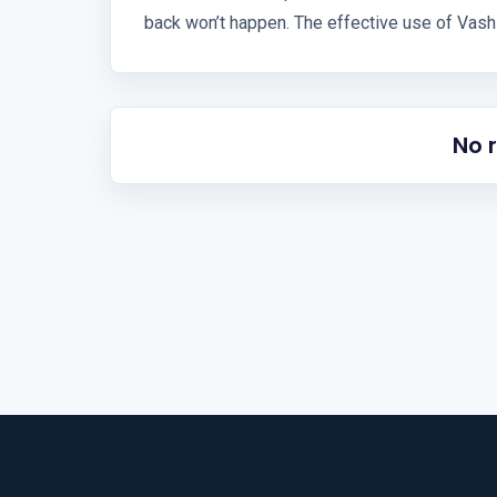
back won’t happen. The effective use of Vashi
No 