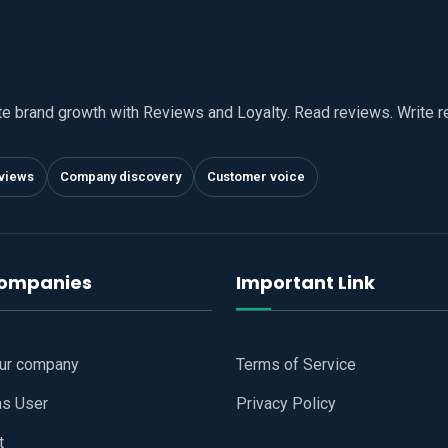
te brand growth with Reviews and Loyalty. Read reviews. Write 
views
Company discovery
Customer voice
companies
Important Link
our company
Terms of Service
as User
Privacy Policy
t