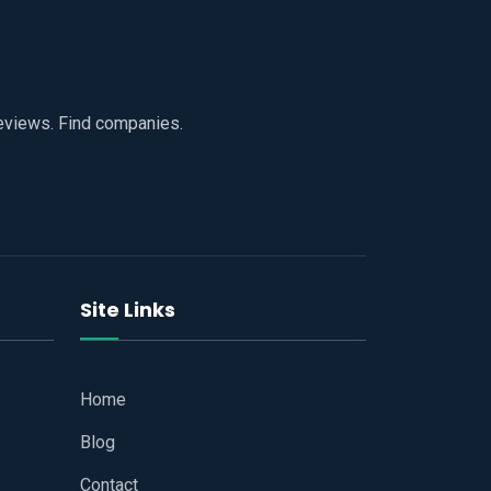
reviews. Find companies.
Site Links
Home
Blog
Contact