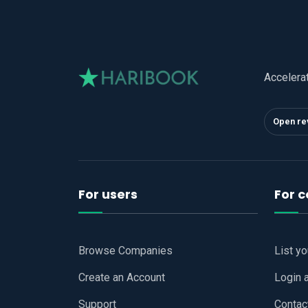
Accelera
Open re
For users
For 
Browse Companies
List y
Create an Account
Login 
Support
Contac