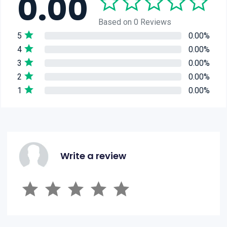
0.00
Based on 0 Reviews
5
0.00%
4
0.00%
3
0.00%
2
0.00%
1
0.00%
Write a review