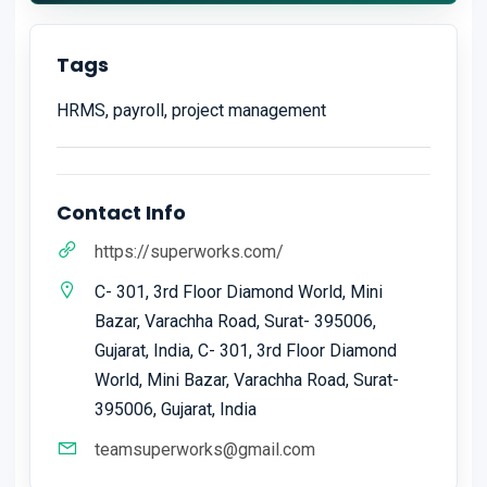
Tags
HRMS, payroll, project management
Contact Info
https://superworks.com/
C- 301, 3rd Floor Diamond World, Mini
Bazar, Varachha Road, Surat- 395006,
Gujarat, India, C- 301, 3rd Floor Diamond
World, Mini Bazar, Varachha Road, Surat-
395006, Gujarat, India
teamsuperworks@gmail.com