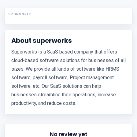
SPONSORED
About superworks
Superworks is a SaaS based company that offers
cloud-based software solutions for businesses of all
sizes. We provide all kinds of software like HRMS
software, payroll software, Project management
software, etc. Our SaaS solutions can help
businesses streamline their operations, increase
productivity, and reduce costs.
No review yet