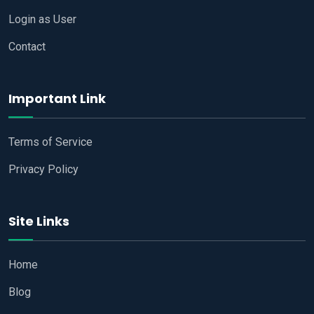
Login as User
Contact
Important Link
Terms of Service
Privacy Policy
Site Links
Home
Blog