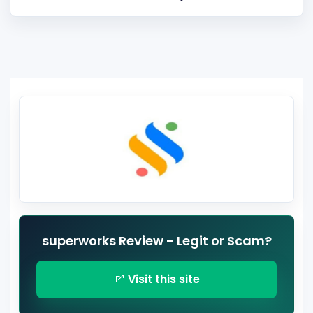
superworks Review - Legit or Scam?
Visit this site