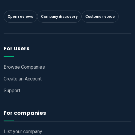
Open reviews
Company discovery
Customer voice
For users
Browse Companies
Create an Account
Support
For companies
List your company