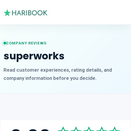
COMPANY REVIEWS
superworks
Read customer experiences, rating details, and
company information before you decide.