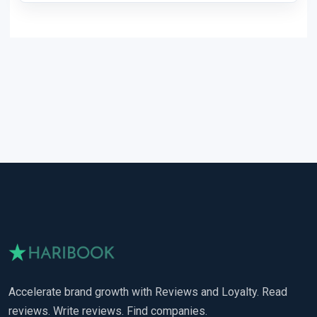
Accelerate brand growth with Reviews and Loyalty. Read
reviews. Write reviews. Find companies.