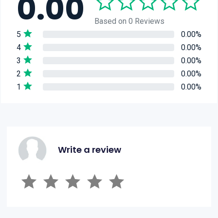
0.00
Based on 0 Reviews
5
0.00%
4
0.00%
3
0.00%
2
0.00%
1
0.00%
Write a review