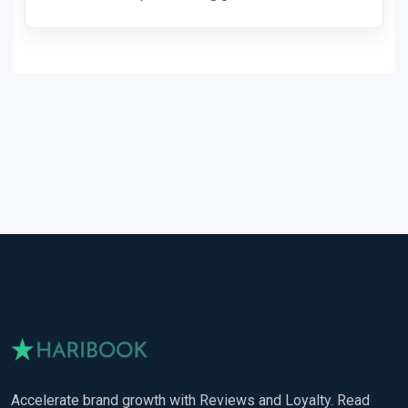
Accelerate brand growth with Reviews and Loyalty. Read