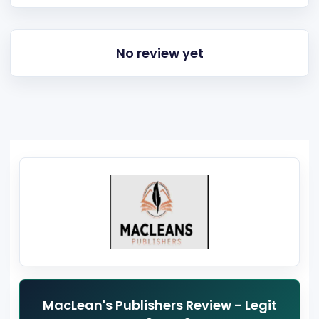
No review yet
MacLean's Publishers Review - Legit