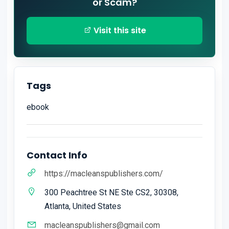
or Scam?
Visit this site
Tags
ebook
Contact Info
https://macleanspublishers.com/
300 Peachtree St NE Ste CS2, 30308,
Atlanta, United States
macleanspublishers@gmail.com