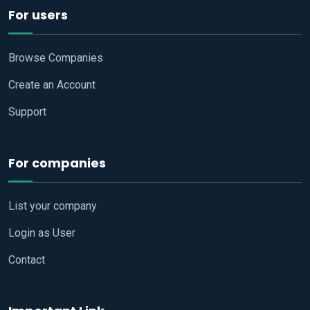
For users
Browse Companies
Create an Account
Support
For companies
List your company
Login as User
Contact