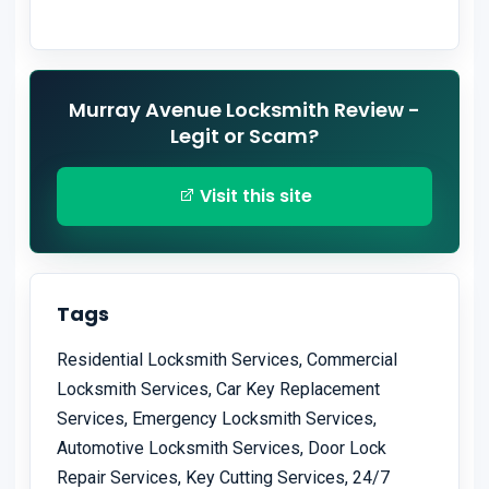
Murray Avenue Locksmith Review -
Legit or Scam?
Visit this site
Tags
Residential Locksmith Services, Commercial
Locksmith Services, Car Key Replacement
Services, Emergency Locksmith Services,
Automotive Locksmith Services, Door Lock
Repair Services, Key Cutting Services, 24/7