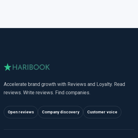
Accelerate brand growth with Reviews and Loyalty. Read
reviews. Write reviews. Find companies.
Open reviews
Company discovery
Customer voice