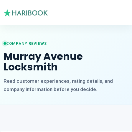
COMPANY REVIEWS
Murray Avenue
Locksmith
Read customer experiences, rating details, and
company information before you decide.