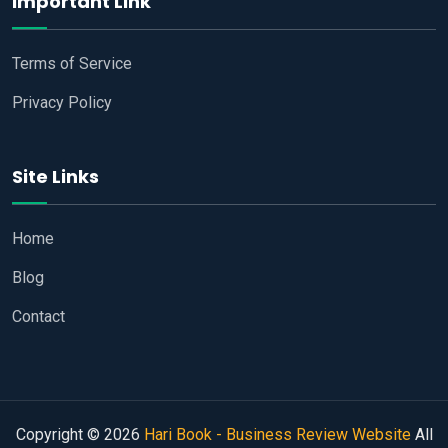
Important Link
Terms of Service
Privacy Policy
Site Links
Home
Blog
Contact
Copyright © 2026
Hari Book - Business Review Website
All