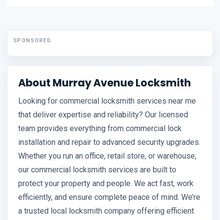
SPONSORED
About Murray Avenue Locksmith
Looking for commercial locksmith services near me
that deliver expertise and reliability? Our licensed
team provides everything from commercial lock
installation and repair to advanced security upgrades.
Whether you run an office, retail store, or warehouse,
our commercial locksmith services are built to
protect your property and people. We act fast, work
efficiently, and ensure complete peace of mind. We’re
a trusted local locksmith company offering efficient