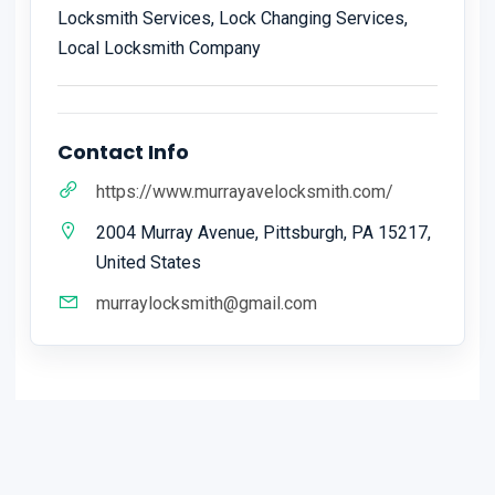
Locksmith Services, Lock Changing Services,
Local Locksmith Company
Contact Info
https://www.murrayavelocksmith.com/
2004 Murray Avenue, Pittsburgh, PA 15217,
United States
murraylocksmith@gmail.com