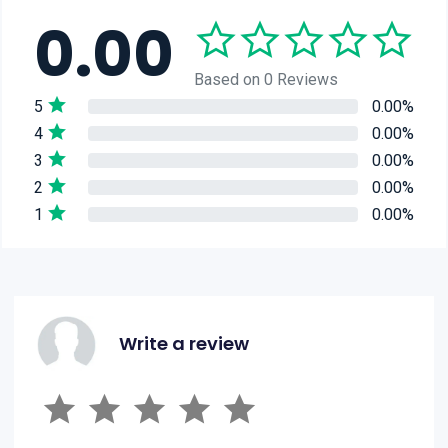
0.00
Based on 0 Reviews
5
0.00%
4
0.00%
3
0.00%
2
0.00%
1
0.00%
Write a review