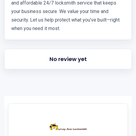
and affordable 24/7 locksmith service that keeps
your business secure. We value your time and
security. Let us help protect what you’ve built—right
when you need it most.
No review yet