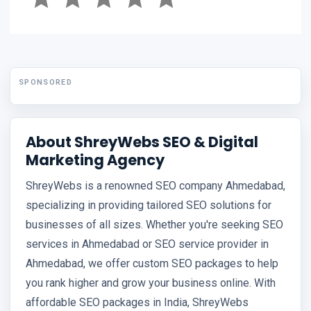
SPONSORED
About ShreyWebs SEO & Digital
Marketing Agency
ShreyWebs is a renowned SEO company Ahmedabad,
specializing in providing tailored SEO solutions for
businesses of all sizes. Whether you're seeking SEO
services in Ahmedabad or SEO service provider in
Ahmedabad, we offer custom SEO packages to help
you rank higher and grow your business online. With
affordable SEO packages in India, ShreyWebs