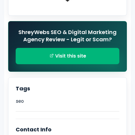
ShreyWebs SEO & Digital Marketing
Agency Review - Legit or Scam?
Visit this site
Tags
seo
Contact Info