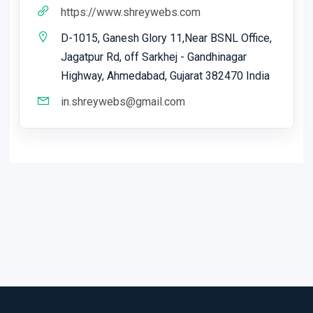
https://www.shreywebs.com
D-1015, Ganesh Glory 11,Near BSNL Office,
Jagatpur Rd, off Sarkhej - Gandhinagar
Highway, Ahmedabad, Gujarat 382470 India
in.shreywebs@gmail.com