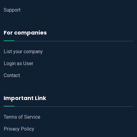
Support
For companies
List your company
Login as User
Contact
Important Link
Terms of Service
Privacy Policy