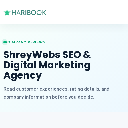
COMPANY REVIEWS
ShreyWebs SEO &
Digital Marketing
Agency
Read customer experiences, rating details, and
company information before you decide.