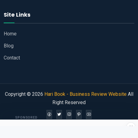
Site Links
Home
Blog
Contact
Copyright © 2026
Hari Book - Business Review Website
All
Right Reserved
SPONSORED
×