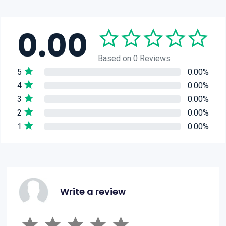
0.00
Based on 0 Reviews
5
0.00%
4
0.00%
3
0.00%
2
0.00%
1
0.00%
Write a review