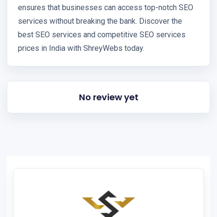
ensures that businesses can access top-notch SEO
services without breaking the bank. Discover the
best SEO services and competitive SEO services
prices in India with ShreyWebs today.
No review yet