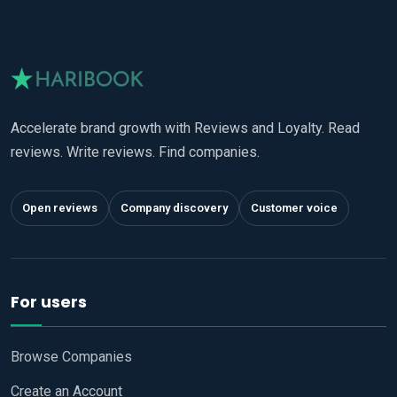
Accelerate brand growth with Reviews and Loyalty. Read
reviews. Write reviews. Find companies.
Open reviews
Company discovery
Customer voice
For users
Browse Companies
Create an Account