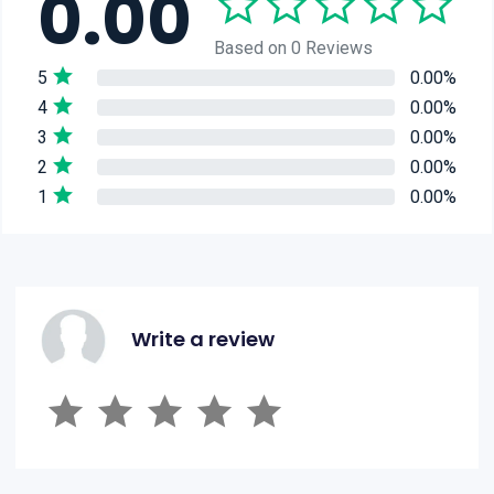
0.00
Based on 0 Reviews
5
0.00%
4
0.00%
3
0.00%
2
0.00%
1
0.00%
Write a review