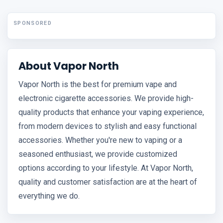
SPONSORED
About Vapor North
Vapor North is the best for premium vape and
electronic cigarette accessories. We provide high-
quality products that enhance your vaping experience,
from modern devices to stylish and easy functional
accessories. Whether you're new to vaping or a
seasoned enthusiast, we provide customized
options according to your lifestyle. At Vapor North,
quality and customer satisfaction are at the heart of
everything we do.