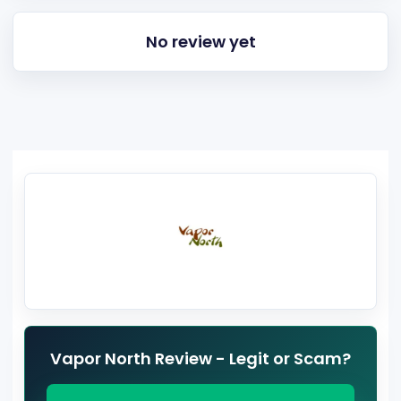
No review yet
Vapor North Review - Legit or Scam?