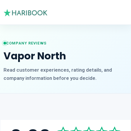
COMPANY REVIEWS
Vapor North
Read customer experiences, rating details, and
company information before you decide.