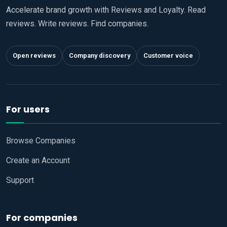
Accelerate brand growth with Reviews and Loyalty. Read
reviews. Write reviews. Find companies.
Open reviews
Company discovery
Customer voice
For users
Browse Companies
Create an Account
Support
For companies