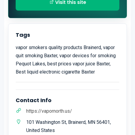
Visit this site
Tags
vapor smokers quality products Brainerd, vapor
quit smoking​ Baxter, vapor devices for smoking
Pequot Lakes, best prices vapor juice Baxter,
Best liquid electronic cigarette Baxter
Contact Info
https://vapornorth.us/
101 Washington St, Brainerd, MN 56401,
United States