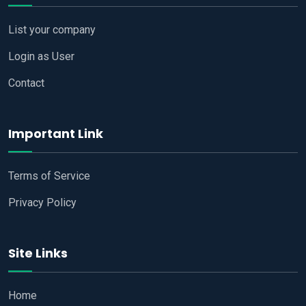
List your company
Login as User
Contact
Important Link
Terms of Service
Privacy Policy
Site Links
Home