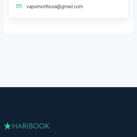
vapornorthusa@gmail.com