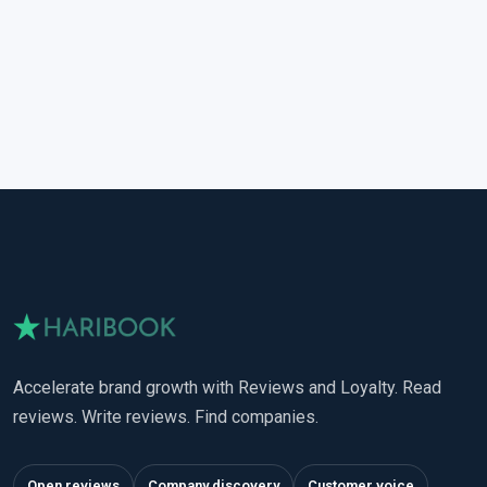
Accelerate brand growth with Reviews and Loyalty. Read
reviews. Write reviews. Find companies.
Open reviews
Company discovery
Customer voice