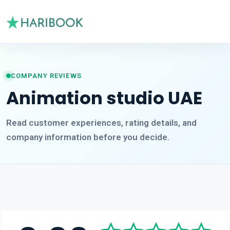
COMPANY REVIEWS
Animation studio UAE
Read customer experiences, rating details, and
company information before you decide.