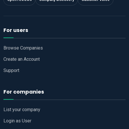
For users
Browse Companies
Create an Account
Support
For companies
List your company
Login as User