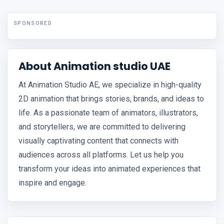
SPONSORED
About Animation studio UAE
At Animation Studio AE, we specialize in high-quality
2D animation that brings stories, brands, and ideas to
life. As a passionate team of animators, illustrators,
and storytellers, we are committed to delivering
visually captivating content that connects with
audiences across all platforms. Let us help you
transform your ideas into animated experiences that
inspire and engage.