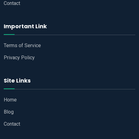
Contact
Important Link
Terms of Service
Privacy Policy
Site Links
Home
Blog
Contact