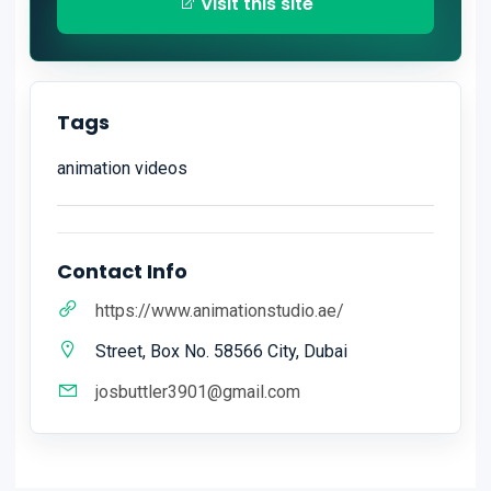
Visit this site
Tags
animation videos
Contact Info
https://www.animationstudio.ae/
Street, Box No. 58566 City, Dubai
josbuttler3901@gmail.com