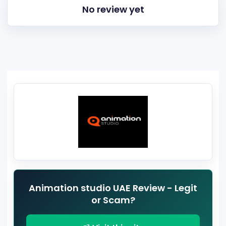
No review yet
Animation studio UAE Review - Legit
or Scam?