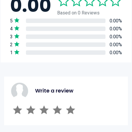
0.00
Based on 0 Reviews
5
0.00%
4
0.00%
3
0.00%
2
0.00%
1
0.00%
Write a review