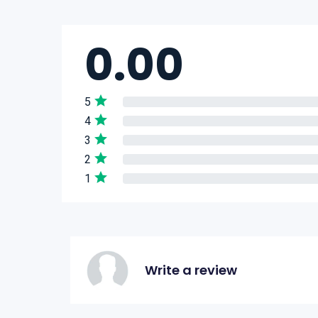
0.00
5
4
3
2
1
Write a review