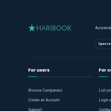
Accelera
Open re
For users
For 
Browse Companies
List y
Create an Account
Login 
Support
Contac