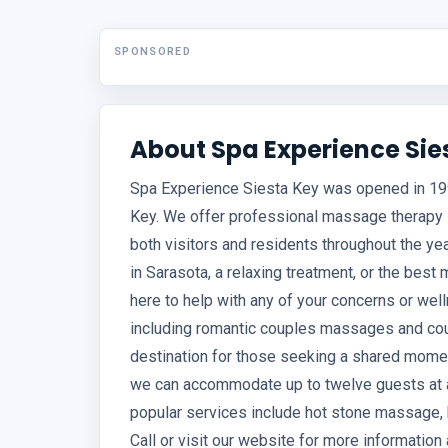
SPONSORED
About Spa Experience Sie
Spa Experience Siesta Key was opened in 199
Key. We offer professional massage therapy in
both visitors and residents throughout the ye
in Sarasota, a relaxing treatment, or the best
here to help with any of your concerns or we
including romantic couples massages and cou
destination for those seeking a shared mome
we can accommodate up to twelve guests at a 
popular services include hot stone massage, k
Call or visit our website for more informatio