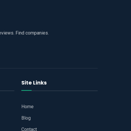
reviews. Find companies.
Site Links
Home
Blog
Contact