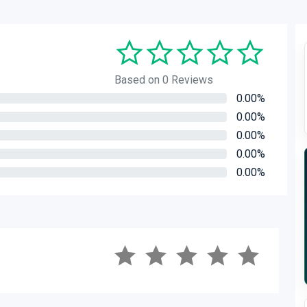
Based on 0 Reviews
0.00%
0.00%
0.00%
0.00%
0.00%