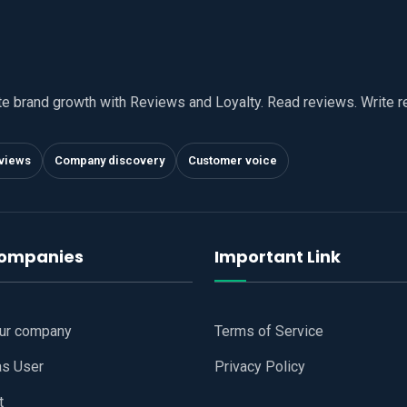
te brand growth with Reviews and Loyalty. Read reviews. Write 
views
Company discovery
Customer voice
companies
Important Link
our company
Terms of Service
as User
Privacy Policy
t