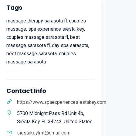
Tags
massage therapy sarasota fl, couples
massage, spa experience siesta key,
couples massage sarasota fl, best
massage sarasota fl, day spa sarasota,
best massage sarasota, couples
massage sarasota
Contact Info
https://www.spaexperiencesiestakey.com
5700 Midnight Pass Rd Unit 4b,
Siesta Key FL 34242, United States
siestakeylmt@gmail.com