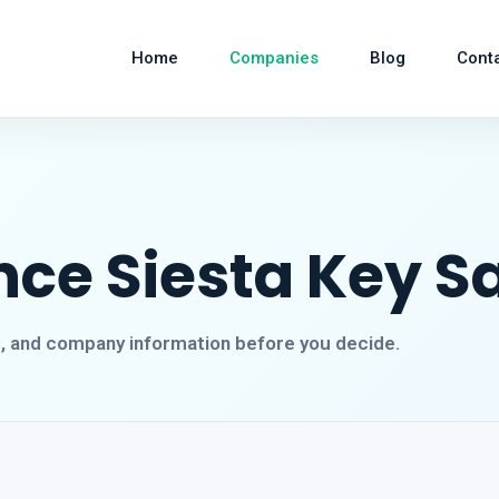
Home
Companies
Blog
Cont
nce Siesta Key S
s, and company information before you decide.