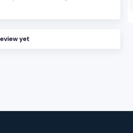
review yet