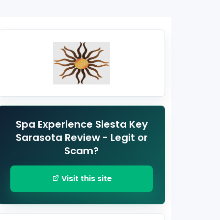
Spa Experience Siesta Key
Sarasota Review - Legit or
Scam?
Visit this site