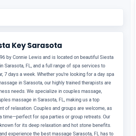
sta Key Sarasota
6 by Connie Lewis and is located on beautiful Siesta
 Sarasota, FL, and a full range of spa services to
ar, 7 days a week. Whether you're looking for a day spa
 massage in Sarasota, our highly trained therapists are
llness needs. We specialize in couples massage,
ples massage in Sarasota, FL, making us a top
nt of relaxation. Couples and groups are welcome, as
time—perfect for spa parties or group retreats. Our
nown for its deep relaxation and hot stone benefits.
n and experience the best massage Sarasota, FL has to