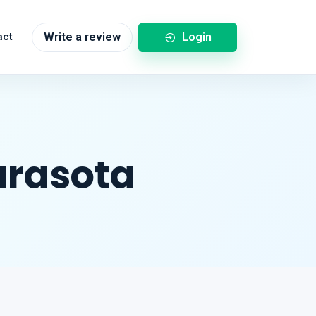
Login
act
Write a review
arasota