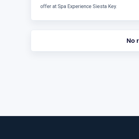
offer at Spa Experience Siesta Key.
No 