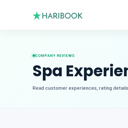
COMPANY REVIEWS
Spa Experie
Read customer experiences, rating detail