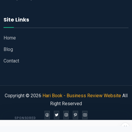
Site Links
Home
Blog
Contact
Copyright © 2026
Hari Book - Business Review Website
All
Right Reserved
SPONSORED
×