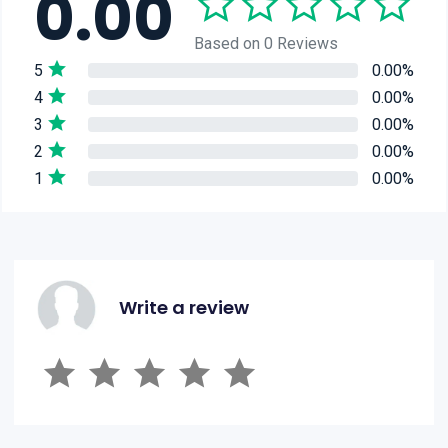
0.00
Based on 0 Reviews
5
0.00%
4
0.00%
3
0.00%
2
0.00%
1
0.00%
Write a review