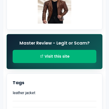
Master Review - Legit or Scam?
Visit this site
Tags
leather jacket