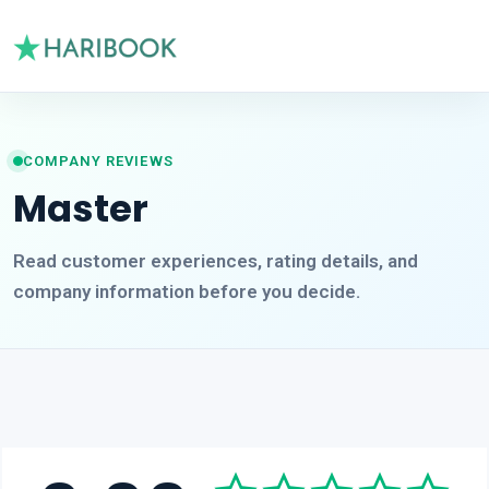
COMPANY REVIEWS
Master
Read customer experiences, rating details, and
company information before you decide.