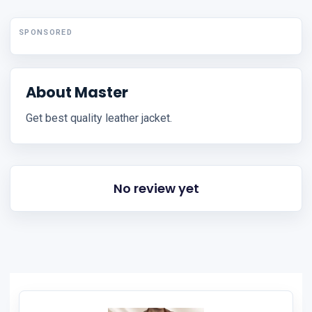
SPONSORED
About Master
Get best quality leather jacket.
No review yet