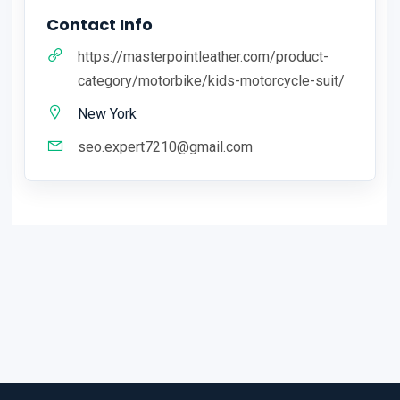
Contact Info
https://masterpointleather.com/product-
category/motorbike/kids-motorcycle-suit/
New York
seo.expert7210@gmail.com