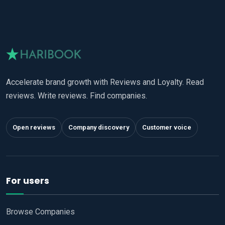
Accelerate brand growth with Reviews and Loyalty. Read
reviews. Write reviews. Find companies.
Open reviews
Company discovery
Customer voice
For users
Browse Companies