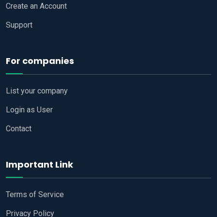
Create an Account
Support
For companies
List your company
Login as User
Contact
Important Link
Terms of Service
Privacy Policy