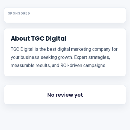
SPONSORED
About TGC Digital
TGC Digital is the best digital marketing company for
your business seeking growth. Expert strategies,
measurable results, and ROI-driven campaigns.
No review yet