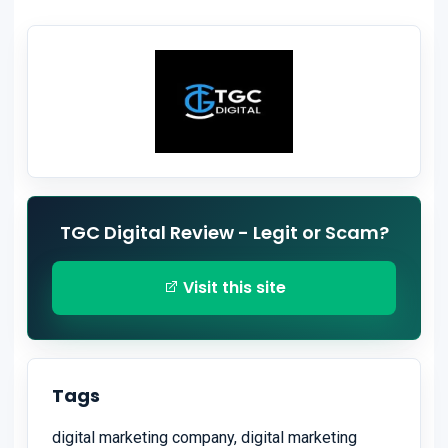
TGC Digital Review - Legit or Scam?
Visit this site
Tags
digital marketing company, digital marketing