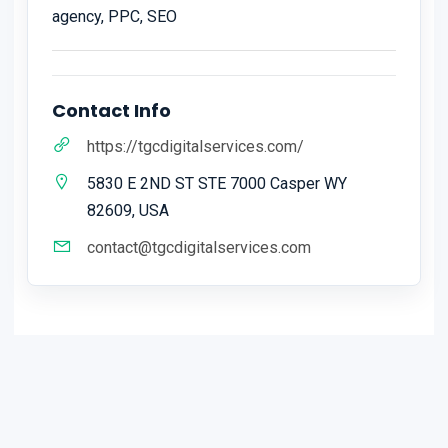
agency, PPC, SEO
Contact Info
https://tgcdigitalservices.com/
5830 E 2ND ST STE 7000 Casper WY
82609, USA
contact@tgcdigitalservices.com