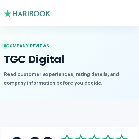
COMPANY REVIEWS
TGC Digital
Read customer experiences, rating details, and
company information before you decide.