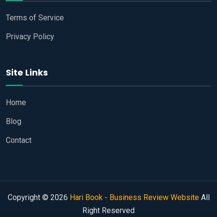
Terms of Service
Privacy Policy
Site Links
Home
Blog
Contact
Copyright © 2026
Hari Book - Business Review Website
All
Right Reserved