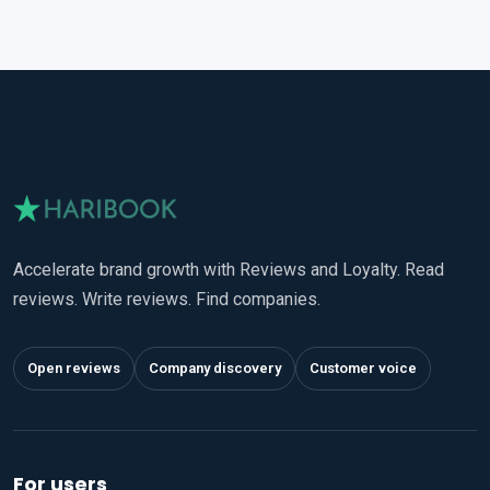
Accelerate brand growth with Reviews and Loyalty. Read
reviews. Write reviews. Find companies.
Open reviews
Company discovery
Customer voice
For users