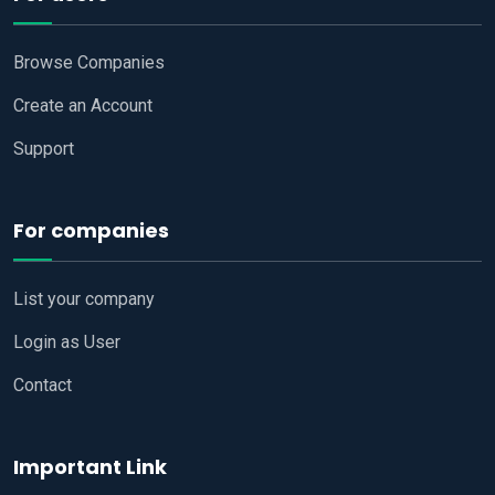
Browse Companies
Create an Account
Support
For companies
List your company
Login as User
Contact
Important Link