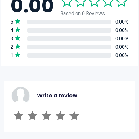
0.00
Based on 0 Reviews
5
0.00%
4
0.00%
3
0.00%
2
0.00%
1
0.00%
Write a review