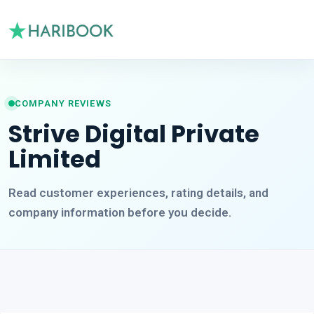
COMPANY REVIEWS
Strive Digital Private
Limited
Read customer experiences, rating details, and
company information before you decide.