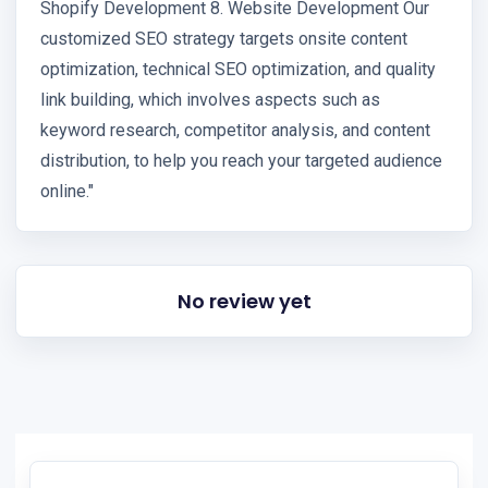
Shopify Development 8. Website Development Our
customized SEO strategy targets onsite content
optimization, technical SEO optimization, and quality
link building, which involves aspects such as
keyword research, competitor analysis, and content
distribution, to help you reach your targeted audience
online."
No review yet