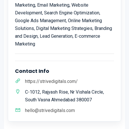
Marketing, Email Marketing, Website
Development, Search Engine Optimization,
Google Ads Management, Online Marketing
Solutions, Digital Marketing Strategies, Branding
and Design, Lead Generation, E-commerce
Marketing
Contact Info
https://strivedigitals.com/
C-1012, Rajyash Rise, Nr Vishala Circle,
South Vasna Ahmedabad 380007
hello@strivedigitals.com