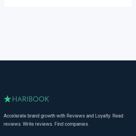
Accelerate brand growth with Reviews and Loyalty. Read
reviews. Write reviews. Find companies.