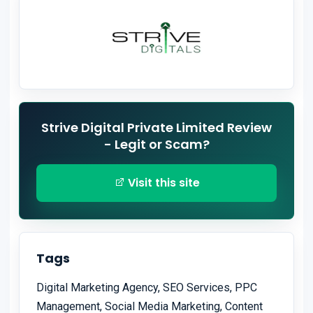
Strive Digital Private Limited Review
- Legit or Scam?
Visit this site
Tags
Digital Marketing Agency, SEO Services, PPC
Management, Social Media Marketing, Content