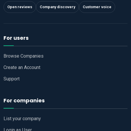
Open reviews
Company discovery
Customer voice
For users
Browse Companies
Create an Account
Support
For companies
List your company
Login as User