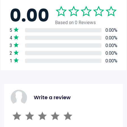
0.00
Based on 0 Reviews
5
0.00%
4
0.00%
3
0.00%
2
0.00%
1
0.00%
Write a review