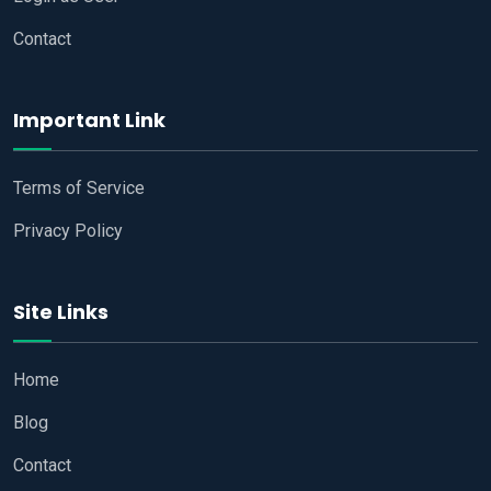
Contact
Important Link
Terms of Service
Privacy Policy
Site Links
Home
Blog
Contact