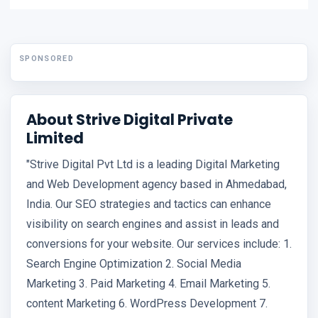
SPONSORED
About Strive Digital Private
Limited
"Strive Digital Pvt Ltd is a leading Digital Marketing
and Web Development agency based in Ahmedabad,
India. Our SEO strategies and tactics can enhance
visibility on search engines and assist in leads and
conversions for your website. Our services include: 1.
Search Engine Optimization 2. Social Media
Marketing 3. Paid Marketing 4. Email Marketing 5.
content Marketing 6. WordPress Development 7.