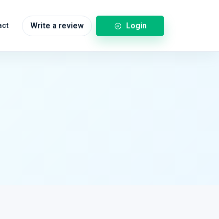
Login
act
Write a review