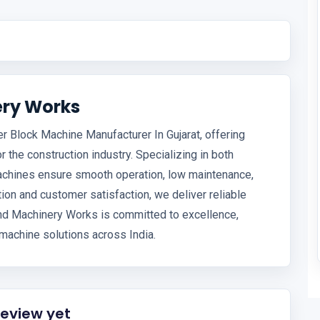
ery Works
r Block Machine Manufacturer In Gujarat, offering
or the construction industry. Specializing in both
achines ensure smooth operation, low maintenance,
ion and customer satisfaction, we deliver reliable
Land Machinery Works is committed to excellence,
machine solutions across India.
review yet