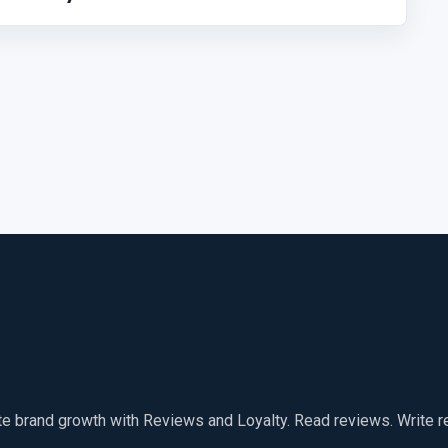
te brand growth with Reviews and Loyalty. Read reviews. Write 