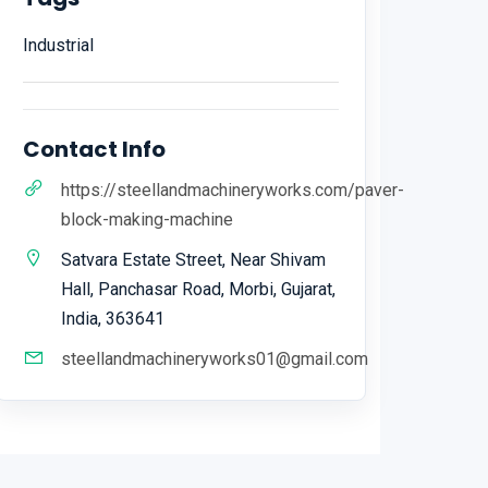
Industrial
Contact Info
https://steellandmachineryworks.com/paver-
block-making-machine
Satvara Estate Street, Near Shivam
Hall, Panchasar Road, Morbi, Gujarat,
India, 363641
steellandmachineryworks01@gmail.com