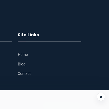
Site Links
Home
Blog
Contact
×