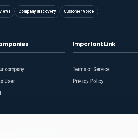
views
Company discovery
Customer voice
companies
Important Link
our company
Terms of Service
as User
Privacy Policy
t
 Website
All Right Reserved