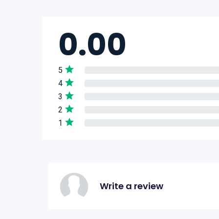
0.00
5
4
3
2
1
Write a review