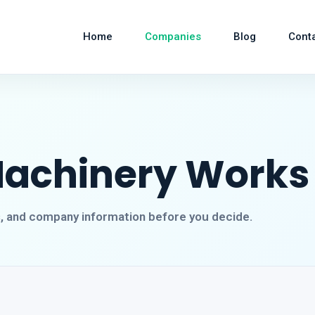
Home
Companies
Blog
Cont
Machinery Works
s, and company information before you decide.