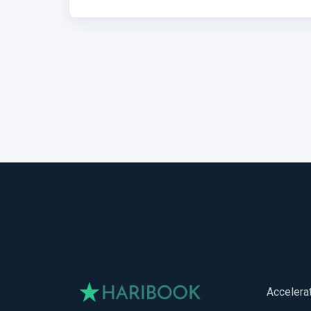
Accelera