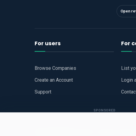
Open re
For users
For 
Browse Companies
List y
Create an Account
Login 
Support
Contac
SPONSORED
Copyright © 2026
Hari Book - Business Review