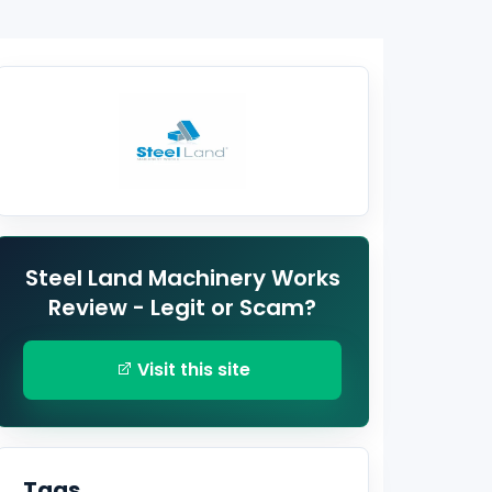
Steel Land Machinery Works
Review - Legit or Scam?
Visit this site
Tags