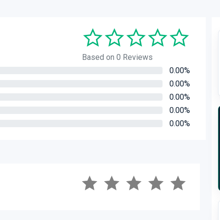
Based on 0 Reviews
0.00%
0.00%
0.00%
0.00%
0.00%