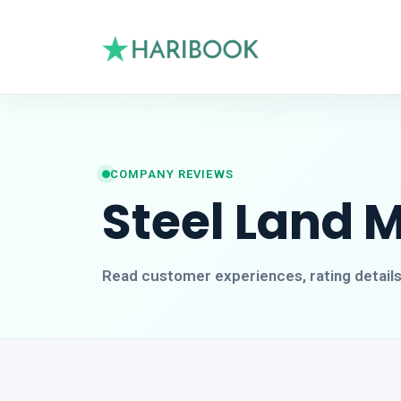
COMPANY REVIEWS
Steel Land 
Read customer experiences, rating detail