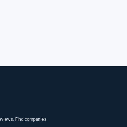
reviews. Find companies.