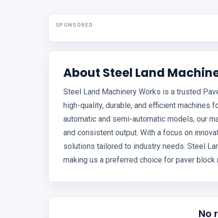
SPONSORED
About Steel Land Machin
Steel Land Machinery Works is a trusted Pave
high-quality, durable, and efficient machines f
automatic and semi-automatic models, our m
and consistent output. With a focus on innovat
solutions tailored to industry needs. Steel 
making us a preferred choice for paver block 
No 