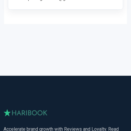
Accelerate brand growth with Reviews and Loyalty. Read