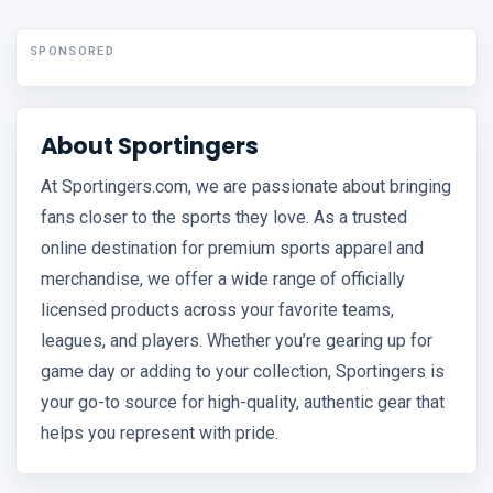
SPONSORED
About Sportingers
At Sportingers.com, we are passionate about bringing
fans closer to the sports they love. As a trusted
online destination for premium sports apparel and
merchandise, we offer a wide range of officially
licensed products across your favorite teams,
leagues, and players. Whether you’re gearing up for
game day or adding to your collection, Sportingers is
your go-to source for high-quality, authentic gear that
helps you represent with pride.