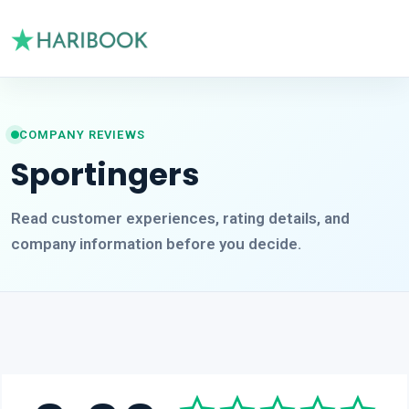
COMPANY REVIEWS
Sportingers
Read customer experiences, rating details, and
company information before you decide.