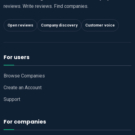
reviews. Write reviews. Find companies.
Open reviews
Company discovery
Customer voice
For users
Browse Companies
Create an Account
Support
For companies