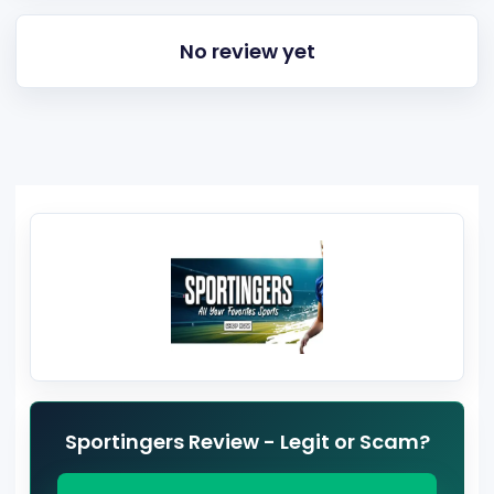
No review yet
Sportingers Review - Legit or Scam?