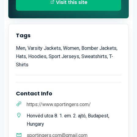
Visit this site
Tags
Men, Varsity Jackets, Women, Bomber Jackets,
Hats, Hoodies, Sport Jerseys, Sweatshirts, T-
Shirts
Contact Info
https://www.sportingers.com/
Honvéd utca 8. 1. em. 2. ajtó, Budapest,
Hungary
sportingers.com@gmail.com