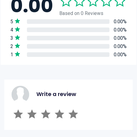
0.00
Based on 0 Reviews
5
0.00%
4
0.00%
3
0.00%
2
0.00%
1
0.00%
Write a review