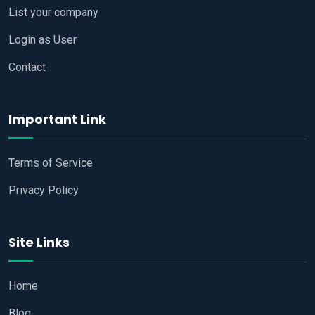
List your company
Login as User
Contact
Important Link
Terms of Service
Privacy Policy
Site Links
Home
Blog