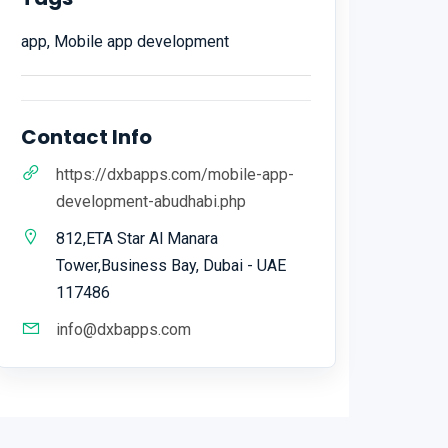
app, Mobile app development
Contact Info
https://dxbapps.com/mobile-app-
development-abudhabi.php
812,ETA Star Al Manara
Tower,Business Bay, Dubai - UAE
117486
info@dxbapps.com