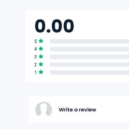
0.00
5
4
3
2
1
Write a review