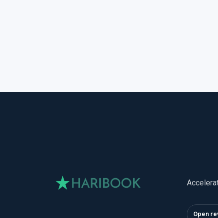
Accelera
Open re