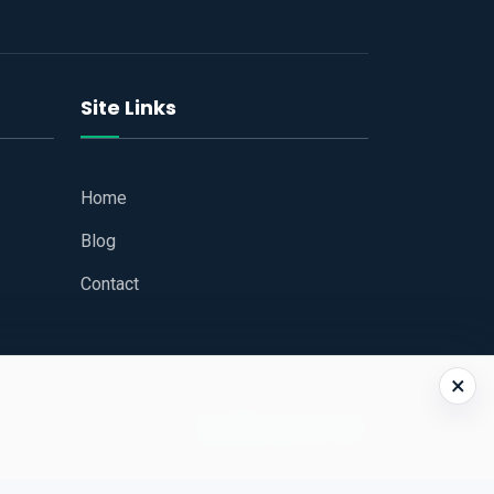
Site Links
Home
Blog
Contact
×