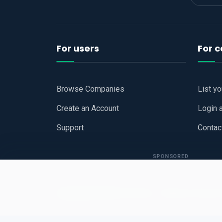
For users
For 
Browse Companies
List y
Create an Account
Login 
Support
Contac
SPONSORED
Copyright © 2026
Hari Book - Business Review