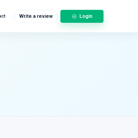
Login
act
Write a review