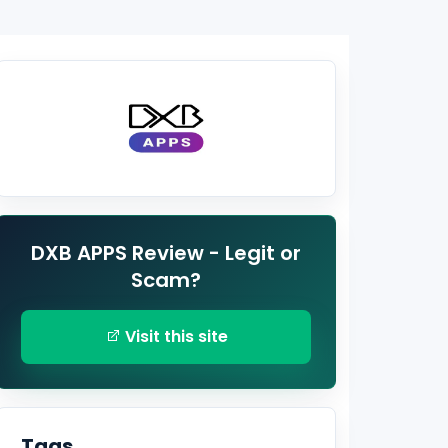
DXB APPS Review - Legit or
Scam?
Visit this site
Tags