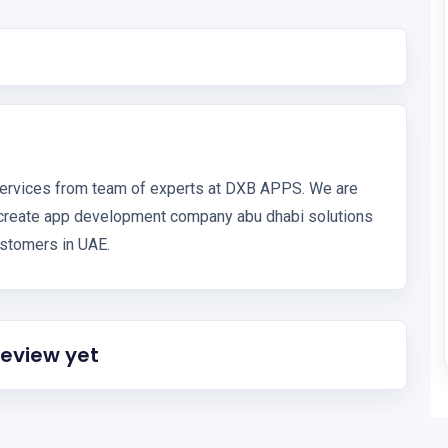
ervices from team of experts at DXB APPS. We are
create app development company abu dhabi solutions
stomers in UAE.
review yet