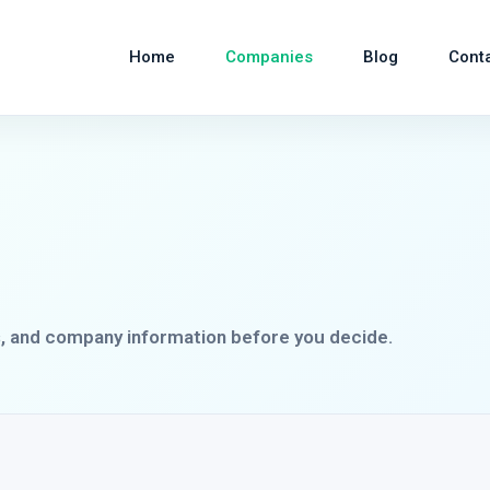
Home
Companies
Blog
Cont
s, and company information before you decide.