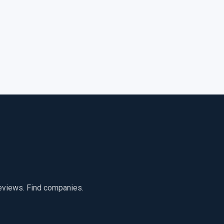
reviews. Find companies.