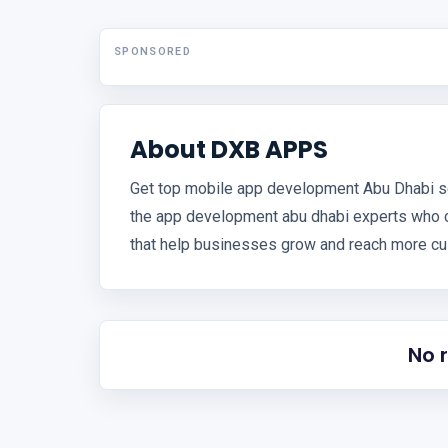
SPONSORED
About DXB APPS
Get top mobile app development Abu Dhabi s
the app development abu dhabi experts who 
that help businesses grow and reach more cu
No 