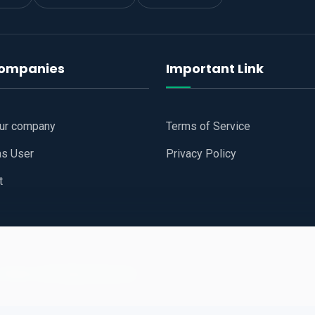
companies
Important Link
our company
Terms of Service
as User
Privacy Policy
t
 Website
All Right Reserved