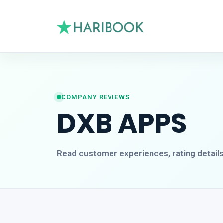
COMPANY REVIEWS
DXB APPS
Read customer experiences, rating detail