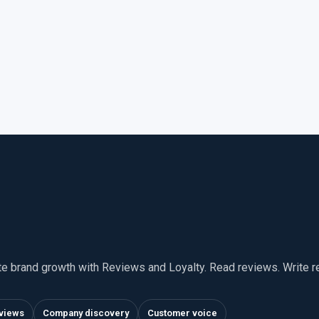
te brand growth with Reviews and Loyalty. Read reviews. Write 
views
Company discovery
Customer voice