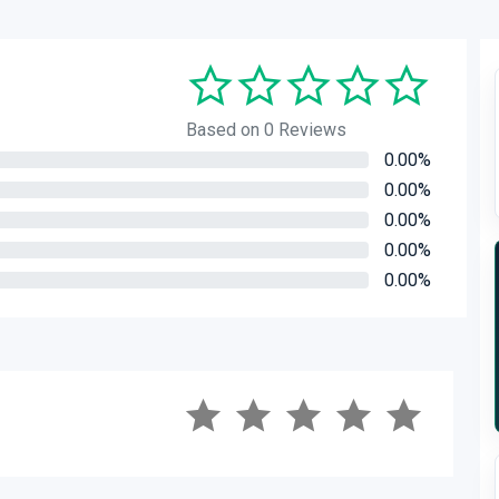
Based on 0 Reviews
0.00%
0.00%
0.00%
0.00%
0.00%