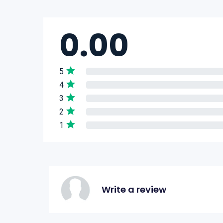
0.00
5
4
3
2
1
Write a review