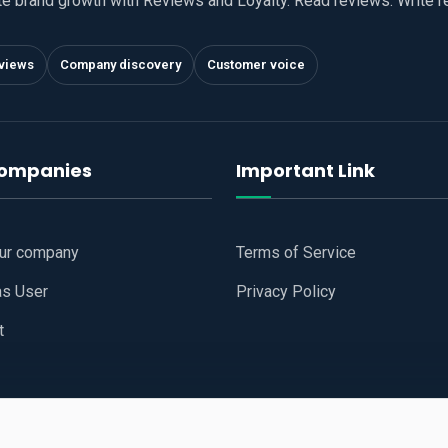
te brand growth with Reviews and Loyalty. Read reviews. Write 
views
Company discovery
Customer voice
companies
Important Link
our company
Terms of Service
as User
Privacy Policy
t