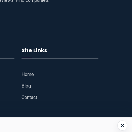
reviews. Find companies.
Site Links
Home
Blog
Contact
×