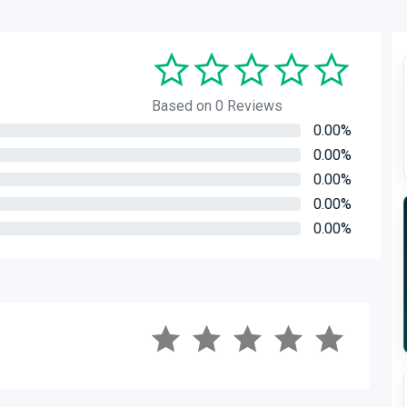
Based on 0 Reviews
0.00%
0.00%
0.00%
0.00%
0.00%