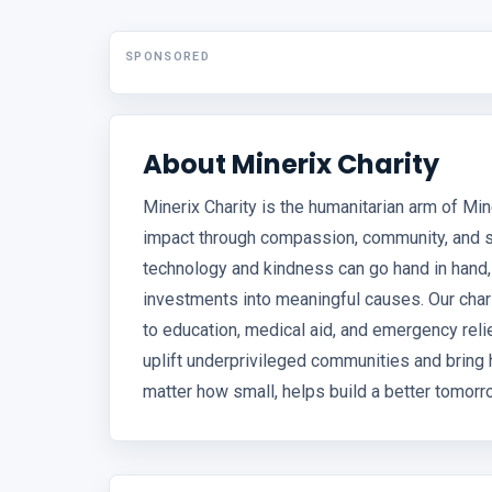
SPONSORED
About Minerix Charity
Minerix Charity is the humanitarian arm of Mine
impact through compassion, community, and su
technology and kindness can go hand in hand,
investments into meaningful causes. Our chari
to education, medical aid, and emergency relief
uplift underprivileged communities and bring 
matter how small, helps build a better tomorr