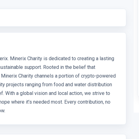
rix. Minerix Charity is dedicated to creating a lasting
stainable support. Rooted in the belief that
 Minerix Charity channels a portion of crypto-powered
ty projects ranging from food and water distribution
. With a global vision and local action, we strive to
hope where it’s needed most. Every contribution, no
ow.