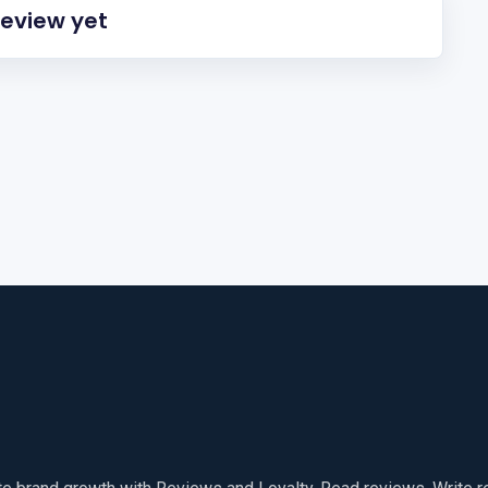
review yet