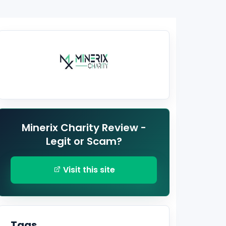
Minerix Charity Review -
Legit or Scam?
Visit this site
Tags