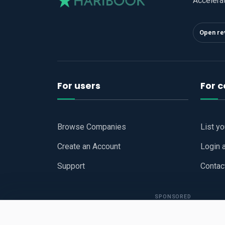
Accelera
Open re
For users
For 
Browse Companies
List y
Create an Account
Login 
Support
Contac
SPONSORED