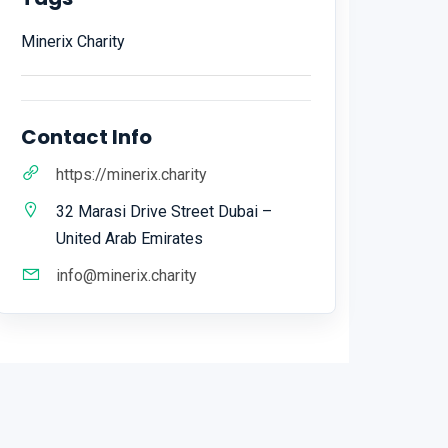
Minerix Charity
Contact Info
https://minerix.charity
32 Marasi Drive Street Dubai –
United Arab Emirates
info@minerix.charity