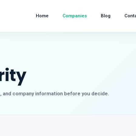
Home
Companies
Blog
Cont
rity
s, and company information before you decide.