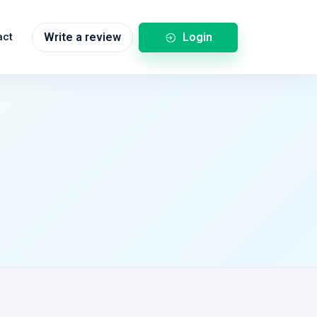
Login
act
Write a review