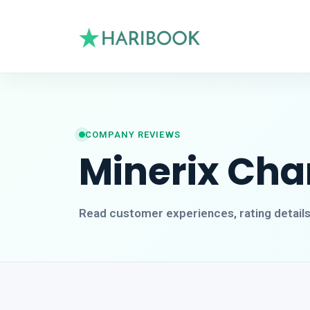
COMPANY REVIEWS
Minerix Cha
Read customer experiences, rating detail