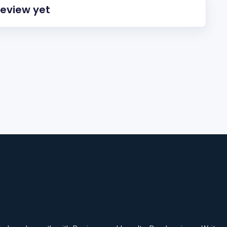
review yet