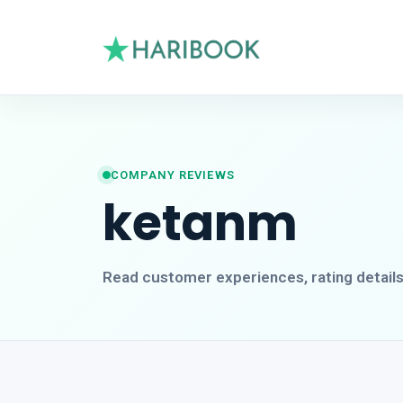
COMPANY REVIEWS
ketanm
Read customer experiences, rating detail