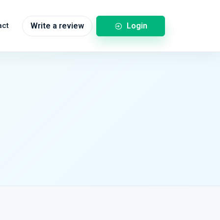
Login
act
Write a review