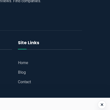
reviews. Find companies.
Site Links
Home
Blog
Contact
×