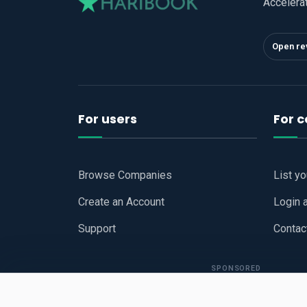
Accelera
Open re
For users
For 
Browse Companies
List y
Create an Account
Login 
Support
Contac
SPONSORED