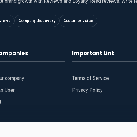
te brand growth with Reviews and Loyalty. Read reviews. Write 
views
Company discovery
Customer voice
companies
Important Link
our company
Terms of Service
as User
Privacy Policy
t