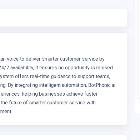
man voice to deliver smarter customer service by
4/7 availability, it ensures no opportunity is missed
stem offers real-time guidance to support teams,
. By integrating intelligent automation, BotPhonic.ai
eriences, helping businesses achieve faster
e the future of smarter customer service with
ement.