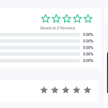
Based on 0 Reviews
0.00%
0.00%
0.00%
0.00%
0.00%