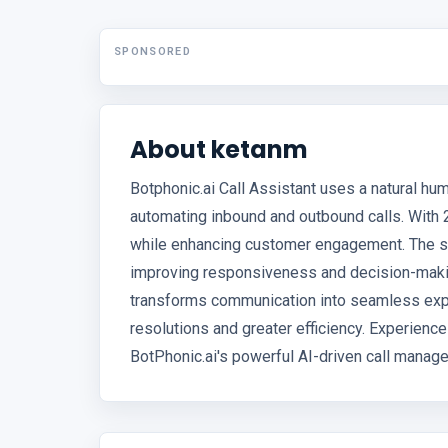
SPONSORED
About ketanm
Botphonic.ai Call Assistant uses a natural hu
automating inbound and outbound calls. With 2
while enhancing customer engagement. The sy
improving responsiveness and decision-making
transforms communication into seamless exp
resolutions and greater efficiency. Experienc
BotPhonic.ai's powerful AI-driven call manag