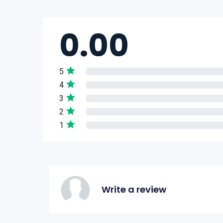
0.00
5
4
3
2
1
Write a review