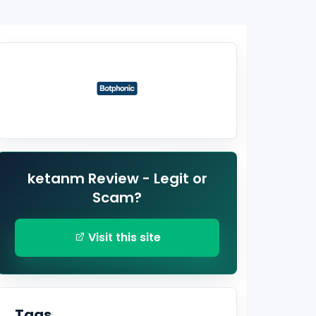
ketanm Review - Legit or
Scam?
Visit this site
Tags