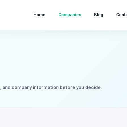
Home
Companies
Blog
Cont
s, and company information before you decide.