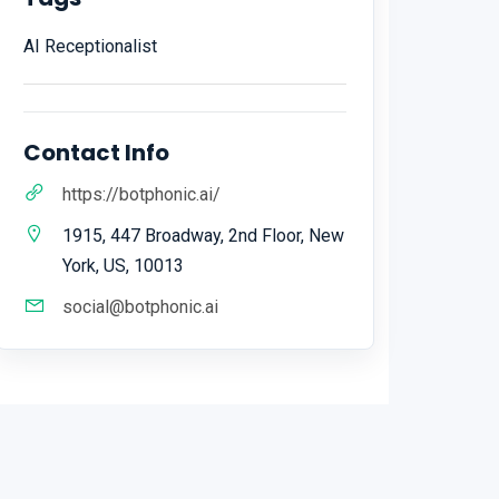
AI Receptionalist
Contact Info
https://botphonic.ai/
1915, 447 Broadway, 2nd Floor, New
York, US, 10013
social@botphonic.ai