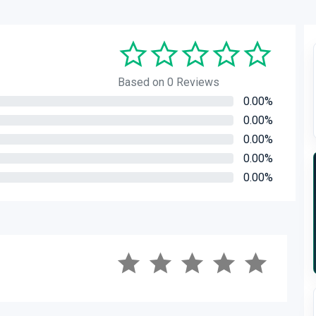
Based on 0 Reviews
0.00%
0.00%
0.00%
0.00%
0.00%