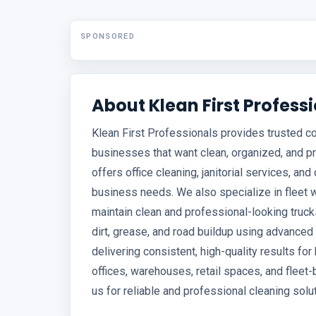
SPONSORED
About Klean First Profess
Klean First Professionals provides trusted c
businesses that want clean, organized, and 
offers office cleaning, janitorial services, 
business needs. We also specialize in fleet 
maintain clean and professional-looking truc
dirt, grease, and road buildup using advanc
delivering consistent, high-quality results for 
offices, warehouses, retail spaces, and flee
us for reliable and professional cleaning solu