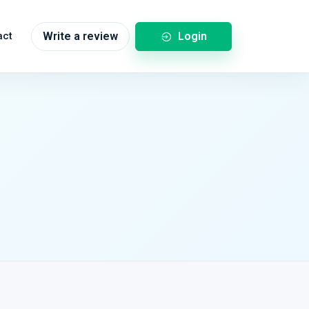
Login
act
Write a review