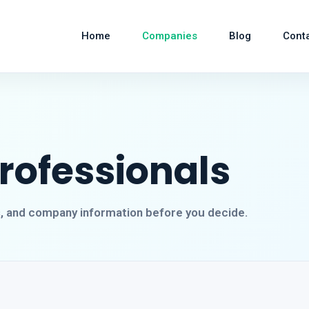
Home
Companies
Blog
Cont
Professionals
s, and company information before you decide.