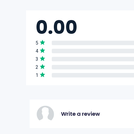
0.00
5
4
3
2
1
Write a review