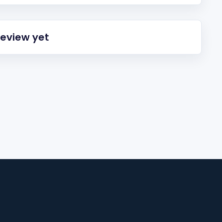
review yet