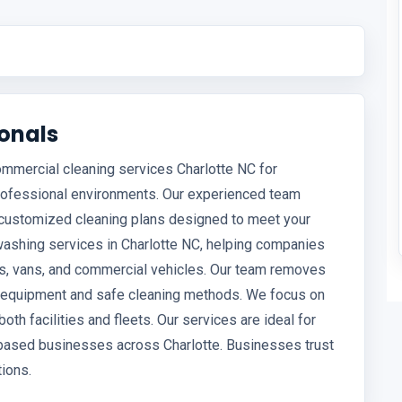
ionals
ommercial cleaning services Charlotte NC for
professional environments. Our experienced team
and customized cleaning plans designed to meet your
washing services in Charlotte NC, helping companies
ks, vans, and commercial vehicles. Our team removes
ed equipment and safe cleaning methods. We focus on
both facilities and fleets. Our services are ideal for
t-based businesses across Charlotte. Businesses trust
tions.