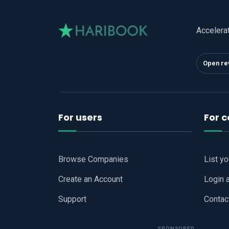
Accelera
Open re
For users
For 
Browse Companies
List y
Create an Account
Login 
Support
Contac
SPONSORED