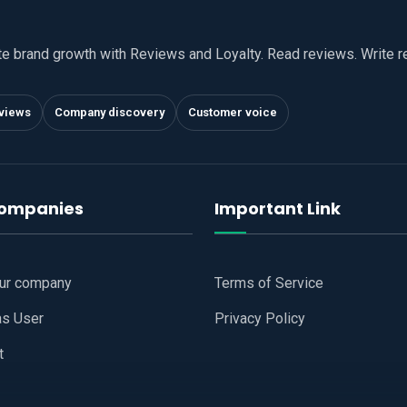
te brand growth with Reviews and Loyalty. Read reviews. Write 
views
Company discovery
Customer voice
companies
Important Link
our company
Terms of Service
as User
Privacy Policy
t