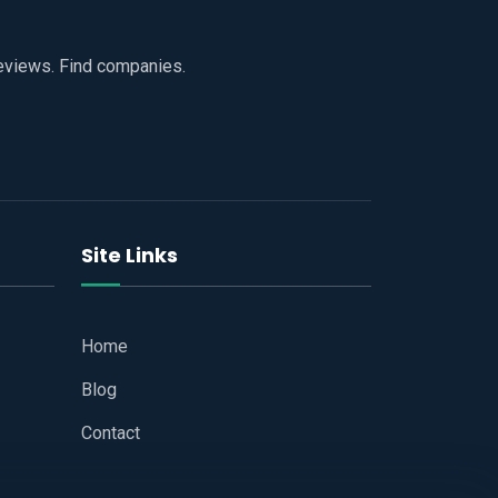
reviews. Find companies.
Site Links
Home
Blog
Contact