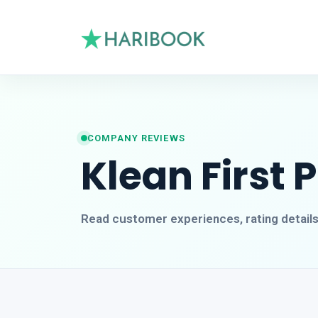
COMPANY REVIEWS
Klean First 
Read customer experiences, rating detail