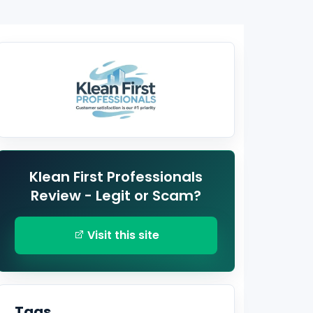
Klean First Professionals
Review - Legit or Scam?
Visit this site
Tags