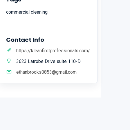
commercial cleaning
Contact Info
https://kleanfirstprofessionals.com/
3623 Latrobe Drive suite 110-D
ethanbrooks0853@gmail.com