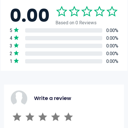
0.00
Based on 0 Reviews
5
0.00%
4
0.00%
3
0.00%
2
0.00%
1
0.00%
Write a review