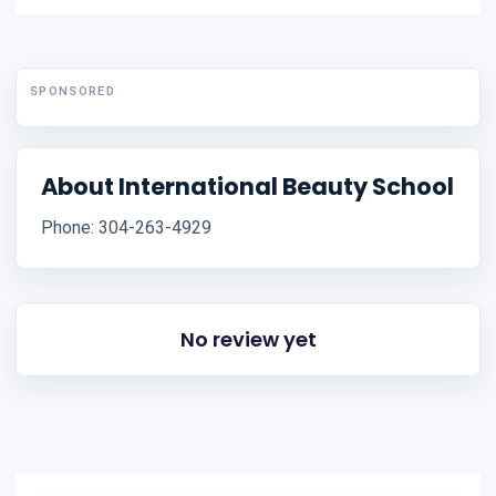
SPONSORED
About International Beauty School
Phone: 304-263-4929
No review yet