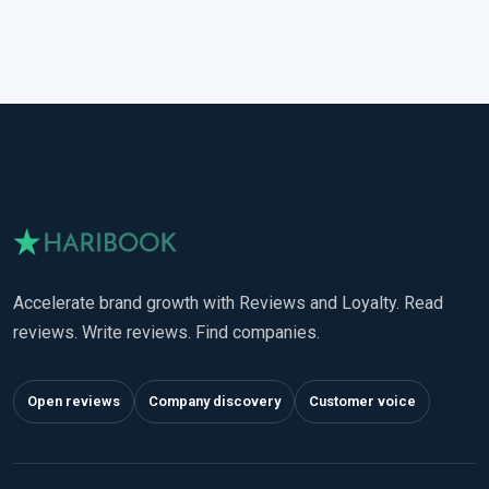
Accelerate brand growth with Reviews and Loyalty. Read
reviews. Write reviews. Find companies.
Open reviews
Company discovery
Customer voice