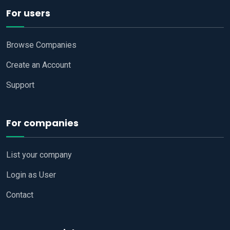
For users
Browse Companies
Create an Account
Support
For companies
List your company
Login as User
Contact