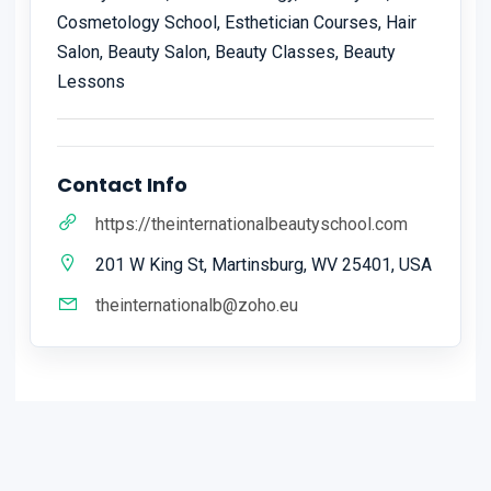
Cosmetology School, Esthetician Courses, Hair
Salon, Beauty Salon, Beauty Classes, Beauty
Lessons
Contact Info
https://theinternationalbeautyschool.com
201 W King St, Martinsburg, WV 25401, USA
theinternationalb@zoho.eu