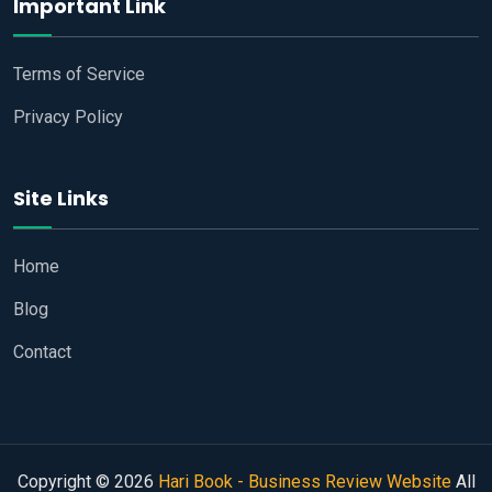
Important Link
Terms of Service
Privacy Policy
Site Links
Home
Blog
Contact
Copyright © 2026
Hari Book - Business Review Website
All