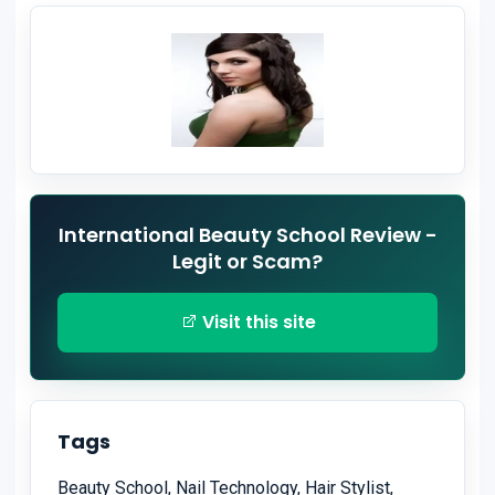
International Beauty School Review -
Legit or Scam?
Visit this site
Tags
Beauty School, Nail Technology, Hair Stylist,