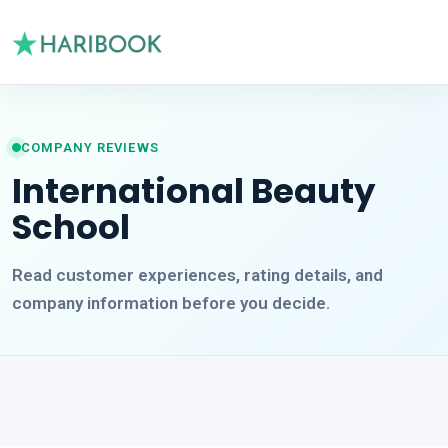
COMPANY REVIEWS
International Beauty
School
Read customer experiences, rating details, and
company information before you decide.