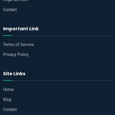
Contact
Important Link
Terms of Service
Privacy Policy
Site Links
Home
Blog
Contact