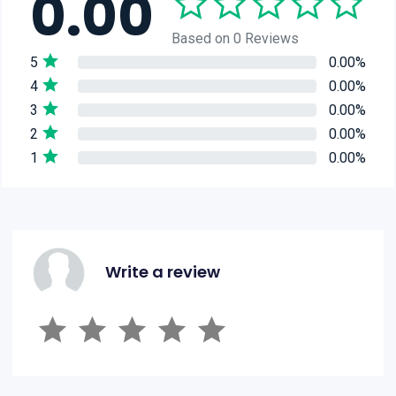
0.00
Based on 0 Reviews
5
0.00%
4
0.00%
3
0.00%
2
0.00%
1
0.00%
Write a review