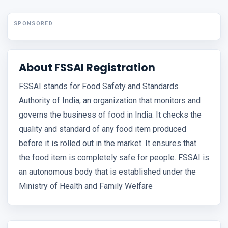
SPONSORED
About FSSAI Registration
FSSAI stands for Food Safety and Standards
Authority of India, an organization that monitors and
governs the business of food in India. It checks the
quality and standard of any food item produced
before it is rolled out in the market. It ensures that
the food item is completely safe for people. FSSAI is
an autonomous body that is established under the
Ministry of Health and Family Welfare