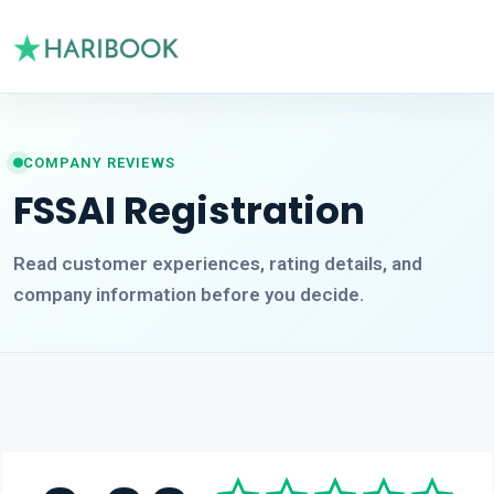
COMPANY REVIEWS
FSSAI Registration
Read customer experiences, rating details, and
company information before you decide.