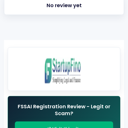
No review yet
FSSAI Registration Review - Legit or
Scam?