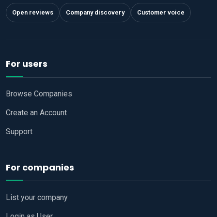
Open reviews
Company discovery
Customer voice
For users
Browse Companies
Create an Account
Support
For companies
List your company
Login as User