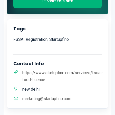
Visit this site
Tags
FSSAI Registration, Startupfino
Contact Info
https://www.startupfino.com/services/fssai-
food-licence
new delhi
marketing@startupfino.com