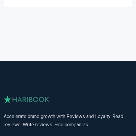
Accelerate brand growth with Reviews and Loyalty. Read
reviews. Write reviews. Find companies.