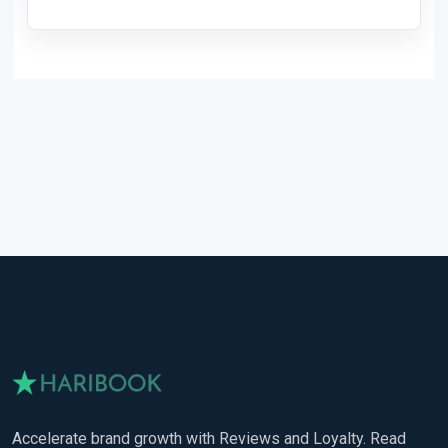
Accelerate brand growth with Reviews and Loyalty. Read