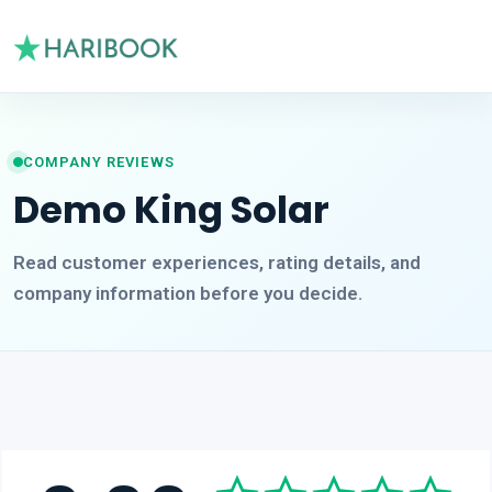
COMPANY REVIEWS
Demo King Solar
Read customer experiences, rating details, and
company information before you decide.