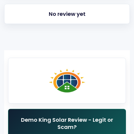
No review yet
Demo King Solar Review - Legit or
Scam?