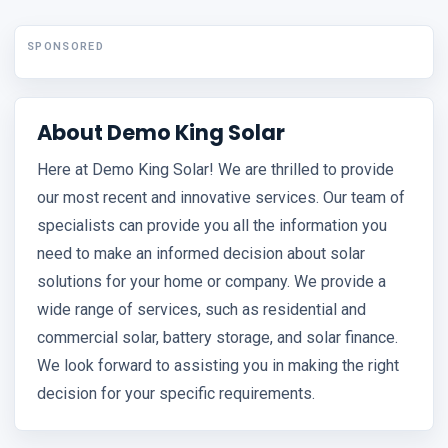
SPONSORED
About Demo King Solar
Here at Demo King Solar! We are thrilled to provide
our most recent and innovative services. Our team of
specialists can provide you all the information you
need to make an informed decision about solar
solutions for your home or company. We provide a
wide range of services, such as residential and
commercial solar, battery storage, and solar finance.
We look forward to assisting you in making the right
decision for your specific requirements.