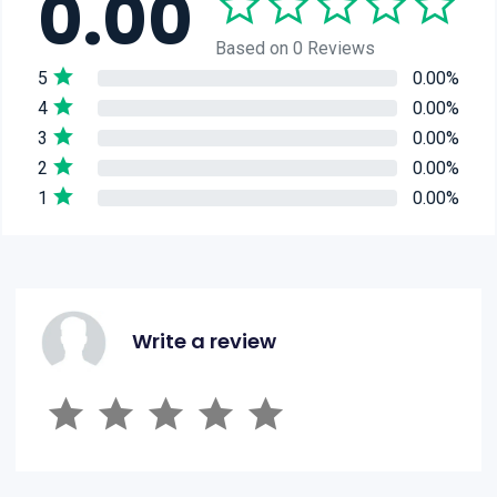
0.00
Based on 0 Reviews
5
0.00%
4
0.00%
3
0.00%
2
0.00%
1
0.00%
Write a review