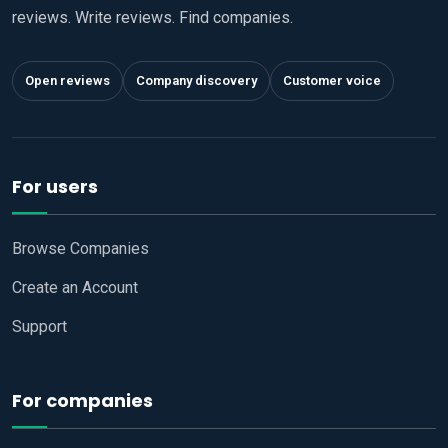
reviews. Write reviews. Find companies.
Open reviews
Company discovery
Customer voice
For users
Browse Companies
Create an Account
Support
For companies