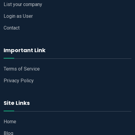
List your company
Login as User
Contact
Important Link
Terms of Service
Privacy Policy
Site Links
Home
Blog