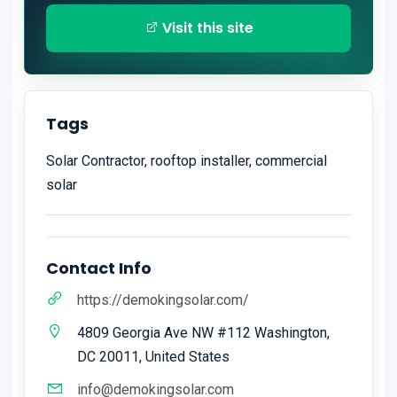
Visit this site
Tags
Solar Contractor, rooftop installer, commercial
solar
Contact Info
https://demokingsolar.com/
4809 Georgia Ave NW #112 Washington,
DC 20011, United States
info@demokingsolar.com