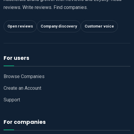
reviews. Write reviews. Find companies.
Open reviews
Company discovery
Customer voice
For users
Browse Companies
Create an Account
Support
For companies