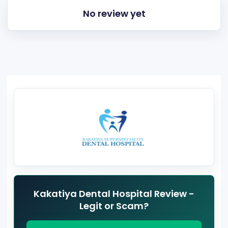
No review yet
Kakatiya Dental Hospital Review -
Legit or Scam?