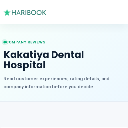
COMPANY REVIEWS
Kakatiya Dental
Hospital
Read customer experiences, rating details, and
company information before you decide.