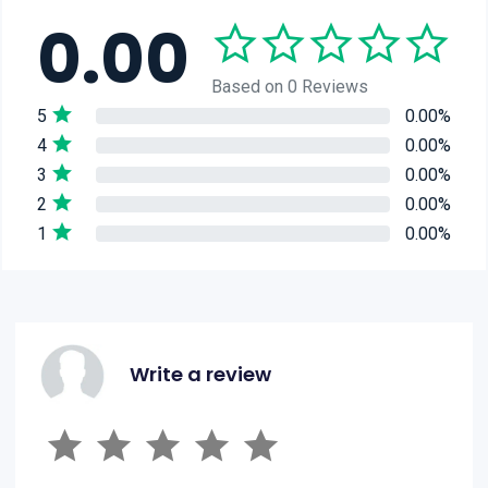
0.00
Based on 0 Reviews
5
0.00%
4
0.00%
3
0.00%
2
0.00%
1
0.00%
Write a review