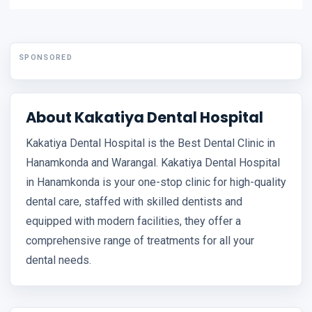
SPONSORED
About Kakatiya Dental Hospital
Kakatiya Dental Hospital is the Best Dental Clinic in
Hanamkonda and Warangal. Kakatiya Dental Hospital
in Hanamkonda is your one-stop clinic for high-quality
dental care, staffed with skilled dentists and
equipped with modern facilities, they offer a
comprehensive range of treatments for all your
dental needs.