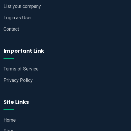
List your company
Login as User
Contact
Important Link
Terms of Service
Privacy Policy
Site Links
Home