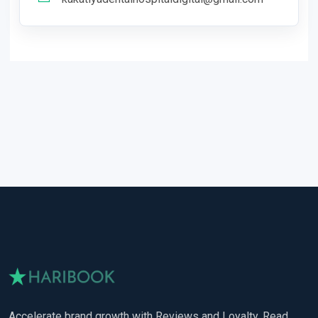
Accelerate brand growth with Reviews and Loyalty. Read