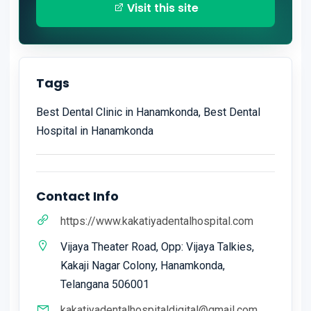
Visit this site
Tags
Best Dental Clinic in Hanamkonda, Best Dental
Hospital in Hanamkonda
Contact Info
https://www.kakatiyadentalhospital.com
Vijaya Theater Road, Opp: Vijaya Talkies,
Kakaji Nagar Colony, Hanamkonda,
Telangana 506001
kakatiyadentalhospitaldigital@gmail.com