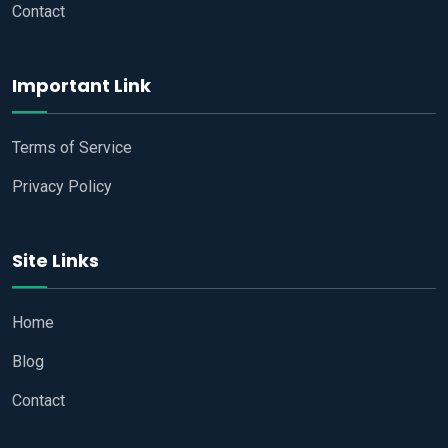
Contact
Important Link
Terms of Service
Privacy Policy
Site Links
Home
Blog
Contact