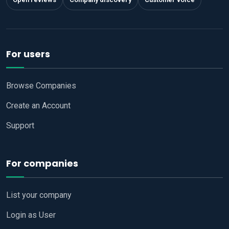
For users
Browse Companies
Create an Account
Support
For companies
List your company
Login as User