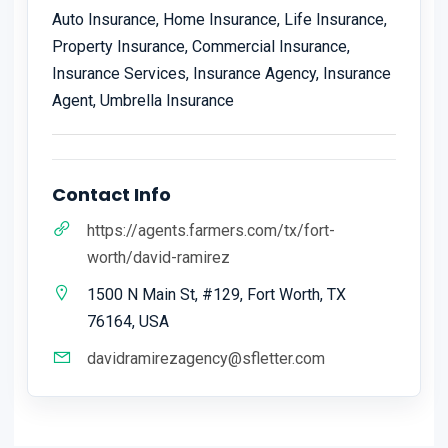
Auto Insurance, Home Insurance, Life Insurance,
Property Insurance, Commercial Insurance,
Insurance Services, Insurance Agency, Insurance
Agent, Umbrella Insurance
Contact Info
https://agents.farmers.com/tx/fort-
worth/david-ramirez
1500 N Main St, #129, Fort Worth, TX
76164, USA
davidramirezagency@sfletter.com