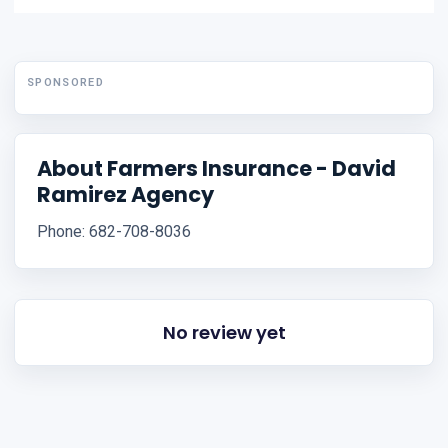
SPONSORED
About Farmers Insurance - David
Ramirez Agency
Phone: 682-708-8036
No review yet