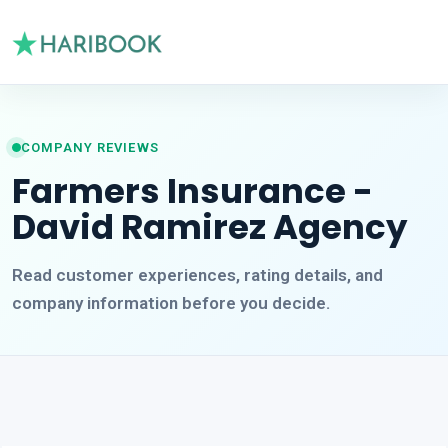
COMPANY REVIEWS
Farmers Insurance -
David Ramirez Agency
Read customer experiences, rating details, and
company information before you decide.