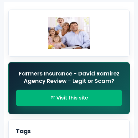
Farmers Insurance - David Ramirez
Agency Review - Legit or Scam?
Visit this site
Tags