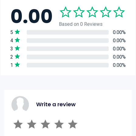
0.00
Based on 0 Reviews
5
0.00%
4
0.00%
3
0.00%
2
0.00%
1
0.00%
Write a review