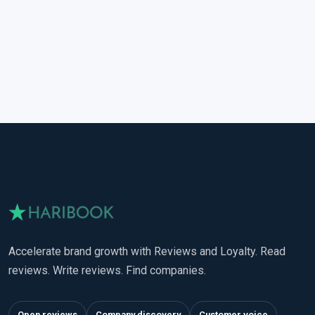
Accelerate brand growth with Reviews and Loyalty. Read
reviews. Write reviews. Find companies.
Open reviews
Company discovery
Customer voice