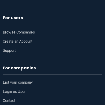
For users
Browse Companies
Create an Account
Support
For companies
List your company
Login as User
Contact