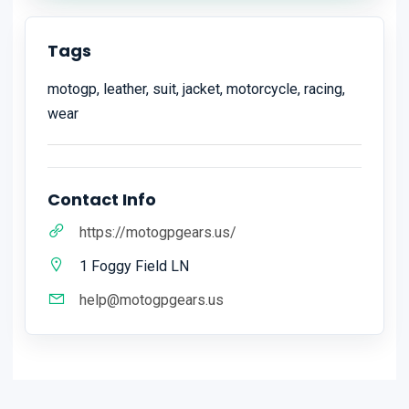
Tags
motogp, leather, suit, jacket, motorcycle, racing,
wear
Contact Info
https://motogpgears.us/
1 Foggy Field LN
help@motogpgears.us