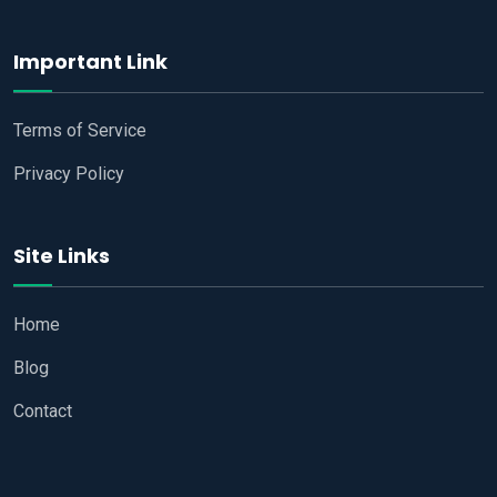
Important Link
Terms of Service
Privacy Policy
Site Links
Home
Blog
Contact