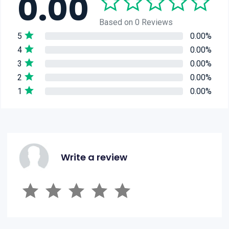
0.00
Based on 0 Reviews
5
0.00%
4
0.00%
3
0.00%
2
0.00%
1
0.00%
Write a review