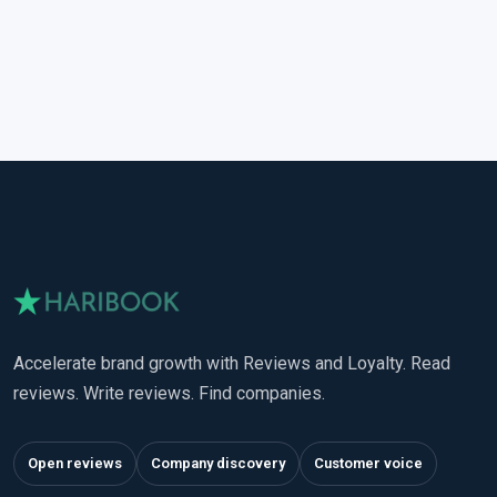
Accelerate brand growth with Reviews and Loyalty. Read
reviews. Write reviews. Find companies.
Open reviews
Company discovery
Customer voice