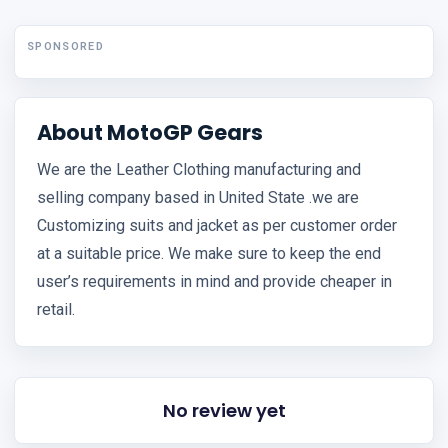
SPONSORED
About MotoGP Gears
We are the Leather Clothing manufacturing and
selling company based in United State .we are
Customizing suits and jacket as per customer order
at a suitable price. We make sure to keep the end
user’s requirements in mind and provide cheaper in
retail.
No review yet