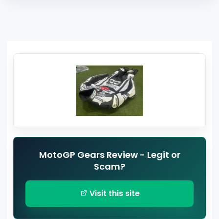
MotoGP Gears Review - Legit or
Scam?
Visit this site