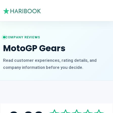
COMPANY REVIEWS
MotoGP Gears
Read customer experiences, rating details, and
company information before you decide.