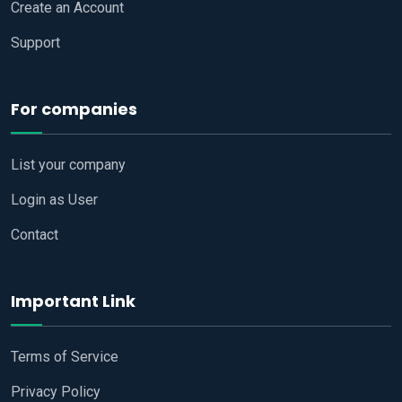
Create an Account
Support
For companies
List your company
Login as User
Contact
Important Link
Terms of Service
Privacy Policy