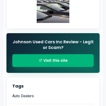
Johnson Used Cars Inc Review - Legit
or Scam?
Visit this site
Tags
Auto Dealers