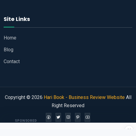
Site Links
Home
Blog
Contact
Copyright © 2026
Hari Book - Business Review Website
All
Right Reserved
SPONSORED
×