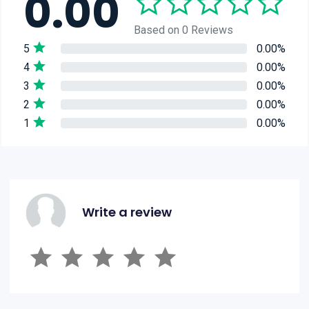
0.00
Based on 0 Reviews
5
0.00%
4
0.00%
3
0.00%
2
0.00%
1
0.00%
Write a review