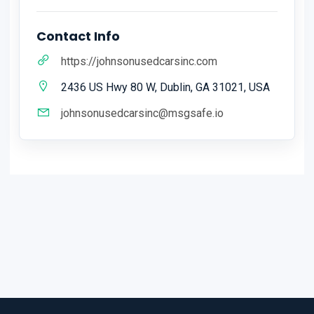
Contact Info
https://johnsonusedcarsinc.com
2436 US Hwy 80 W, Dublin, GA 31021, USA
johnsonusedcarsinc@msgsafe.io