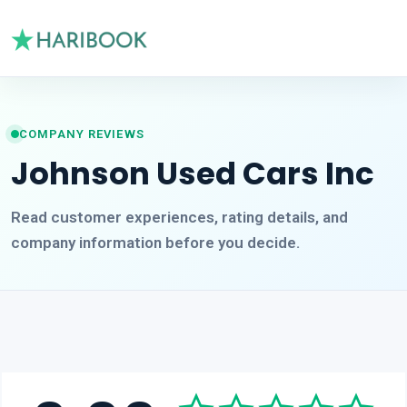
COMPANY REVIEWS
Johnson Used Cars Inc
Read customer experiences, rating details, and
company information before you decide.