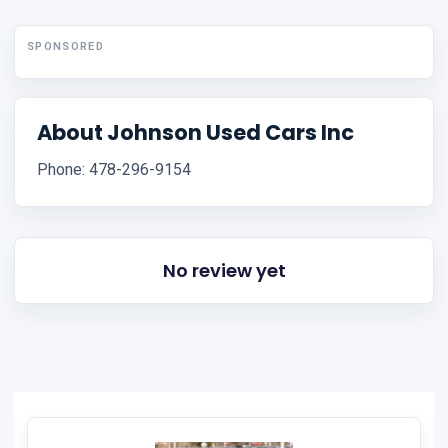
SPONSORED
About Johnson Used Cars Inc
Phone: 478-296-9154
No review yet