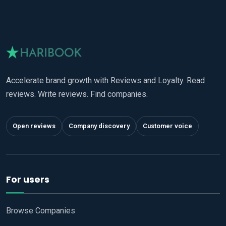
Accelerate brand growth with Reviews and Loyalty. Read
reviews. Write reviews. Find companies.
Open reviews
Company discovery
Customer voice
For users
Browse Companies