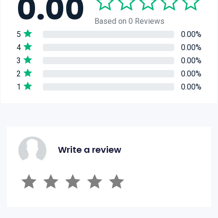
0.00
Based on 0 Reviews
5
0.00%
4
0.00%
3
0.00%
2
0.00%
1
0.00%
Write a review