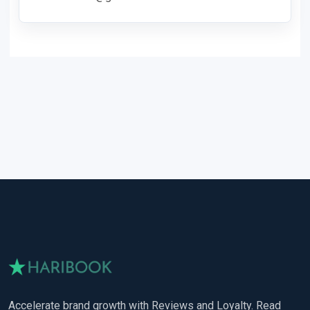
Accelerate brand growth with Reviews and Loyalty. Read