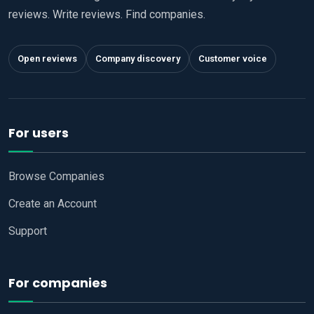
reviews. Write reviews. Find companies.
Open reviews
Company discovery
Customer voice
For users
Browse Companies
Create an Account
Support
For companies