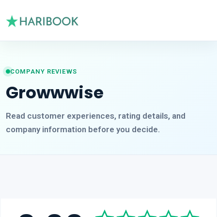
COMPANY REVIEWS
Growwwise
Read customer experiences, rating details, and
company information before you decide.