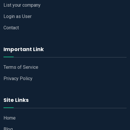
List your company
Login as User
Contact
Important Link
Terms of Service
Privacy Policy
Site Links
Home
Blog