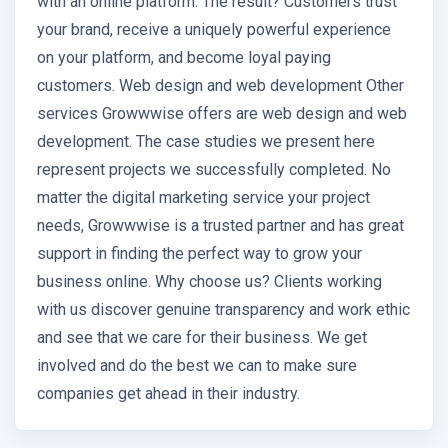
with an online platform. The result? Customers trust
your brand, receive a uniquely powerful experience
on your platform, and become loyal paying
customers. Web design and web development Other
services Growwwise offers are web design and web
development. The case studies we present here
represent projects we successfully completed. No
matter the digital marketing service your project
needs, Growwwise is a trusted partner and has great
support in finding the perfect way to grow your
business online. Why choose us? Clients working
with us discover genuine transparency and work ethic
and see that we care for their business. We get
involved and do the best we can to make sure
companies get ahead in their industry.