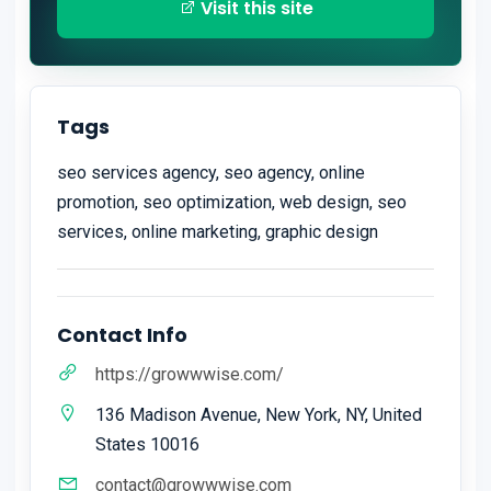
Visit this site
Tags
seo services agency, seo agency, online
promotion, seo optimization, web design, seo
services, online marketing, graphic design
Contact Info
https://growwwise.com/
136 Madison Avenue, New York, NY, United
States 10016
contact@growwwise.com