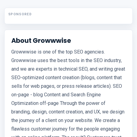
SPONSORED
About Growwwise
Growwwise is one of the top SEO agencies.
Growwwise uses the best tools in the SEO industry,
and we are experts in technical SEO, and writing great
SEO-optimized content creation (blogs, content that
sells for web pages, or press release articles). SEO
on-page - blog Content and Search Engine
Optimization off-page Through the power of
branding, design, content creation, and UX, we design
the journey of a client on your website. We create a
flawless customer journey for the people engaging