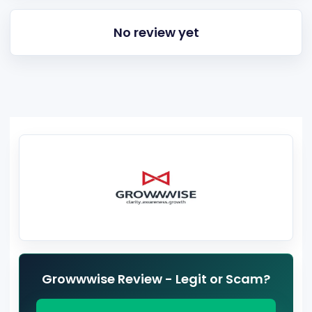
No review yet
Growwwise Review - Legit or Scam?