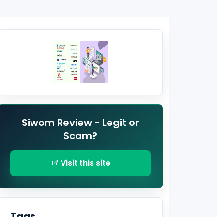
Siwom Review - Legit or
Scam?
Visit this site
Tags