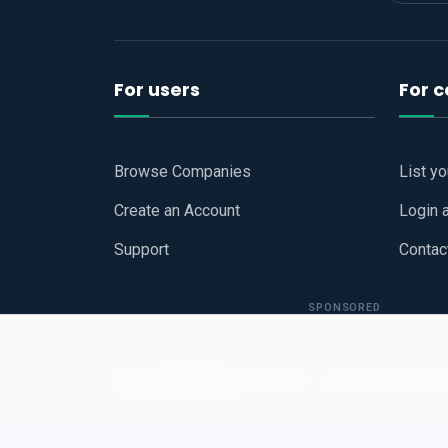
For users
For 
Browse Companies
List y
Create an Account
Login 
Support
Contac
SPONSORED
Copyright © 2026
Hari Book - Business Review