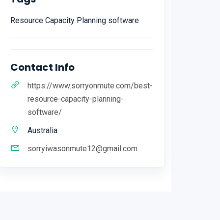
Resource Capacity Planning software
Contact Info
https://www.sorryonmute.com/best-
resource-capacity-planning-
software/
Australia
sorryiwasonmute12@gmail.com