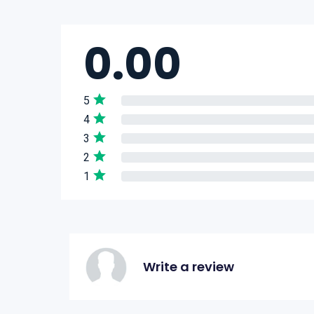
0.00
5
4
3
2
1
Write a review