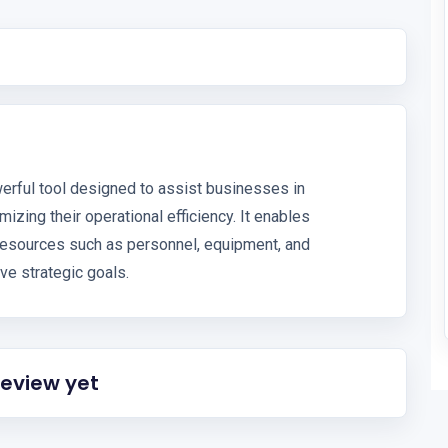
erful tool designed to assist businesses in
izing their operational efficiency. It enables
 resources such as personnel, equipment, and
ve strategic goals.
review yet