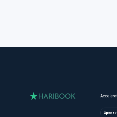
Accelera
Open re