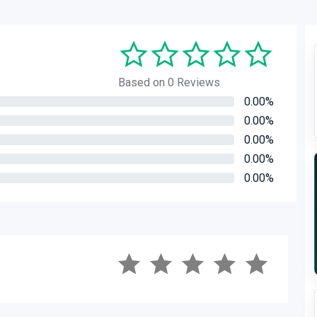
Based on 0 Reviews
0.00%
0.00%
0.00%
0.00%
0.00%