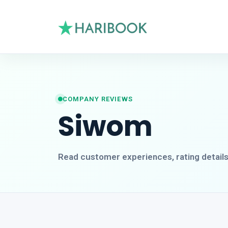
COMPANY REVIEWS
Siwom
Read customer experiences, rating detail