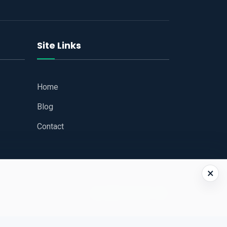
Site Links
Home
Blog
Contact
×