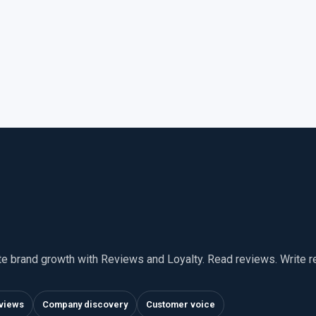
te brand growth with Reviews and Loyalty. Read reviews. Write 
views
Company discovery
Customer voice