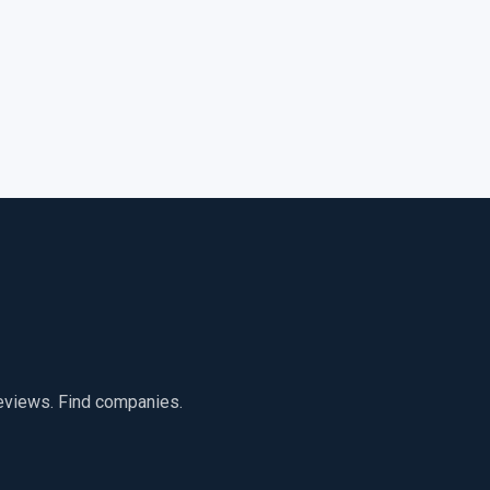
reviews. Find companies.