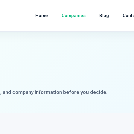
Home
Companies
Blog
Cont
s, and company information before you decide.