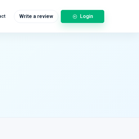
Login
act
Write a review