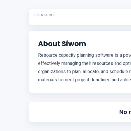
SPONSORED
About Siwom
Resource capacity planning software is a pow
effectively managing their resources and optim
organizations to plan, allocate, and schedule
materials to meet project deadlines and achie
No 