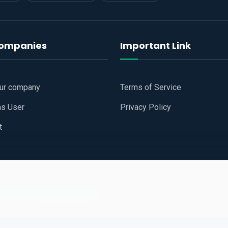
companies
Important Link
our company
Terms of Service
as User
Privacy Policy
t
 Website
All Right Reserved