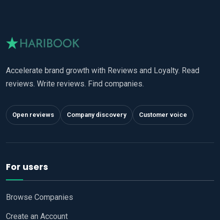
Accelerate brand growth with Reviews and Loyalty. Read
reviews. Write reviews. Find companies.
Open reviews
Company discovery
Customer voice
For users
Browse Companies
Create an Account