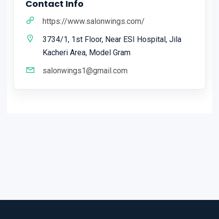
Contact Info
https://www.salonwings.com/
3734/1, 1st Floor, Near ESI Hospital, Jila
Kacheri Area, Model Gram
salonwings1@gmail.com