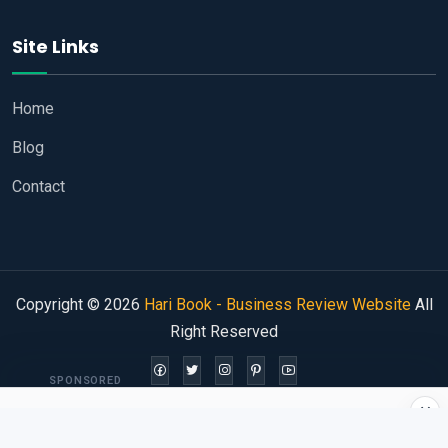
Site Links
Home
Blog
Contact
Copyright © 2026
Hari Book - Business Review Website
All
Right Reserved
SPONSORED
×