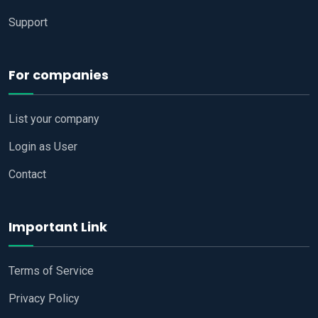
Support
For companies
List your company
Login as User
Contact
Important Link
Terms of Service
Privacy Policy