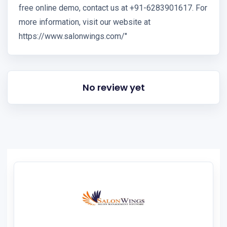
free online demo, contact us at +91-6283901617. For
more information, visit our website at
https://www.salonwings.com/"
No review yet