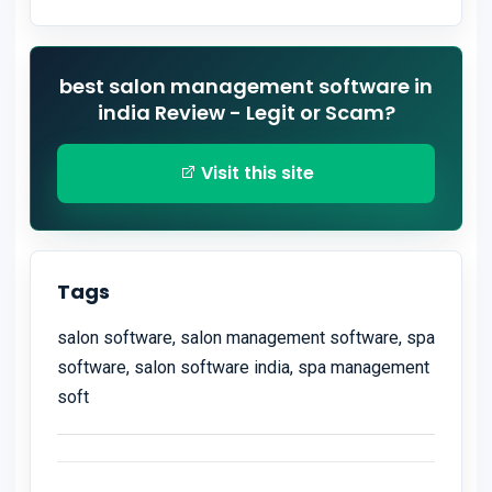
best salon management software in
india Review - Legit or Scam?
Visit this site
Tags
salon software, salon management software, spa
software, salon software india, spa management
soft