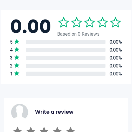
0.00
Based on 0 Reviews
5
0.00%
4
0.00%
3
0.00%
2
0.00%
1
0.00%
Write a review