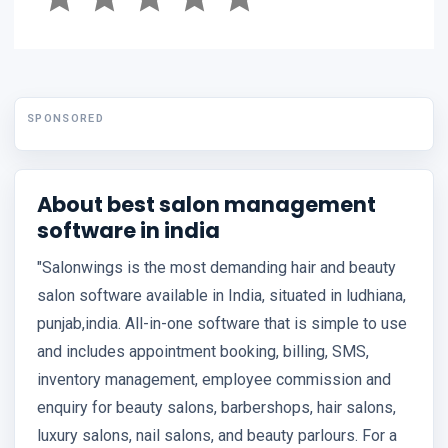
SPONSORED
About best salon management
software in india
"Salonwings is the most demanding hair and beauty
salon software available in India, situated in ludhiana,
punjab,india. All-in-one software that is simple to use
and includes appointment booking, billing, SMS,
inventory management, employee commission and
enquiry for beauty salons, barbershops, hair salons,
luxury salons, nail salons, and beauty parlours. For a