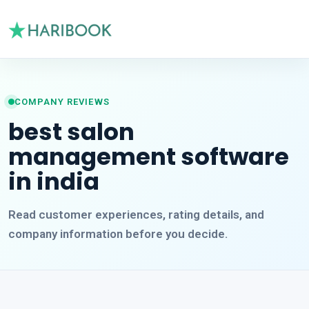
COMPANY REVIEWS
best salon
management software
in india
Read customer experiences, rating details, and
company information before you decide.