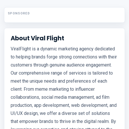
SPONSORED
About Viral Flight
ViralFlight is a dynamic marketing agency dedicated
to helping brands forge strong connections with their
customers through genuine audience engagement.
Our comprehensive range of services is tailored to
meet the unique needs and preferences of each
client. From meme marketing to influencer
collaborations, social media management, ad film
production, app development, web development, and
UI/UX design, we offer a diverse set of solutions
that empower brands to thrive in the digital realm. By