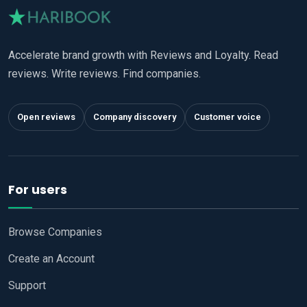
Accelerate brand growth with Reviews and Loyalty. Read
reviews. Write reviews. Find companies.
Open reviews
Company discovery
Customer voice
For users
Browse Companies
Create an Account
Support