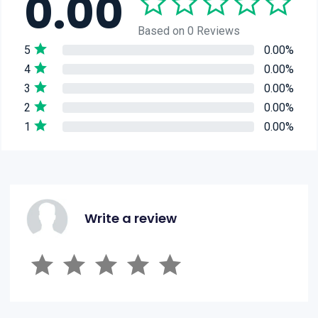
0.00
Based on 0 Reviews
5
0.00%
4
0.00%
3
0.00%
2
0.00%
1
0.00%
Write a review