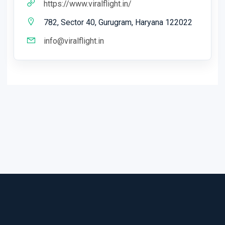
https://www.viralflight.in/
782, Sector 40, Gurugram, Haryana 122022
info@viralflight.in