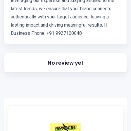
leveraging our expertise and staying attuned to the
latest trends, we ensure that your brand connects
authentically with your target audience, leaving a
lasting impact and driving meaningful results. ||
Business Phone: +91 9927100048
No review yet