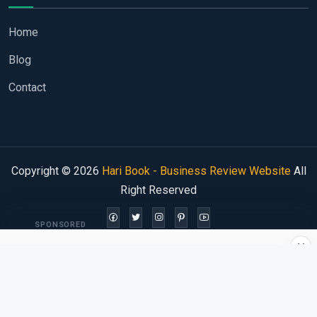
Home
Blog
Contact
Copyright © 2026
Hari Book - Business Review Website
All
Right Reserved
SPONSORED
×