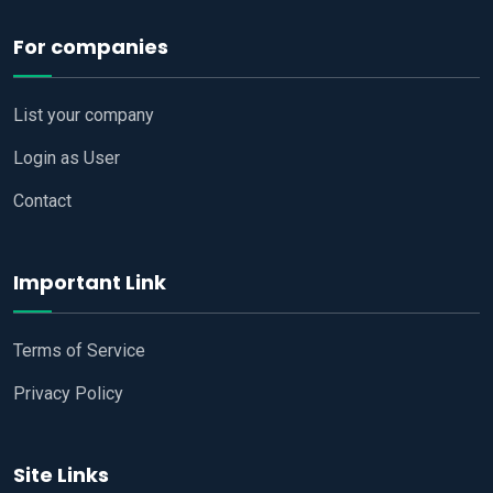
For companies
List your company
Login as User
Contact
Important Link
Terms of Service
Privacy Policy
Site Links