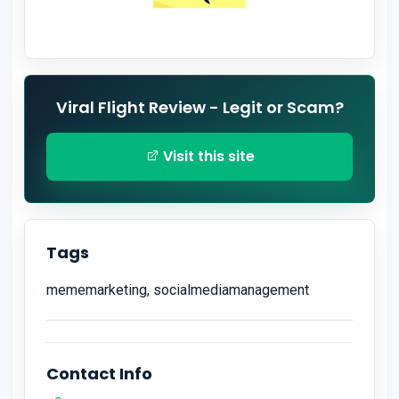
Viral Flight Review - Legit or Scam?
Visit this site
Tags
mememarketing, socialmediamanagement
Contact Info