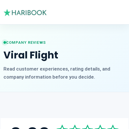
COMPANY REVIEWS
Viral Flight
Read customer experiences, rating details, and
company information before you decide.