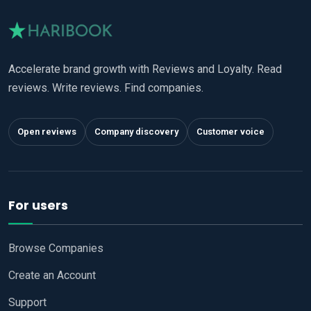
Accelerate brand growth with Reviews and Loyalty. Read
reviews. Write reviews. Find companies.
Open reviews
Company discovery
Customer voice
For users
Browse Companies
Create an Account
Support