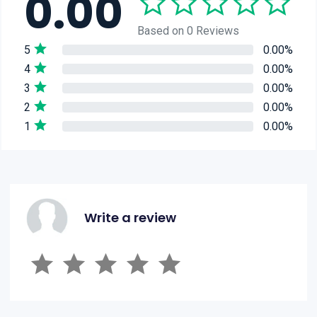
0.00
Based on 0 Reviews
5
0.00%
4
0.00%
3
0.00%
2
0.00%
1
0.00%
Write a review