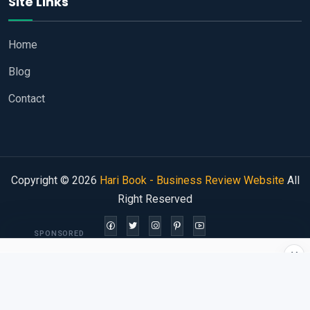
Site Links
Home
Blog
Contact
Copyright © 2026
Hari Book - Business Review Website
All
Right Reserved
SPONSORED
×