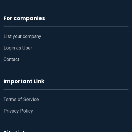
For companies
List your company
Login as User
Contact
Important Link
Terms of Service
Privacy Policy