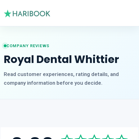
COMPANY REVIEWS
Royal Dental Whittier
Read customer experiences, rating details, and
company information before you decide.