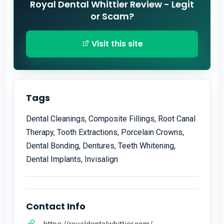
Royal Dental Whittier Review - Legit
or Scam?
Visit this site
Tags
Dental Cleanings, Composite Fillings, Root Canal
Therapy, Tooth Extractions, Porcelain Crowns,
Dental Bonding, Dentures, Teeth Whitening,
Dental Implants, Invisalign
Contact Info