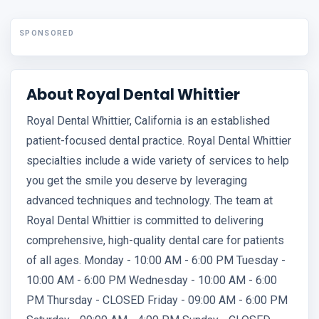
SPONSORED
About Royal Dental Whittier
Royal Dental Whittier, California is an established
patient-focused dental practice. Royal Dental Whittier
specialties include a wide variety of services to help
you get the smile you deserve by leveraging
advanced techniques and technology. The team at
Royal Dental Whittier is committed to delivering
comprehensive, high-quality dental care for patients
of all ages. Monday - 10:00 AM - 6:00 PM Tuesday -
10:00 AM - 6:00 PM Wednesday - 10:00 AM - 6:00
PM Thursday - CLOSED Friday - 09:00 AM - 6:00 PM