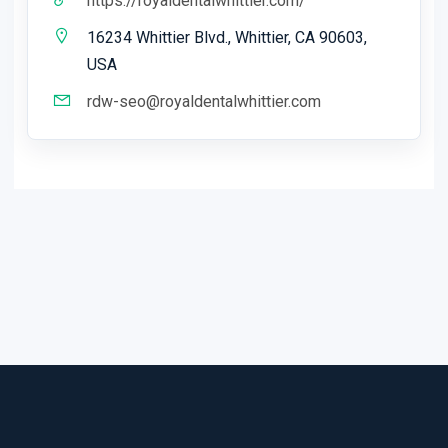
https://royaldentalwhittier.com/
16234 Whittier Blvd., Whittier, CA 90603,
USA
rdw-seo@royaldentalwhittier.com