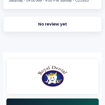
Saturday - 09:00 AM - 4:00 PM Sunday - CLOSED
No review yet