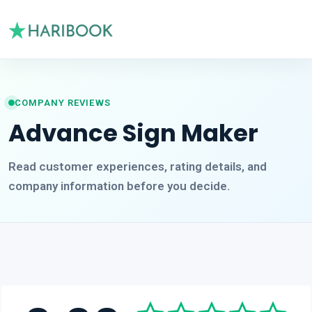
COMPANY REVIEWS
Advance Sign Maker
Read customer experiences, rating details, and
company information before you decide.