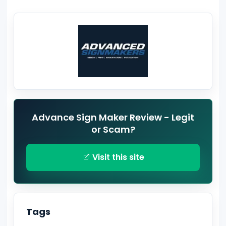
Advance Sign Maker Review - Legit
or Scam?
Visit this site
Tags