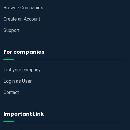
Browse Companies
Create an Account
Support
For companies
List your company
Login as User
Contact
Important Link