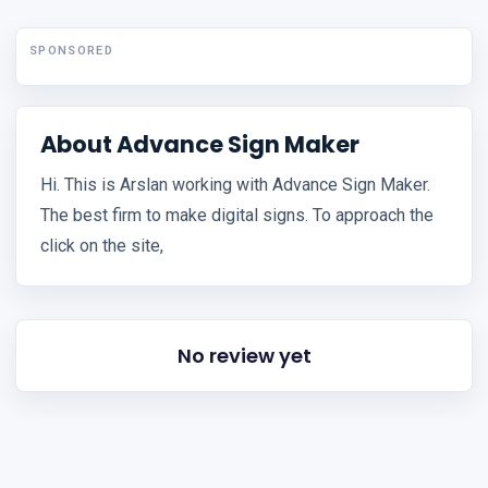
SPONSORED
About Advance Sign Maker
Hi. This is Arslan working with Advance Sign Maker.
The best firm to make digital signs. To approach the
click on the site,
No review yet