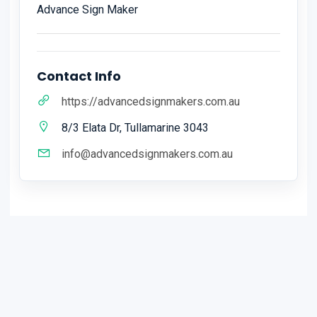
Advance Sign Maker
Contact Info
https://advancedsignmakers.com.au
8/3 Elata Dr, Tullamarine 3043
info@advancedsignmakers.com.au