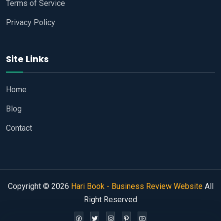
Terms of Service
Privacy Policy
Site Links
Home
Blog
Contact
Copyright © 2026
Hari Book - Business Review Website
All
Right Reserved