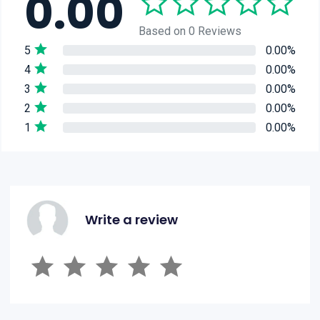
0.00
Based on 0 Reviews
5
0.00%
4
0.00%
3
0.00%
2
0.00%
1
0.00%
Write a review