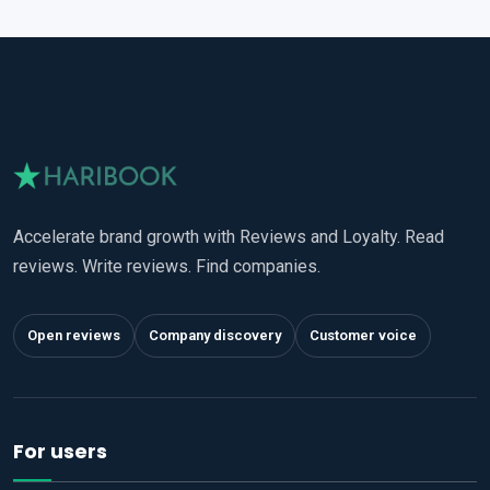
Accelerate brand growth with Reviews and Loyalty. Read
reviews. Write reviews. Find companies.
Open reviews
Company discovery
Customer voice
For users